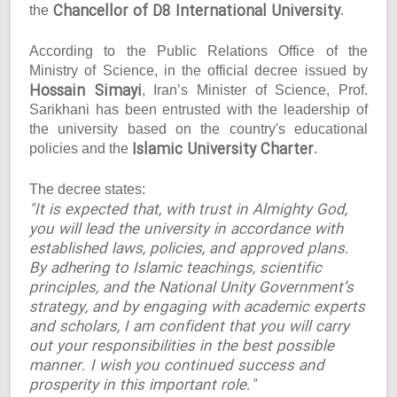
Chancellor of D8 International University
the
.
According to the Public Relations Office of the
Ministry of Science, in the official decree issued by
Hossain Simayi
, Iran’s Minister of Science, Prof.
Sarikhani has been entrusted with the leadership of
the university based on the country's educational
Islamic University Charter
policies and the
.
The decree states:
"It is expected that, with trust in Almighty God,
you will lead the university in accordance with
established laws, policies, and approved plans.
By adhering to Islamic teachings, scientific
principles, and the National Unity Government’s
strategy, and by engaging with academic experts
and scholars, I am confident that you will carry
out your responsibilities in the best possible
manner. I wish you continued success and
prosperity in this important role."