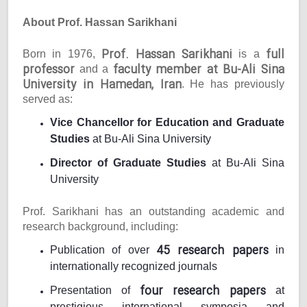
About Prof. Hassan Sarikhani
Prof. Hassan Sarikhani
full
Born in 1976,
is a
professor
faculty member at Bu-Ali Sina
and a
University in Hamedan, Iran
. He has previously
served as:
Vice Chancellor for Education and Graduate
Studies
at Bu-Ali Sina University
Director of Graduate Studies
at Bu-Ali Sina
University
Prof. Sarikhani has an outstanding academic and
research background, including:
45 research papers
Publication of over
in
internationally recognized journals
four research papers
Presentation of
at
prestigious international symposia and