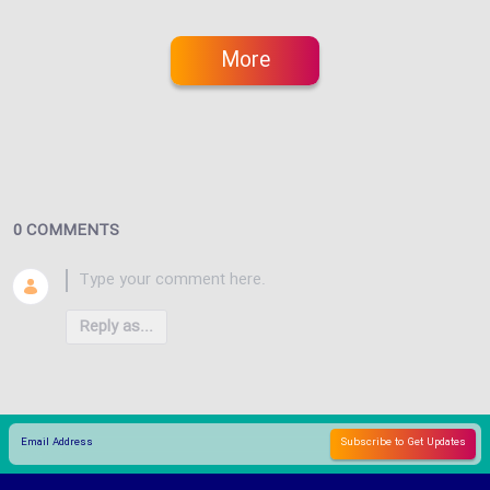
More
0 COMMENTS
Reply as...