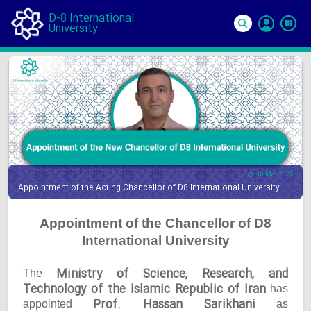
D-8 International
University
Si
In
10 Mar 2025
Appointment of the Acting Chancellor of D8 International University
Appointment of the Chancellor of D8
International University
Ministry of Science, Research, and
The
Technology of the Islamic Republic of Iran
has
Prof. Hassan Sarikhani
appointed
as