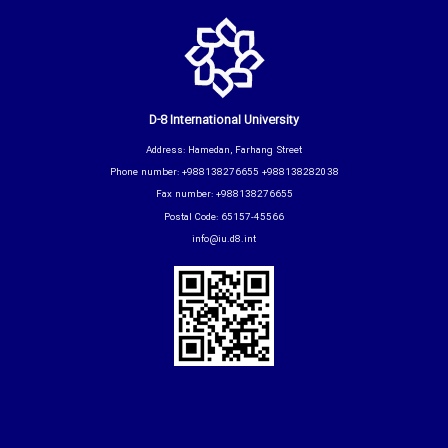
D-8 International University
Address: Hamedan, Farhang Street
Phone number: +988138276655 +988138282038
Fax number: +988138276655
Postal Code: 65157-45566
info@iu.d8.int