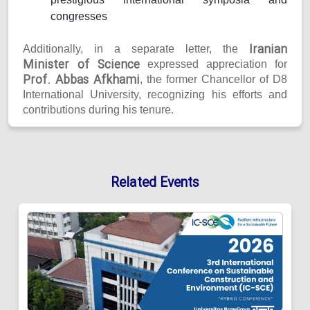
congresses
Iranian
Additionally, in a separate letter, the
Minister of Science
expressed appreciation for
Prof. Abbas Afkhami
, the former Chancellor of D8
International University, recognizing his efforts and
contributions during his tenure.
Related Events