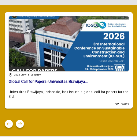
2026 July 18 , Saturday
Global Call for Papers: Universitas Brawijaya...
Universitas Brawijaya, Indonesia, has issued a global call for papers for the
3rd...
94819