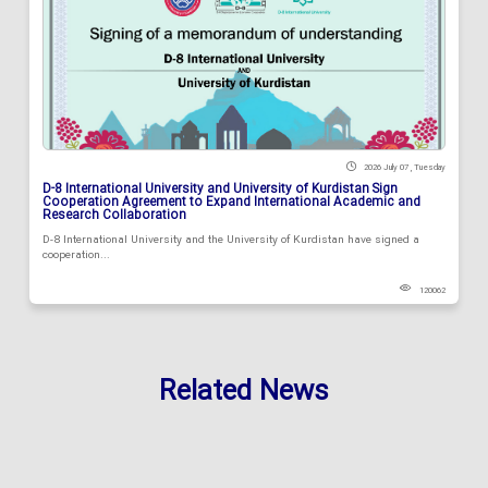
2026 July 07 , Tuesday
D-8 International University and University of Kurdistan Sign
Cooperation Agreement to Expand International Academic and
Research Collaboration
D-8 International University and the University of Kurdistan have signed a
cooperation...
120062
Related News