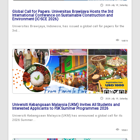
2026 July 18 , Saturday
Global Call for Papers: Universitas Brawijaya Hosts the 3rd
International Conference on Sustainable Construction and
Environment (IC-SCE 2026)
Universitas Brawijaya, Indonesia, has issued a global call for papers for the
3rd...
94819
2026 July 18 , Saturday
Universiti Kebangsaan Malaysia (UKM) Invites All Students and
Interested Applicants to FSK Summer Programmes 2026
Universiti Kebangsaan Malaysia (UKM) has announced a global call for its
2026 Summer...
95061