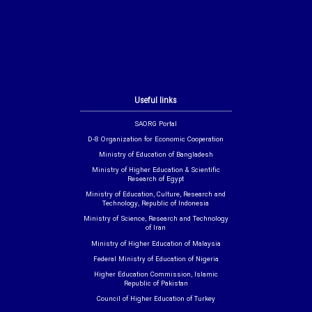
Useful links
SAORG Portal
D-8 Organization for Economic Cooperation
Ministry of Education of Bangladesh
Ministry of Higher Education & Scientific
Research of Egypt
Ministry of Education, Culture, Research and
Technology, Republic of Indonesia
Ministry of Science, Research and Technology
of Iran
Ministry of Higher Education of Malaysia
Federal Ministry of Education of Nigeria
Higher Education Commission, Islamic
Republic of Pakistan
Council of Higher Education of Turkey