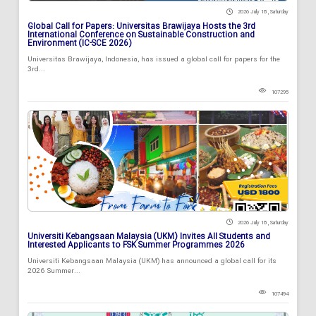
2026 July 18 , Saturday
Global Call for Papers: Universitas Brawijaya Hosts the 3rd
International Conference on Sustainable Construction and
Environment (IC-SCE 2026)
Universitas Brawijaya, Indonesia, has issued a global call for papers for the
3rd...
107295
2026 July 18 , Saturday
Universiti Kebangsaan Malaysia (UKM) Invites All Students and
Interested Applicants to FSK Summer Programmes 2026
Universiti Kebangsaan Malaysia (UKM) has announced a global call for its
2026 Summer...
107494