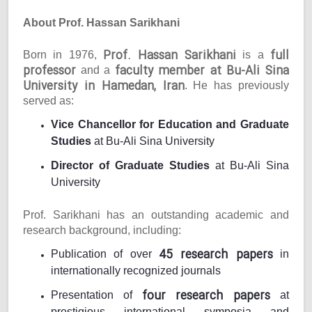
About Prof. Hassan Sarikhani
Prof. Hassan Sarikhani
full
Born in 1976,
is a
professor
faculty member at Bu-Ali Sina
and a
University in Hamedan, Iran
. He has previously
served as:
Vice Chancellor for Education and Graduate
Studies
at Bu-Ali Sina University
Director of Graduate Studies
at Bu-Ali Sina
University
Prof. Sarikhani has an outstanding academic and
research background, including:
45 research papers
Publication of over
in
internationally recognized journals
four research papers
Presentation of
at
prestigious international symposia and