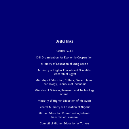
Useful links
SAORG Portal
D-8 Organization for Economic Cooperation
Ministry of Education of Bangladesh
Ministry of Higher Education & Scientific
Research of Egypt
Ministry of Education, Culture, Research and
Technology, Republic of Indonesia
Ministry of Science, Research and Technology
of Iran
Ministry of Higher Education of Malaysia
Federal Ministry of Education of Nigeria
Higher Education Commission, Islamic
Republic of Pakistan
Council of Higher Education of Turkey