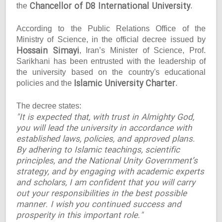
Chancellor of D8 International University
the
.
According to the Public Relations Office of the
Ministry of Science, in the official decree issued by
Hossain Simayi
, Iran’s Minister of Science, Prof.
Sarikhani has been entrusted with the leadership of
the university based on the country's educational
Islamic University Charter
policies and the
.
The decree states:
"It is expected that, with trust in Almighty God,
you will lead the university in accordance with
established laws, policies, and approved plans.
By adhering to Islamic teachings, scientific
principles, and the National Unity Government’s
strategy, and by engaging with academic experts
and scholars, I am confident that you will carry
out your responsibilities in the best possible
manner. I wish you continued success and
prosperity in this important role."