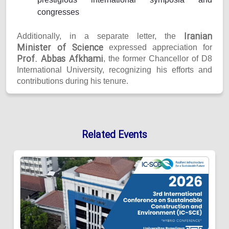
congresses
Iranian
Additionally, in a separate letter, the
Minister of Science
expressed appreciation for
Prof. Abbas Afkhami
, the former Chancellor of D8
International University, recognizing his efforts and
contributions during his tenure.
Related Events