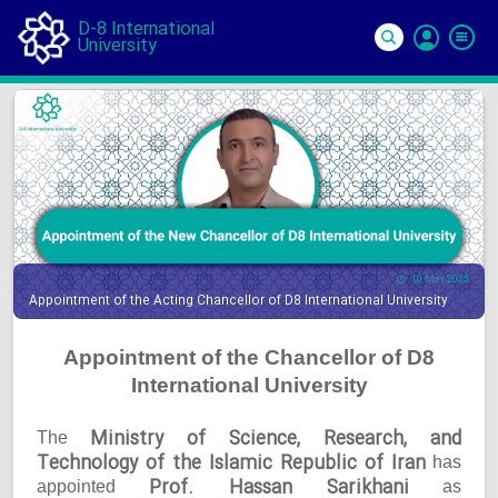
D-8 International
University
Si
In
10 Mar 2025
Appointment of the Acting Chancellor of D8 International University
Appointment of the Chancellor of D8
International University
Ministry of Science, Research, and
The
Technology of the Islamic Republic of Iran
has
Prof. Hassan Sarikhani
appointed
as