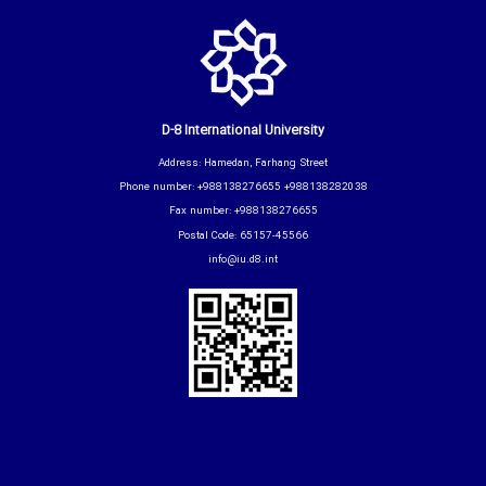
D-8 International University
Address: Hamedan, Farhang Street
Phone number: +988138276655 +988138282038
Fax number: +988138276655
Postal Code: 65157-45566
info@iu.d8.int