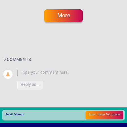
More
0 COMMENTS
Reply as...