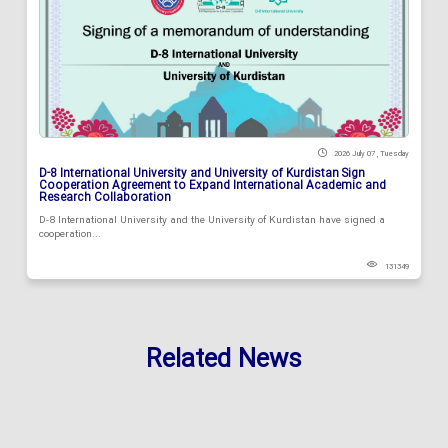
2026 July 07 , Tuesday
D-8 International University and University of Kurdistan Sign
Cooperation Agreement to Expand International Academic and
Research Collaboration
D-8 International University and the University of Kurdistan have signed a
cooperation...
131349
Related News