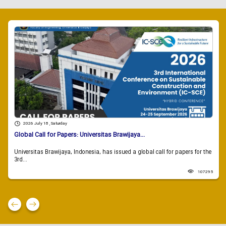
2026 July 18 , Saturday
Global Call for Papers: Universitas Brawijaya...
Universitas Brawijaya, Indonesia, has issued a global call for papers for the
3rd...
107295