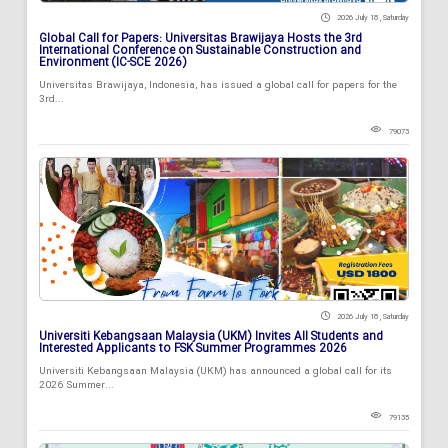
2026 July 18 , Saturday
Global Call for Papers: Universitas Brawijaya Hosts the 3rd
International Conference on Sustainable Construction and
Environment (IC-SCE 2026)
Universitas Brawijaya, Indonesia, has issued a global call for papers for the
3rd...
79073
2026 July 18 , Saturday
Universiti Kebangsaan Malaysia (UKM) Invites All Students and
Interested Applicants to FSK Summer Programmes 2026
Universiti Kebangsaan Malaysia (UKM) has announced a global call for its
2026 Summer...
79135