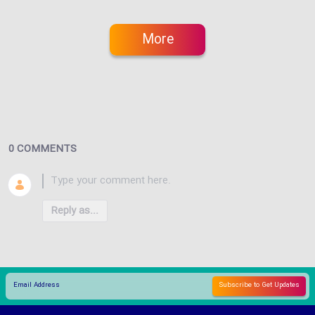
More
0 COMMENTS
Reply as...