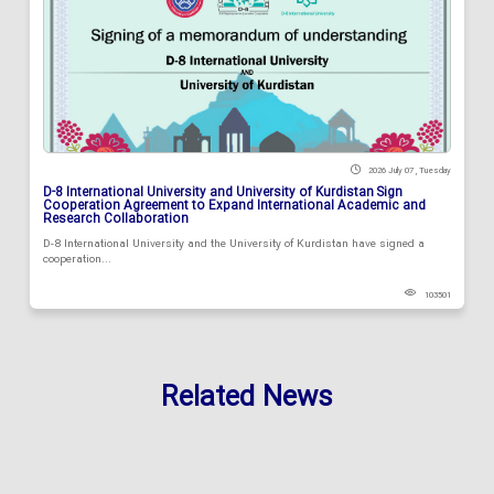
2026 July 07 , Tuesday
D-8 International University and University of Kurdistan Sign
Cooperation Agreement to Expand International Academic and
Research Collaboration
D-8 International University and the University of Kurdistan have signed a
cooperation...
103501
Related News