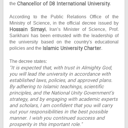
Chancellor of D8 International University
the
.
According to the Public Relations Office of the
Ministry of Science, in the official decree issued by
Hossain Simayi
, Iran’s Minister of Science, Prof.
Sarikhani has been entrusted with the leadership of
the university based on the country's educational
Islamic University Charter
policies and the
.
The decree states:
"It is expected that, with trust in Almighty God,
you will lead the university in accordance with
established laws, policies, and approved plans.
By adhering to Islamic teachings, scientific
principles, and the National Unity Government’s
strategy, and by engaging with academic experts
and scholars, I am confident that you will carry
out your responsibilities in the best possible
manner. I wish you continued success and
prosperity in this important role."