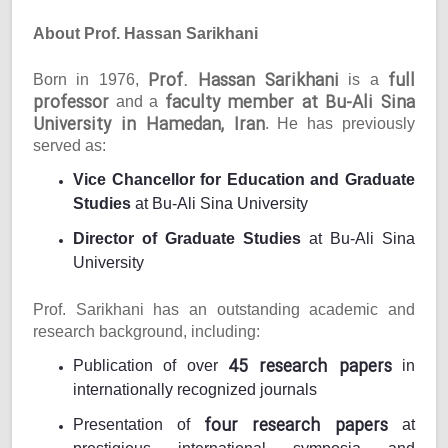
About Prof. Hassan Sarikhani
Prof. Hassan Sarikhani
full
Born in 1976,
is a
professor
faculty member at Bu-Ali Sina
and a
University in Hamedan, Iran
. He has previously
served as:
Vice Chancellor for Education and Graduate
Studies
at Bu-Ali Sina University
Director of Graduate Studies
at Bu-Ali Sina
University
Prof. Sarikhani has an outstanding academic and
research background, including:
45 research papers
Publication of over
in
internationally recognized journals
four research papers
Presentation of
at