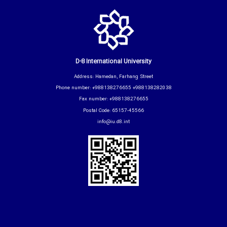
D-8 International University
Address: Hamedan, Farhang Street
Phone number: +988138276655 +988138282038
Fax number: +988138276655
Postal Code: 65157-45566
info@iu.d8.int