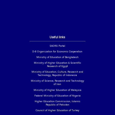
Useful links
SAORG Portal
D-8 Organization for Economic Cooperation
Ministry of Education of Bangladesh
Ministry of Higher Education & Scientific
Research of Egypt
Ministry of Education, Culture, Research and
Technology, Republic of Indonesia
Ministry of Science, Research and Technology
of Iran
Ministry of Higher Education of Malaysia
Federal Ministry of Education of Nigeria
Higher Education Commission, Islamic
Republic of Pakistan
Council of Higher Education of Turkey