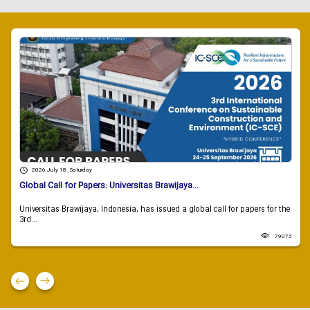
2026 July 18 , Saturday
Global Call for Papers: Universitas Brawijaya...
Universitas Brawijaya, Indonesia, has issued a global call for papers for the
3rd...
79073