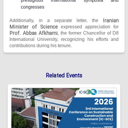
prestigious international symposia and
congresses
Iranian
Additionally, in a separate letter, the
Minister of Science
expressed appreciation for
Prof. Abbas Afkhami
, the former Chancellor of D8
International University, recognizing his efforts and
contributions during his tenure.
Related Events