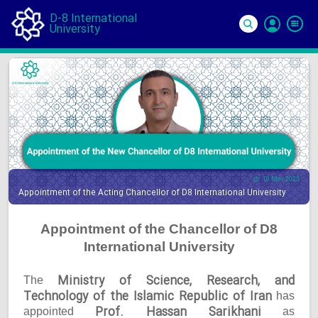
D-8 International
University
Si
In
10 Mar 2025
Appointment of the Acting Chancellor of D8 International University
Appointment of the Chancellor of D8
International University
Ministry of Science, Research, and
The
Technology of the Islamic Republic of Iran
has
Prof. Hassan Sarikhani
appointed
as