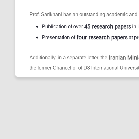
Prof. Sarikhani has an outstanding academic and 
45 research papers
Publication of over
in 
four research papers
Presentation of
at pr
Iranian Mini
Additionally, in a separate letter, the
the former Chancellor of D8 International Universit