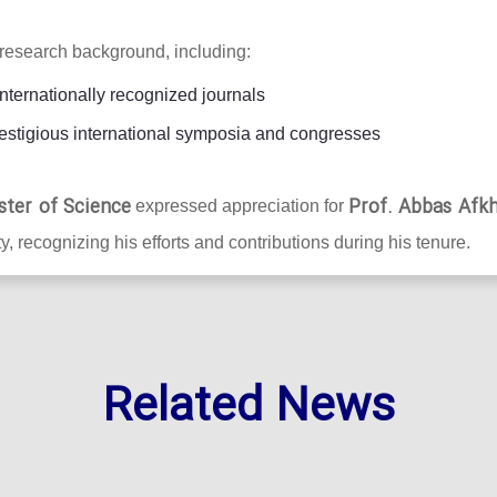
research background, including:
internationally recognized journals
estigious international symposia and congresses
ster of Science
Prof. Abbas Afk
expressed appreciation for
y, recognizing his efforts and contributions during his tenure.
Related News