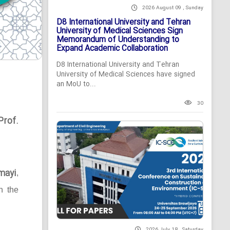
2026 August 09 , Sunday
D8 International University and Tehran
University of Medical Sciences Sign
Memorandum of Understanding to
Expand Academic Collaboration
D8 International University and Tehran
University of Medical Sciences have signed
an MoU to...
30
Prof.
mayi
,
n the
2026 July 18 , Saturday