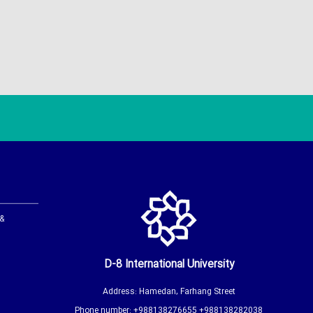
 &
D-8 International University
Address: Hamedan, Farhang Street
Phone number: +988138276655 +988138282038