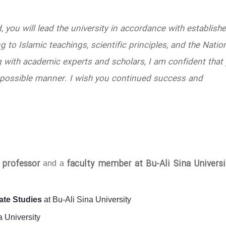
d, you will lead the university in accordance with establish
 to Islamic teachings, scientific principles, and the Natio
 with academic experts and scholars, I am confident that
est possible manner. I wish you continued success and
l professor
faculty member at Bu-Ali Sina Universi
and a
ate Studies
at Bu-Ali Sina University
a University