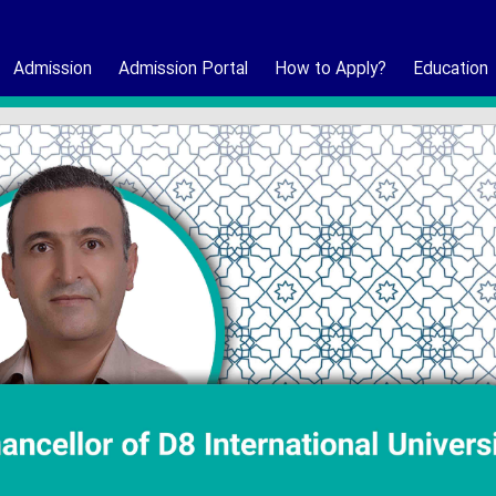
Admission
Admission Portal
How to Apply?
Education