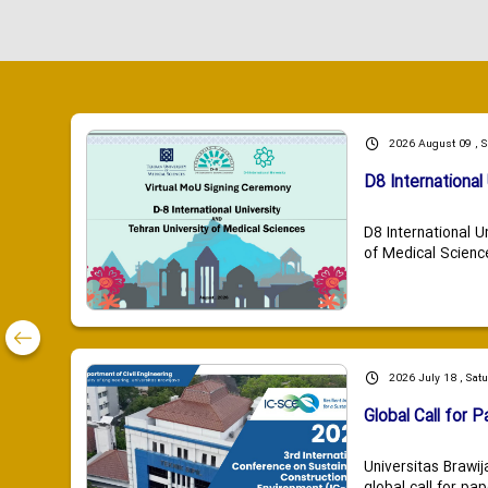
2026 August 09 , 
D8 International 
D8 International U
of Medical Scienc
2026 July 18 , Sat
Global Call for P
Universitas Brawij