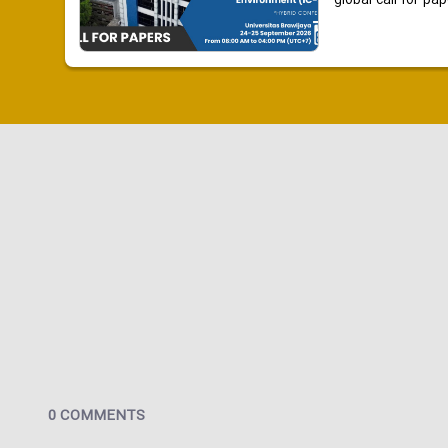
global call for pap
0 COMMENTS