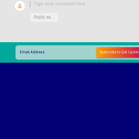
Reply as...