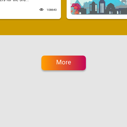
ers for the 3rd...
108643
More