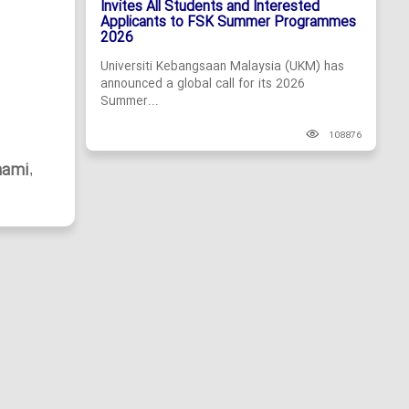
Invites All Students and Interested
Applicants to FSK Summer Programmes
2026
Universiti Kebangsaan Malaysia (UKM) has
announced a global call for its 2026
Summer...
108876
hami
,