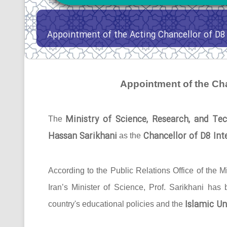
Appointment of the Acting Chancellor of D8 
Appointment of the Cha
Ministry of Science, Research, and Tec
The
Hassan Sarikhani
Chancellor of D8 Inte
as the
According to the Public Relations Office of the Mi
Iran’s Minister of Science, Prof. Sarikhani has
Islamic Un
country's educational policies and the