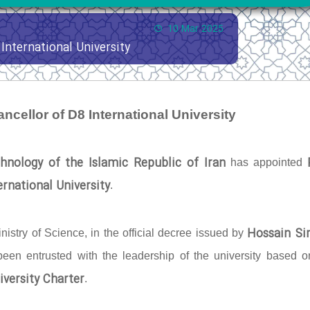
10 Mar 2025
International University
ncellor of D8 International University
hnology of the Islamic Republic of Iran
has appointed
rnational University
.
Hossain Si
nistry of Science, in the official decree issued by
 been entrusted with the leadership of the university based o
iversity Charter
.