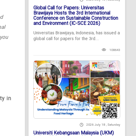
Global Call for Papers: Universitas
Brawijaya Hosts the 3rd International
ed
Conference on Sustainable Construction
and Environment (IC-SCE 2026)
nal
Universitas Brawijaya, Indonesia, has issued a
 you
global call for papers for the 3rd...
108643
ty in
2026 July 18 , Saturday
Universiti Kebangsaan Malaysia (UKM)