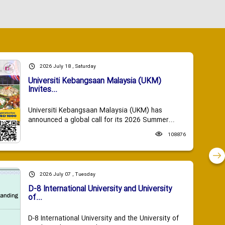
2026 July 18 , Saturday
Universiti Kebangsaan Malaysia (UKM)
Invites...
Universiti Kebangsaan Malaysia (UKM) has
announced a global call for its 2026 Summer...
108876
2026 July 07 , Tuesday
D-8 International University and University
of...
D-8 International University and the University of