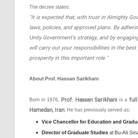
The decree states:
"It is expected that, with trust in Almighty Go
laws, policies, and approved plans. By adhering
Unity Government’s strategy, and by engaging
will carry out your responsibilities in the b
prosperity in this important role."
About Prof. Hassan Sarikhani
Prof. Hassan Sarikhani
ful
Born in 1976,
is a
Hamedan, Iran
. He has previously served as:
Vice Chancellor for Education and Gradu
Director of Graduate Studies
at Bu-Ali Sin