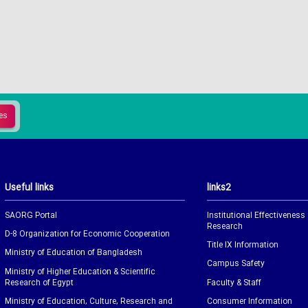
Useful links
links2
SAORG Portal
Institutional Effectiveness
Research
D-8 Organization for Economic Cooperation
Title IX Information
Ministry of Education of Bangladesh
Campus Safety
Ministry of Higher Education & Scientific
Research of Egypt
Faculty & Staff
Ministry of Education, Culture, Research and
Consumer Information