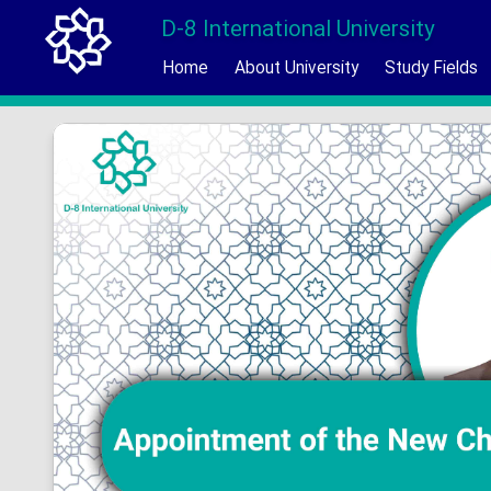
D-8 International University
Home
About University
Study Fields