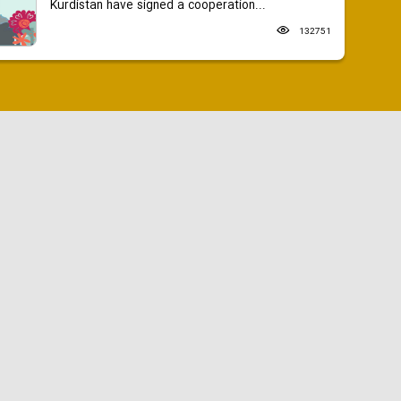
Kurdistan have signed a cooperation...
132751