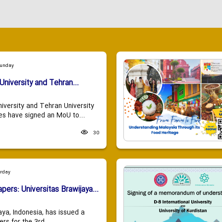
Sunday
University and Tehran...
niversity and Tehran University
es have signed an MoU to...
30
urday
apers: Universitas Brawijaya...
aya, Indonesia, has issued a