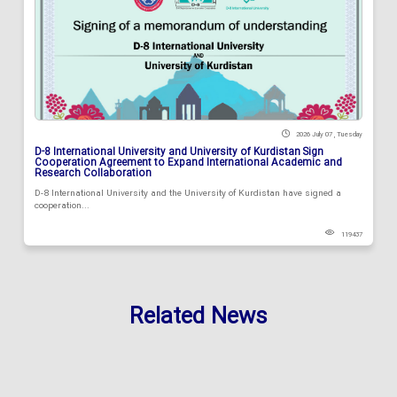
2026 July 07 , Tuesday
D-8 International University and University of Kurdistan Sign
Cooperation Agreement to Expand International Academic and
Research Collaboration
D-8 International University and the University of Kurdistan have signed a
cooperation...
119437
Related News