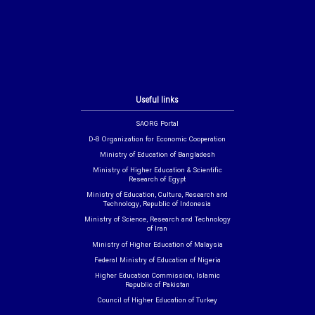
Useful links
SAORG Portal
D-8 Organization for Economic Cooperation
Ministry of Education of Bangladesh
Ministry of Higher Education & Scientific
Research of Egypt
Ministry of Education, Culture, Research and
Technology, Republic of Indonesia
Ministry of Science, Research and Technology
of Iran
Ministry of Higher Education of Malaysia
Federal Ministry of Education of Nigeria
Higher Education Commission, Islamic
Republic of Pakistan
Council of Higher Education of Turkey