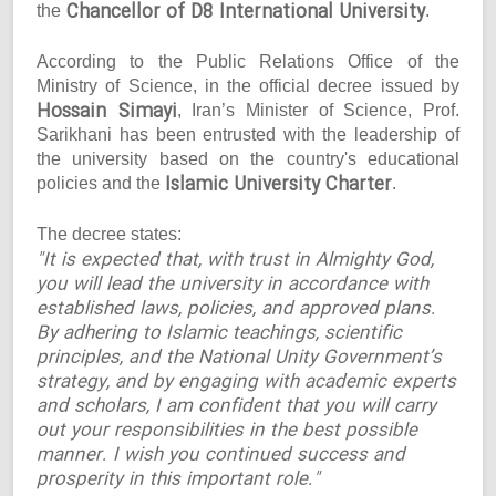
Chancellor of D8 International University
the
.
According to the Public Relations Office of the
Ministry of Science, in the official decree issued by
Hossain Simayi
, Iran’s Minister of Science, Prof.
Sarikhani has been entrusted with the leadership of
the university based on the country's educational
Islamic University Charter
policies and the
.
The decree states:
"It is expected that, with trust in Almighty God,
you will lead the university in accordance with
established laws, policies, and approved plans.
By adhering to Islamic teachings, scientific
principles, and the National Unity Government’s
strategy, and by engaging with academic experts
and scholars, I am confident that you will carry
out your responsibilities in the best possible
manner. I wish you continued success and
prosperity in this important role."