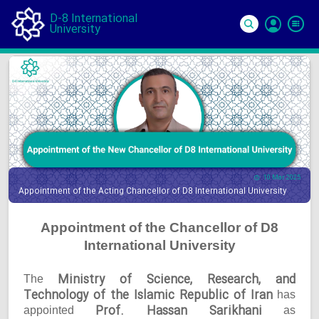
D-8 International
University
Si
In
10 Mar 2025
Appointment of the Acting Chancellor of D8 International University
Appointment of the Chancellor of D8
International University
Ministry of Science, Research, and
The
Technology of the Islamic Republic of Iran
has
Prof. Hassan Sarikhani
appointed
as