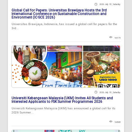
2026 July 18 , Saturday
Global Call for Papers: Universitas Brawijaya Hosts the 3rd
International Conference on Sustainable Construction and
Environment (IC-SCE 2026)
Universitas Brawijaya, Indonesia, has issued a global call for papers for the
3rd...
94175
2026 July 18 , Saturday
Universiti Kebangsaan Malaysia (UKM) Invites All Students and
Interested Applicants to FSK Summer Programmes 2026
Universiti Kebangsaan Malaysia (UKM) has announced a global call for its
2026 Summer...
94508