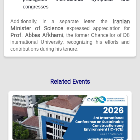
congresses
Iranian
Additionally, in a separate letter, the
Minister of Science
expressed appreciation for
Prof. Abbas Afkhami
, the former Chancellor of D8
International University, recognizing his efforts and
contributions during his tenure.
Related Events