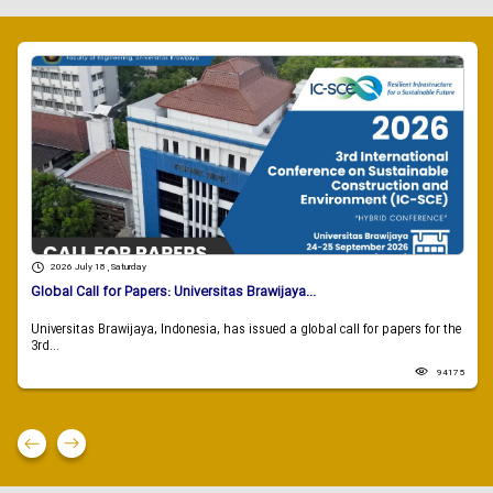
2026 July 18 , Saturday
Global Call for Papers: Universitas Brawijaya...
Universitas Brawijaya, Indonesia, has issued a global call for papers for the
3rd...
94175