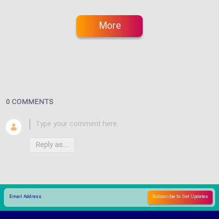
More
0 COMMENTS
Reply as...