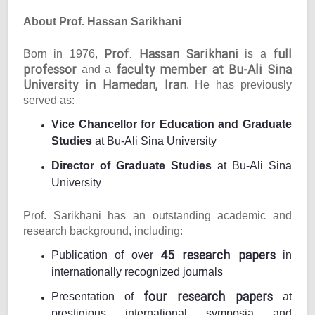
About Prof. Hassan Sarikhani
Prof. Hassan Sarikhani
full
Born in 1976,
is a
professor
faculty member at Bu-Ali Sina
and a
University in Hamedan, Iran
. He has previously
served as:
Vice Chancellor for Education and Graduate
Studies
at Bu-Ali Sina University
Director of Graduate Studies
at Bu-Ali Sina
University
Prof. Sarikhani has an outstanding academic and
research background, including:
45 research papers
Publication of over
in
internationally recognized journals
four research papers
Presentation of
at
prestigious international symposia and