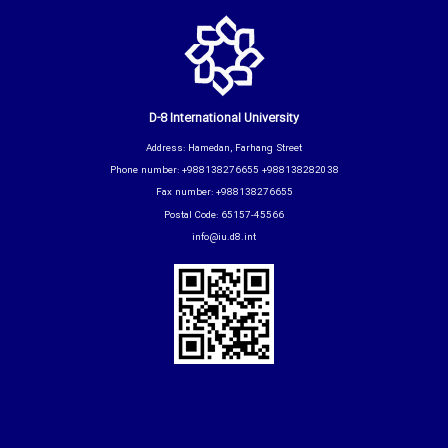
D-8 International University
Address: Hamedan, Farhang Street
Phone number: +988138276655 +988138282038
Fax number: +988138276655
Postal Code: 65157-45566
info@iu.d8.int