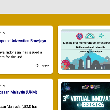
urday
apers: Universitas Brawijaya...
aya, Indonesia, has issued a
ers for the 3rd...
79167
urday
ngsaan Malaysia (UKM)
saan Malaysia (UKM) has