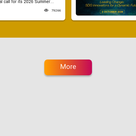
 call for its 2026 Summer...
79266
More