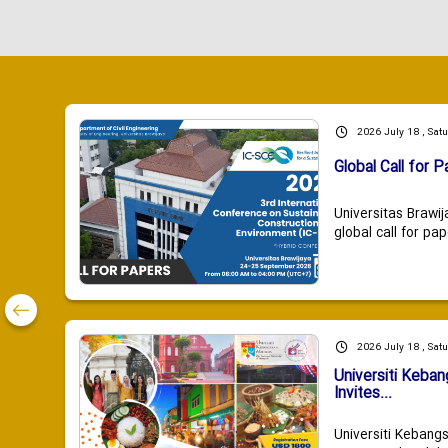
2026 July 18 , Sat
Global Call for P
Universitas Brawij
global call for pap
2026 July 18 , Sat
Universiti Keba
Invites...
Universiti Kebang