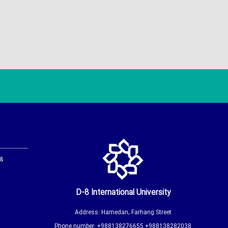
 &
D-8 International University
Address: Hamedan, Farhang Street
Phone number: +988138276655 +988138282038