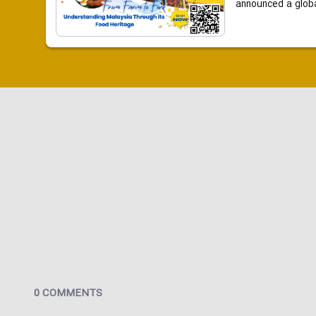
announced a global
0 COMMENTS