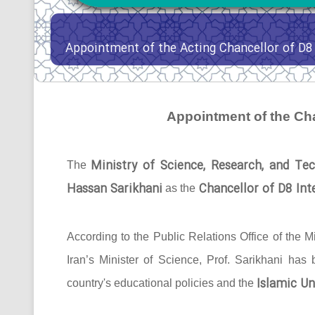
Appointment of the Acting Chancellor of D8 
Appointment of the Cha
Ministry of Science, Research, and Tec
The
Hassan Sarikhani
Chancellor of D8 Inte
as the
According to the Public Relations Office of the Mi
Iran’s Minister of Science, Prof. Sarikhani has
Islamic Un
country's educational policies and the