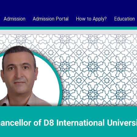
Admission
Admission Portal
How to Apply?
Education