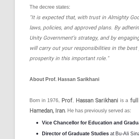
The decree states:
"It is expected that, with trust in Almighty Go
laws, policies, and approved plans. By adhering
Unity Government’s strategy, and by engaging
will carry out your responsibilities in the b
prosperity in this important role."
About Prof. Hassan Sarikhani
Prof. Hassan Sarikhani
ful
Born in 1976,
is a
Hamedan, Iran
. He has previously served as:
Vice Chancellor for Education and Gradu
Director of Graduate Studies
at Bu-Ali Sin