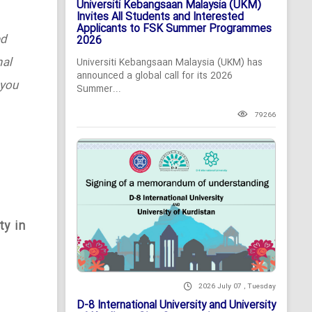
Universiti Kebangsaan Malaysia (UKM)
Invites All Students and Interested
Applicants to FSK Summer Programmes
ed
2026
nal
Universiti Kebangsaan Malaysia (UKM) has
announced a global call for its 2026
 you
Summer...
79266
ty in
2026 July 07 , Tuesday
D-8 International University and University