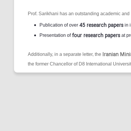
Prof. Sarikhani has an outstanding academic and 
45 research papers
Publication of over
in 
four research papers
Presentation of
at pr
Iranian Mini
Additionally, in a separate letter, the
the former Chancellor of D8 International Universit