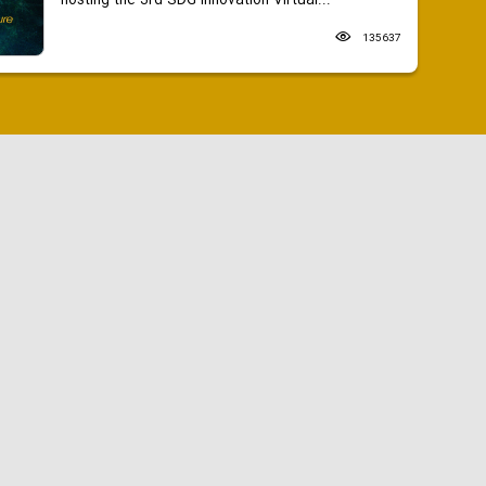
hosting the 3rd SDG Innovation Virtual...
135637