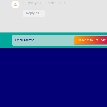
Reply as...