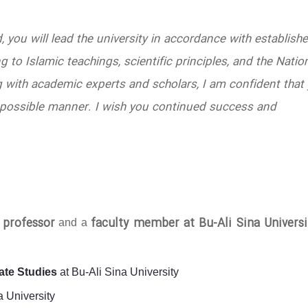
d, you will lead the university in accordance with establish
 to Islamic teachings, scientific principles, and the Natio
 with academic experts and scholars, I am confident that
est possible manner. I wish you continued success and
l professor
faculty member at Bu-Ali Sina Universi
and a
ate Studies
at Bu-Ali Sina University
a University