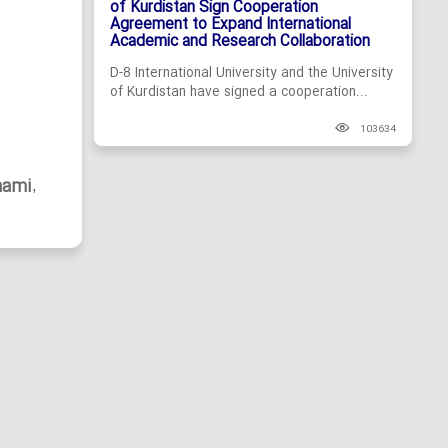
of Kurdistan Sign Cooperation
Agreement to Expand International
Academic and Research Collaboration
D-8 International University and the University
of Kurdistan have signed a cooperation...
103634
hami
,