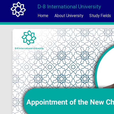
D-8 International University
Home
About University
Study Fields