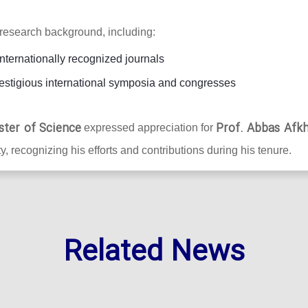
research background, including:
internationally recognized journals
estigious international symposia and congresses
ster of Science
Prof. Abbas Afk
expressed appreciation for
y, recognizing his efforts and contributions during his tenure.
Related News