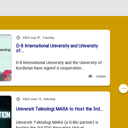
2026 July 07 , Tuesday
D-8 International University and University
of...
D-8 International University and the University of
Kurdistan have signed a cooperation...
103634
2026 June 13 , Saturday
Universiti Teknologi MARA to Host the 3rd...
Universiti Teknologi MARA (a D-8IU partner) is