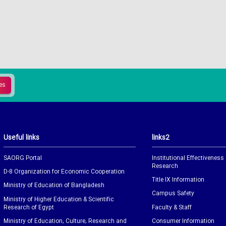
Useful links
links2
SAORG Portal
Institutional Effectiveness
Research
D-8 Organization for Economic Cooperation
Title IX Information
Ministry of Education of Bangladesh
Campus Safety
Ministry of Higher Education & Scientific
Research of Egypt
Faculty & Staff
Ministry of Education, Culture, Research and
Consumer Information