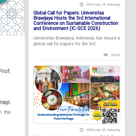
2026 July 18 , Saturday
Global Call for Papers: Universitas
Brawijaya Hosts the 3rd International
Conference on Sustainable Construction
and Environment (IC-SCE 2026)
Universitas Brawijaya, Indonesia, has issued a
global call for papers for the 3rd...
79167
Prof.
mayi
,
n the
2026 July 18 , Saturday