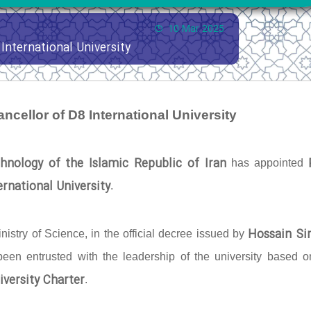
10 Mar 2025
International University
ncellor of D8 International University
hnology of the Islamic Republic of Iran
has appointed
rnational University
.
Hossain Si
nistry of Science, in the official decree issued by
 been entrusted with the leadership of the university based o
iversity Charter
.