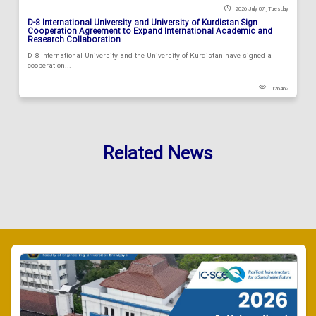
2026 July 07 , Tuesday
D-8 International University and University of Kurdistan Sign
Cooperation Agreement to Expand International Academic and
Research Collaboration
D-8 International University and the University of Kurdistan have signed a
cooperation...
126462
Related News