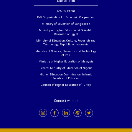
Useful links
SAORG Portal
D-8 Organization for Economic Cooperation
Ministry of Education of Bangladesh
Ministry of Higher Education & Scientific
Research of Egypt
Ministry of Education, Culture, Research and
Technology, Republic of Indonesia
Ministry of Science, Research and Technology
of Iran
Ministry of Higher Education of Malaysia
Federal Ministry of Education of Nigeria
Higher Education Commission, Islamic
Republic of Pakistan
Council of Higher Education of Turkey
Connect with us