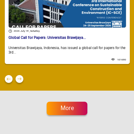
2026 July 18 , Saturday
Global Call for Papers: Universitas Brawijaya...
Universitas Brawijaya, Indonesia, has issued a global call for papers for the
3rd...
101680
More