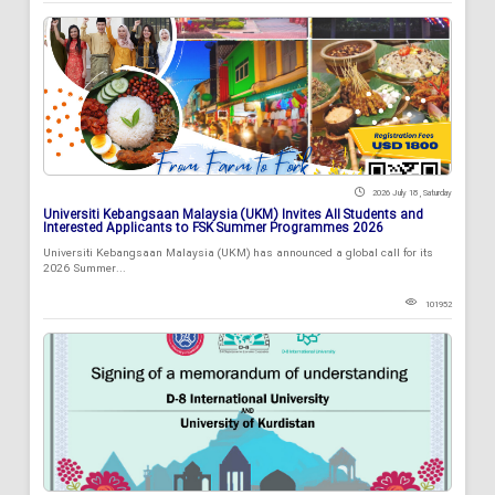
2026 July 18 , Saturday
Universiti Kebangsaan Malaysia (UKM) Invites All Students and
Interested Applicants to FSK Summer Programmes 2026
Universiti Kebangsaan Malaysia (UKM) has announced a global call for its
2026 Summer...
101952