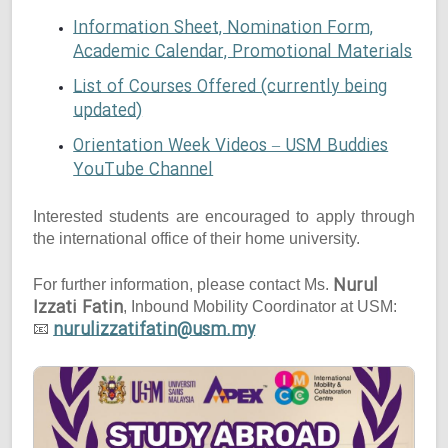
Information Sheet, Nomination Form,
Academic Calendar, Promotional Materials
List of Courses Offered (currently being
updated)
Orientation Week Videos – USM Buddies
YouTube Channel
Interested students are encouraged to apply through
the international office of their home university.
Nurul
For further information, please contact Ms.
Izzati Fatin
, Inbound Mobility Coordinator at USM:
nurulizzatifatin@usm.my
📧