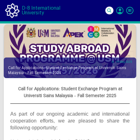
D-8 International
University
Si
In
14 May 2025
Call for Applications: Student Exchange Program at Universiti Sains
Malaysia – Fall Semester 2025
Call for Applications: Student Exchange Program at
Universiti Sains Malaysia – Fall Semester 2025
As part of our ongoing academic and international
cooperation efforts, we are pleased to share the
following opportunity: