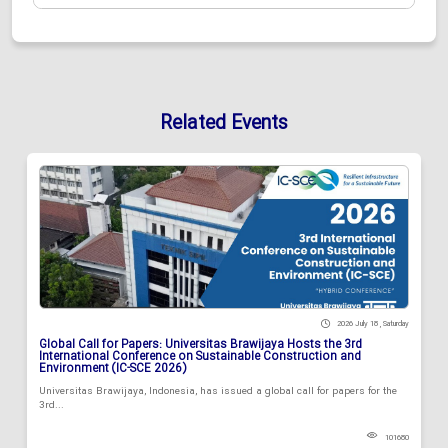
Related Events
2026 July 18 , Saturday
Global Call for Papers: Universitas Brawijaya Hosts the 3rd
International Conference on Sustainable Construction and
Environment (IC-SCE 2026)
Universitas Brawijaya, Indonesia, has issued a global call for papers for the
3rd...
101680