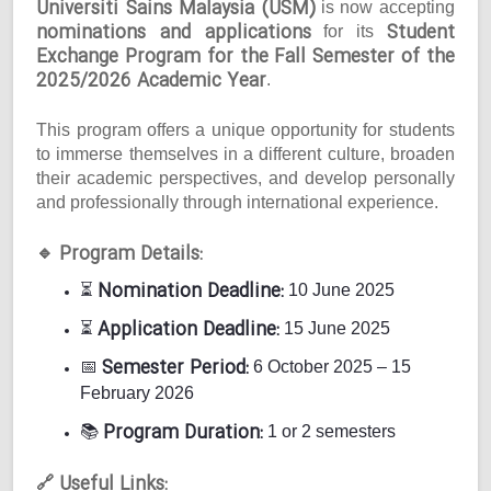
Universiti Sains Malaysia (USM)
is now accepting
nominations and applications
Student
for its
Exchange Program for the Fall Semester of the
2025/2026 Academic Year
.
This program offers a unique opportunity for students
to immerse themselves in a different culture, broaden
their academic perspectives, and develop personally
and professionally through international experience.
Program Details:
🔹
Nomination Deadline:
⏳
10 June 2025
Application Deadline:
⏳
15 June 2025
Semester Period:
📅
6 October 2025 – 15
February 2026
Program Duration:
📚
1 or 2 semesters
Useful Links:
🔗