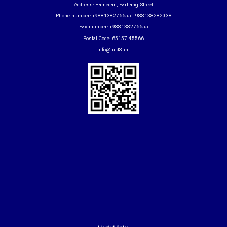
Address: Hamedan, Farhang Street
Phone number: +988138276655 +988138282038
Fax number: +988138276655
Postal Code: 65157-45566
info@iu.d8.int