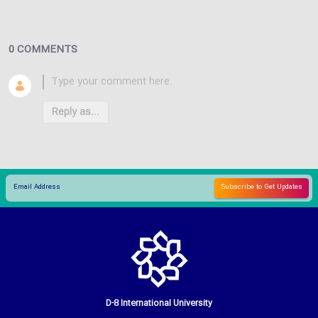
0 COMMENTS
Reply as...
D-8 International University