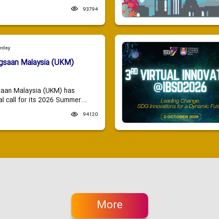
93794
urday
ngsaan Malaysia (UKM)
saan Malaysia (UKM) has
 call for its 2026 Summer...
94120
More