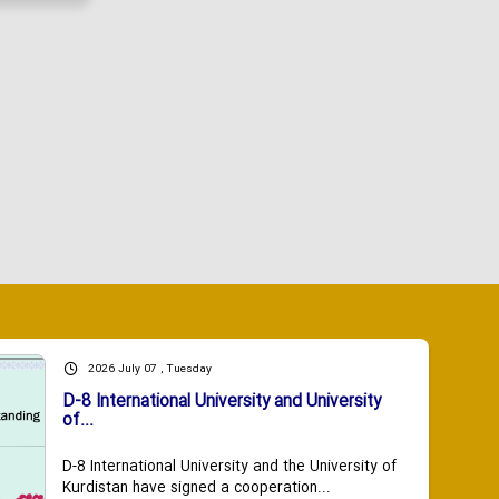
2026 July 07 , Tuesday
D-8 International University and University
of...
D-8 International University and the University of
Kurdistan have signed a cooperation...