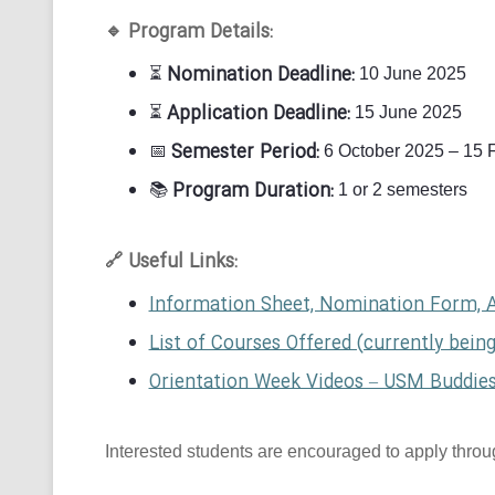
Program Details:
🔹
Nomination Deadline:
⏳
10 June 2025
Application Deadline:
⏳
15 June 2025
Semester Period:
📅
6 October 2025 – 15 
Program Duration:
📚
1 or 2 semesters
Useful Links:
🔗
Information Sheet, Nomination Form, 
List of Courses Offered (currently bein
Orientation Week Videos – USM Buddie
Interested students are encouraged to apply through