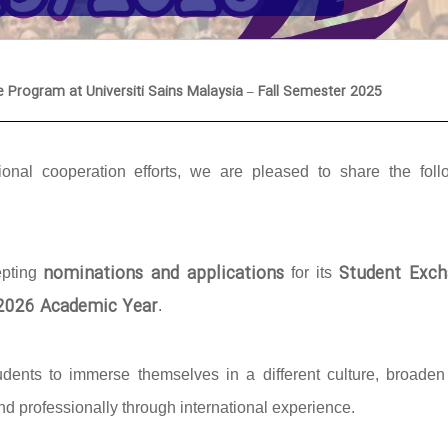
e Program at Universiti Sains Malaysia – Fall Semester 2025
onal cooperation efforts, we are pleased to share the foll
nominations and applications
Student Exch
epting
for its
/2026 Academic Year
.
udents to immerse themselves in a different culture, broaden 
d professionally through international experience.