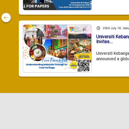
2026 July 18 , Sat
Universiti Keba
Invites...
Universiti Kebang
announced a global