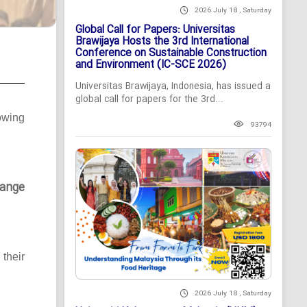
2026 July 18 , Saturday
Global Call for Papers: Universitas
Brawijaya Hosts the 3rd International
Conference on Sustainable Construction
and Environment (IC-SCE 2026)
Universitas Brawijaya, Indonesia, has issued a
global call for papers for the 3rd...
owing
93794
ange
their
2026 July 18 , Saturday