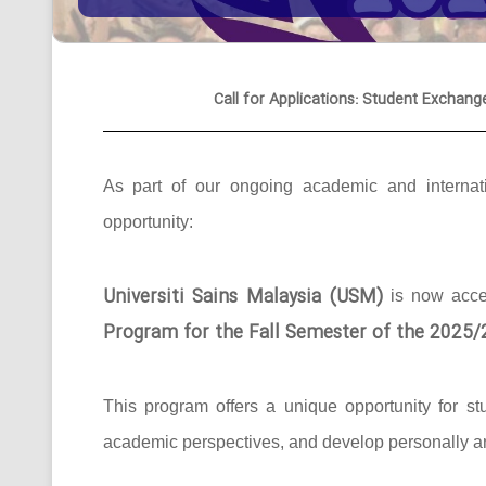
Call for Applications: Student Exchang
As part of our ongoing academic and internati
opportunity:
Universiti Sains Malaysia (USM)
is now acc
Program for the Fall Semester of the 2025
This program offers a unique opportunity for st
academic perspectives, and develop personally an