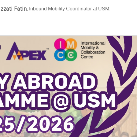
Izzati Fatin
, Inbound Mobility Coordinator at USM: