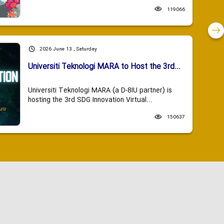
119066
2026 June 13 , Saturday
Universiti Teknologi MARA to Host the 3rd...
Universiti Teknologi MARA (a D-8IU partner) is
hosting the 3rd SDG Innovation Virtual...
150637