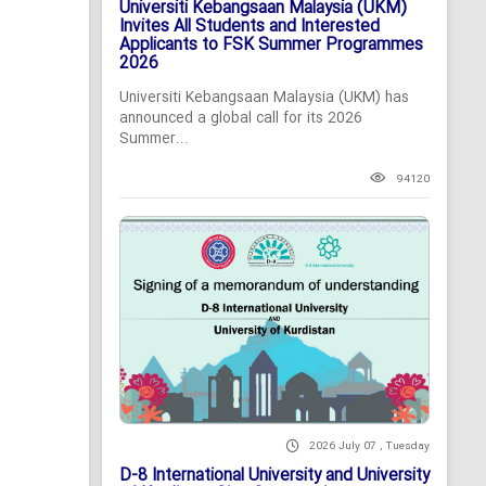
Universiti Kebangsaan Malaysia (UKM)
Invites All Students and Interested
Applicants to FSK Summer Programmes
2026
Universiti Kebangsaan Malaysia (UKM) has
announced a global call for its 2026
Summer...
94120
2026 July 07 , Tuesday
D-8 International University and University