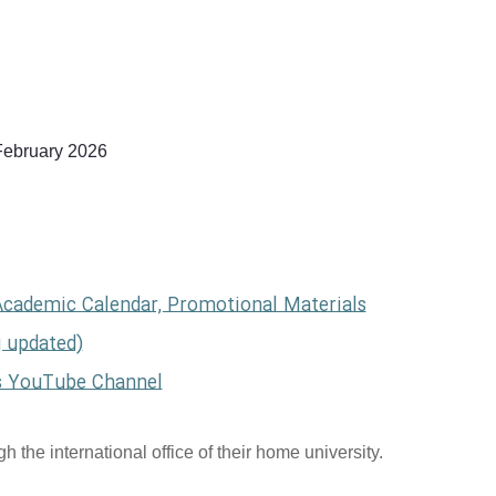
February 2026
Academic Calendar, Promotional Materials
g updated)
s YouTube Channel
 the international office of their home university.