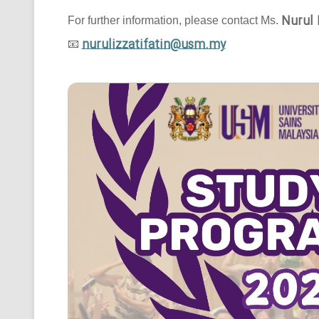
Nurul 
For further information, please contact Ms.
nurulizzatifatin@usm.my
📧