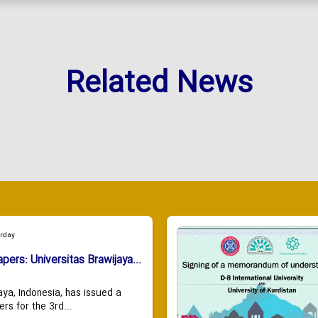
Related News
urday
apers: Universitas Brawijaya...
aya, Indonesia, has issued a
ers for the 3rd...