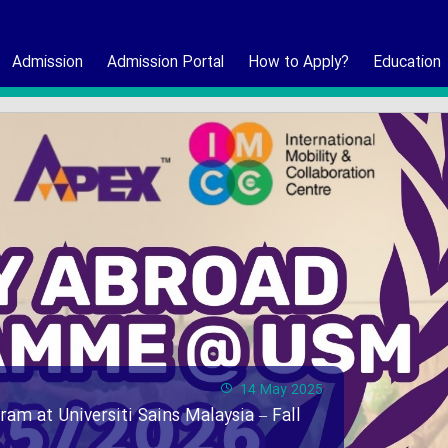
Admission
Admission Portal
How to Apply?
Education
14 May 2025
ram at Universiti Sains Malaysia – Fall