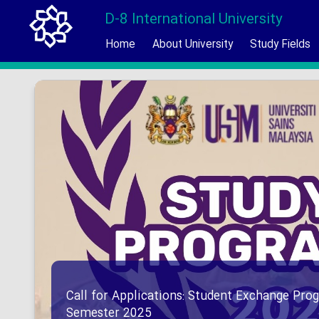
D-8 International University
Home
About University
Study Fields
Call for Applications: Student Exchange Prog
Semester 2025