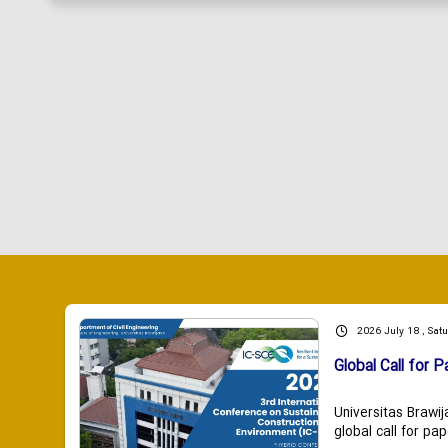
2026 July 18 , Sat
Global Call for P
Universitas Brawij
global call for pap