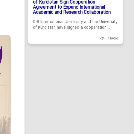
of Kurdistan Sign Cooperation
Agreement to Expand International
Academic and Research Collaboration
D-8 International University and the University
of Kurdistan have signed a cooperation...
119066