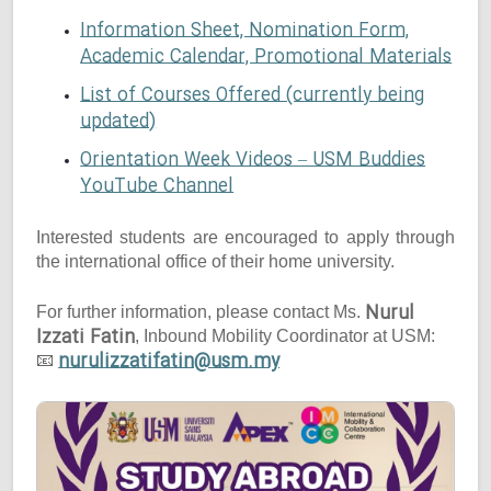
Information Sheet, Nomination Form,
Academic Calendar, Promotional Materials
List of Courses Offered (currently being
updated)
Orientation Week Videos – USM Buddies
YouTube Channel
Interested students are encouraged to apply through
the international office of their home university.
Nurul
For further information, please contact Ms.
Izzati Fatin
, Inbound Mobility Coordinator at USM:
nurulizzatifatin@usm.my
📧