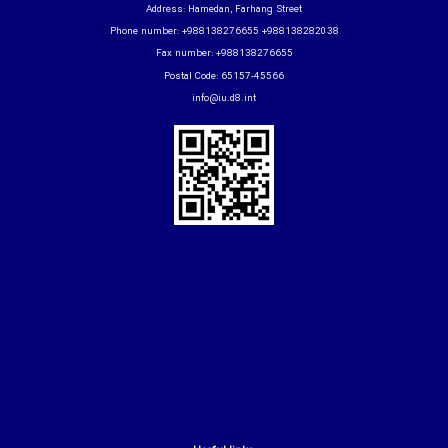
Address: Hamedan, Farhang Street
Phone number: +988138276655 +988138282038
Fax number: +988138276655
Postal Code: 65157-45566
info@iu.d8.int