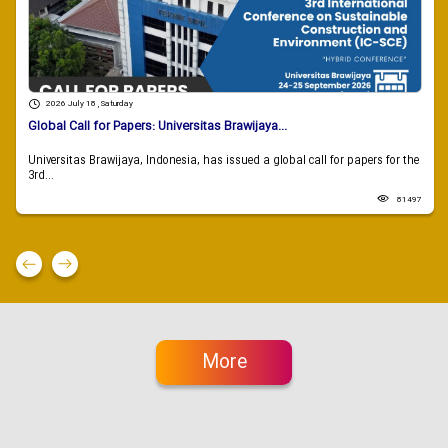
2026 July 18 , Saturday
Global Call for Papers: Universitas Brawijaya...
Universitas Brawijaya, Indonesia, has issued a global call for papers for the
3rd...
81497
More