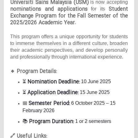
Universiti Sains Malaysia (USM)
is now accepting
nominations and applications
Student
for its
Exchange Program for the Fall Semester of the
2025/2026 Academic Year
.
This program offers a unique opportunity for students
to immerse themselves in a different culture, broaden
their academic perspectives, and develop personally
and professionally through international experience.
Program Details:
🔹
Nomination Deadline:
⏳
10 June 2025
Application Deadline:
⏳
15 June 2025
Semester Period:
📅
6 October 2025 – 15
February 2026
Program Duration:
📚
1 or 2 semesters
Useful Links:
🔗