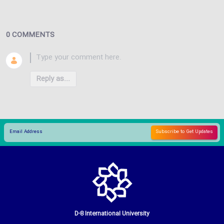
0 COMMENTS
Reply as...
D-8 International University