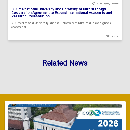
2026 July 07 , Tuesday
D-8 International University and University of Kurdistan Sign
Cooperation Agreement to Expand International Academic and
Research Collaboration
D-8 International University and the University of Kurdistan have signed a
cooperation...
106331
Related News