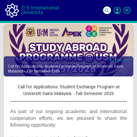
D-8 International
University
Si
In
14 May 2025
Call for Applications: Student Exchange Program at Universiti Sains
Malaysia – Fall Semester 2025
Call for Applications: Student Exchange Program at
Universiti Sains Malaysia – Fall Semester 2025
As part of our ongoing academic and international
cooperation efforts, we are pleased to share the
following opportunity: