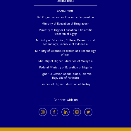
Useful links
SAORG Portal
D-8 Organization for Economic Cooperation
Ministry of Education of Bangladesh
Ministry of Higher Education & Scientific
Research of Egypt
Ministry of Education, Culture, Research and
Technology, Republic of Indonesia
Ministry of Science, Research and Technology
of Iran
Ministry of Higher Education of Malaysia
Federal Ministry of Education of Nigeria
Higher Education Commission, Islamic
Republic of Pakistan
Council of Higher Education of Turkey
Connect with us