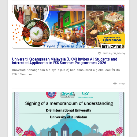
2026 July 18 , Saturday
Universiti Kebangsaan Malaysia (UKM) Invites All Students and
Interested Applicants to FSK Summer Programmes 2026
Universiti Kebangsaan Malaysia (UKM) has announced a global call for its
2026 Summer...
81706