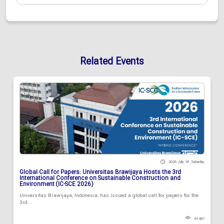
Related Events
2026 July 18 , Saturday
Global Call for Papers: Universitas Brawijaya Hosts the 3rd
International Conference on Sustainable Construction and
Environment (IC-SCE 2026)
Universitas Brawijaya, Indonesia, has issued a global call for papers for the
3rd...
81497