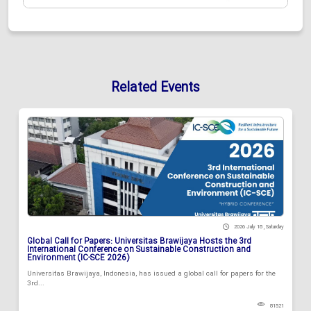
Related Events
2026 July 18 , Saturday
Global Call for Papers: Universitas Brawijaya Hosts the 3rd
International Conference on Sustainable Construction and
Environment (IC-SCE 2026)
Universitas Brawijaya, Indonesia, has issued a global call for papers for the
3rd...
81521