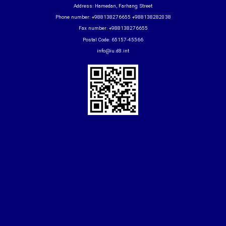
Address: Hamedan, Farhang Street
Phone number: +988138276655 +988138282038
Fax number: +988138276655
Postal Code: 65157-45566
info@iu.d8.int