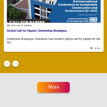
2026 July 18 , Saturday
Global Call for Papers: Universitas Brawijaya...
Universitas Brawijaya, Indonesia, has issued a global call for papers for the
3rd...
81521
More