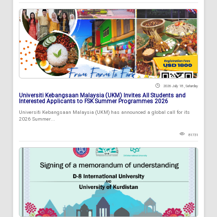
2026 July 18 , Saturday
Universiti Kebangsaan Malaysia (UKM) Invites All Students and
Interested Applicants to FSK Summer Programmes 2026
Universiti Kebangsaan Malaysia (UKM) has announced a global call for its
2026 Summer...
81731