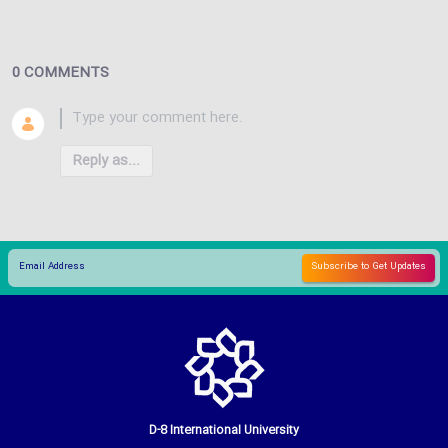
0 COMMENTS
Reply as...
D-8 International University