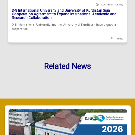
2026 July 07 , Tuesday
D-8 International University and University of Kurdistan Sign
Cooperation Agreement to Expand International Academic and
Research Collaboration
D-8 International University and the University of Kurdistan have signed a
cooperation...
106367
Related News