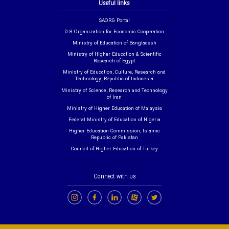
Useful links
SAORG Portal
D-8 Organization for Economic Cooperation
Ministry of Education of Bangladesh
Ministry of Higher Education & Scientific
Research of Egypt
Ministry of Education, Culture, Research and
Technology, Republic of Indonesia
Ministry of Science, Research and Technology
of Iran
Ministry of Higher Education of Malaysia
Federal Ministry of Education of Nigeria
Higher Education Commission, Islamic
Republic of Pakistan
Council of Higher Education of Turkey
Connect with us