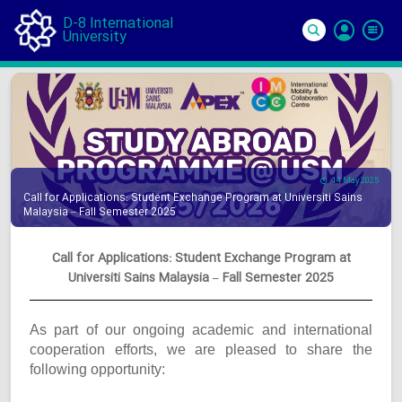
D-8 International
University
Si
In
14 May 2025
Call for Applications: Student Exchange Program at Universiti Sains
Malaysia – Fall Semester 2025
Call for Applications: Student Exchange Program at
Universiti Sains Malaysia – Fall Semester 2025
As part of our ongoing academic and international
cooperation efforts, we are pleased to share the
following opportunity: