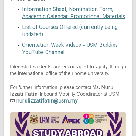
Information Sheet, Nomination Form,
Academic Calendar, Promotional Materials
List of Courses Offered (currently being
updated)
Orientation Week Videos – USM Buddies
YouTube Channel
Interested students are encouraged to apply through
the international office of their home university.
Nurul
For further information, please contact Ms.
Izzati Fatin
, Inbound Mobility Coordinator at USM:
nurulizzatifatin@usm.my
📧