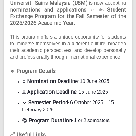
Universiti Sains Malaysia (USM)
is now accepting
nominations and applications
Student
for its
Exchange Program for the Fall Semester of the
2025/2026 Academic Year
.
This program offers a unique opportunity for students
to immerse themselves in a different culture, broaden
their academic perspectives, and develop personally
and professionally through international experience.
Program Details:
🔹
Nomination Deadline:
⏳
10 June 2025
Application Deadline:
⏳
15 June 2025
Semester Period:
📅
6 October 2025 – 15
February 2026
Program Duration:
📚
1 or 2 semesters
Useful Links:
🔗