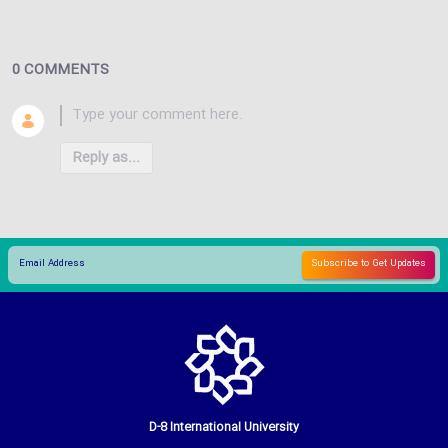
0 COMMENTS
Reply as...
D-8 International University