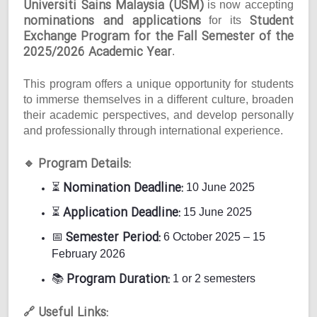
Universiti Sains Malaysia (USM)
is now accepting
nominations and applications
Student
for its
Exchange Program for the Fall Semester of the
2025/2026 Academic Year
.
This program offers a unique opportunity for students
to immerse themselves in a different culture, broaden
their academic perspectives, and develop personally
and professionally through international experience.
Program Details:
🔹
Nomination Deadline:
⏳
10 June 2025
Application Deadline:
⏳
15 June 2025
Semester Period:
📅
6 October 2025 – 15
February 2026
Program Duration:
📚
1 or 2 semesters
Useful Links:
🔗