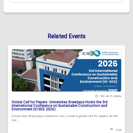
Related Events
2026 July 18 , Saturday
Global Call for Papers: Universitas Brawijaya Hosts the 3rd
International Conference on Sustainable Construction and
Environment (IC-SCE 2026)
Universitas Brawijaya, Indonesia, has issued a global call for papers for the
3rd...
73230