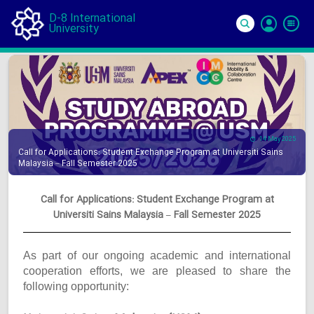
D-8 International
University
Si
In
14 May 2025
Call for Applications: Student Exchange Program at Universiti Sains
Malaysia – Fall Semester 2025
Call for Applications: Student Exchange Program at
Universiti Sains Malaysia – Fall Semester 2025
As part of our ongoing academic and international
cooperation efforts, we are pleased to share the
following opportunity: