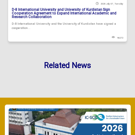
2026 July 07 , Tuesday
D-8 International University and University of Kurdistan Sign
Cooperation Agreement to Expand International Academic and
Research Collaboration
D-8 International University and the University of Kurdistan have signed a
cooperation...
96272
Related News