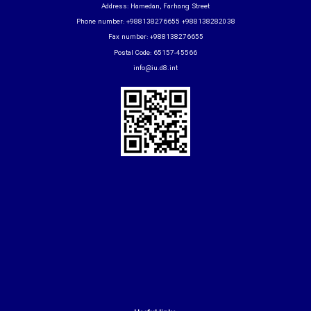
Address: Hamedan, Farhang Street
Phone number: +988138276655 +988138282038
Fax number: +988138276655
Postal Code: 65157-45566
info@iu.d8.int