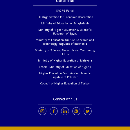
Useful links
SAORG Portal
D-8 Organization for Economic Cooperation
Ministry of Education of Bangladesh
Ministry of Higher Education & Scientific
Research of Egypt
Ministry of Education, Culture, Research and
Technology, Republic of Indonesia
Ministry of Science, Research and Technology
of Iran
Ministry of Higher Education of Malaysia
Federal Ministry of Education of Nigeria
Higher Education Commission, Islamic
Republic of Pakistan
Council of Higher Education of Turkey
Connect with us