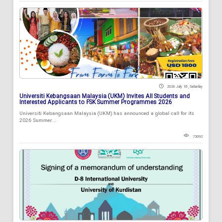
2026 July 18 , Saturday
Universiti Kebangsaan Malaysia (UKM) Invites All Students and
Interested Applicants to FSK Summer Programmes 2026
Universiti Kebangsaan Malaysia (UKM) has announced a global call for its
2026 Summer...
73092