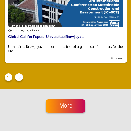
2026 July 18 , Saturday
Global Call for Papers: Universitas Brawijaya...
Universitas Brawijaya, Indonesia, has issued a global call for papers for the
3rd...
73230
More