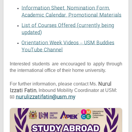
Information Sheet, Nomination Form,
Academic Calendar, Promotional Materials
List of Courses Offered (currently being
updated)
Orientation Week Videos – USM Buddies
YouTube Channel
Interested students are encouraged to apply through
the international office of their home university.
Nurul
For further information, please contact Ms.
Izzati Fatin
, Inbound Mobility Coordinator at USM:
nurulizzatifatin@usm.my
📧