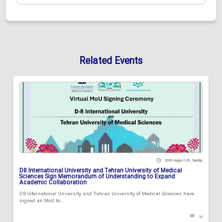
Related Events
2026 August 09 , Sunday
D8 International University and Tehran University of Medical
Sciences Sign Memorandum of Understanding to Expand
Academic Collaboration
D8 International University and Tehran University of Medical Sciences have
signed an MoU to...
10