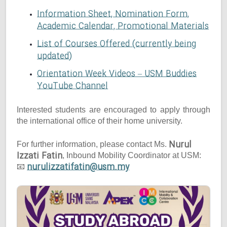
Information Sheet, Nomination Form,
Academic Calendar, Promotional Materials
List of Courses Offered (currently being
updated)
Orientation Week Videos – USM Buddies
YouTube Channel
Interested students are encouraged to apply through
the international office of their home university.
Nurul
For further information, please contact Ms.
Izzati Fatin
, Inbound Mobility Coordinator at USM:
nurulizzatifatin@usm.my
📧