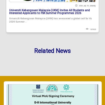
2026 July 18 , Saturday
Universiti Kebangsaan Malaysia (UKM) Invites All Students and
Interested Applicants to FSK Summer Programmes 2026
Universiti Kebangsaan Malaysia (UKM) has announced a global call for its
2026 Summer...
107925
Related News