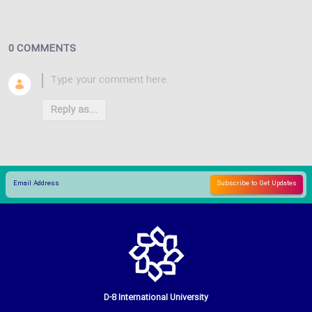
0 COMMENTS
Reply as...
D-8 International University