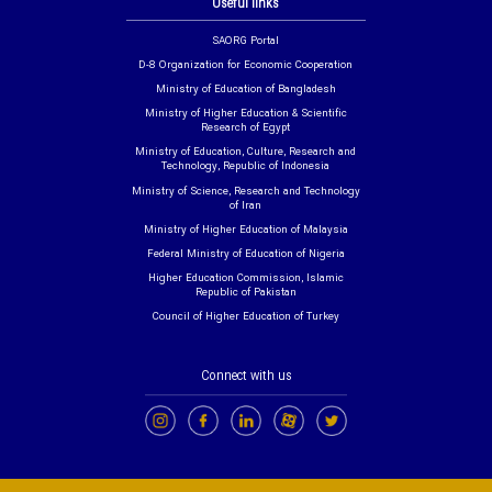
Useful links
SAORG Portal
D-8 Organization for Economic Cooperation
Ministry of Education of Bangladesh
Ministry of Higher Education & Scientific
Research of Egypt
Ministry of Education, Culture, Research and
Technology, Republic of Indonesia
Ministry of Science, Research and Technology
of Iran
Ministry of Higher Education of Malaysia
Federal Ministry of Education of Nigeria
Higher Education Commission, Islamic
Republic of Pakistan
Council of Higher Education of Turkey
Connect with us