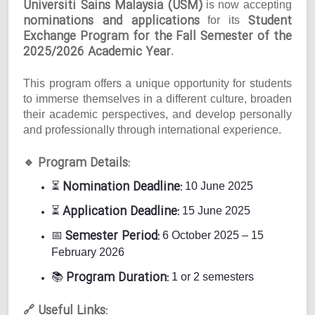
Universiti Sains Malaysia (USM)
is now accepting
nominations and applications
Student
for its
Exchange Program for the Fall Semester of the
2025/2026 Academic Year
.
This program offers a unique opportunity for students
to immerse themselves in a different culture, broaden
their academic perspectives, and develop personally
and professionally through international experience.
Program Details:
🔹
Nomination Deadline:
⏳
10 June 2025
Application Deadline:
⏳
15 June 2025
Semester Period:
📅
6 October 2025 – 15
February 2026
Program Duration:
📚
1 or 2 semesters
Useful Links:
🔗