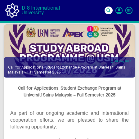
D-8 International
University
Si
In
14 May 2025
Call for Applications: Student Exchange Program at Universiti Sains
Malaysia – Fall Semester 2025
Call for Applications: Student Exchange Program at
Universiti Sains Malaysia – Fall Semester 2025
As part of our ongoing academic and international
cooperation efforts, we are pleased to share the
following opportunity: