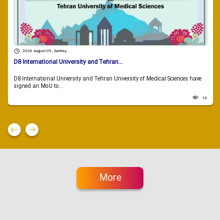
2026 August 09 , Sunday
D8 International University and Tehran...
D8 International University and Tehran University of Medical Sciences have
signed an MoU to...
10
More