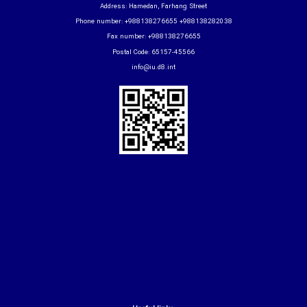
Address: Hamedan, Farhang Street
Phone number: +988138276655 +988138282038
Fax number: +988138276655
Postal Code: 65157-45566
info@iu.d8.int