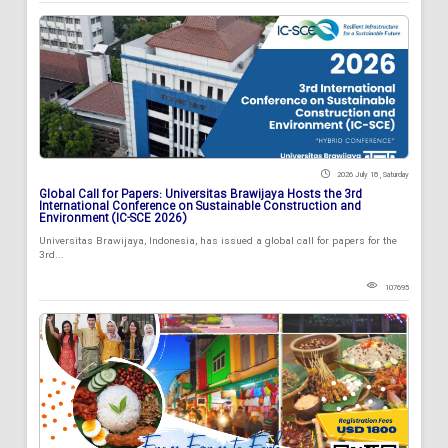
2026 July 18 , Saturday
Global Call for Papers: Universitas Brawijaya Hosts the 3rd
International Conference on Sustainable Construction and
Environment (IC-SCE 2026)
Universitas Brawijaya, Indonesia, has issued a global call for papers for the
3rd...
107695