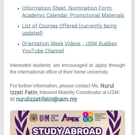
Information Sheet, Nomination Form,
Academic Calendar, Promotional Materials
List of Courses Offered (currently being
updated)
Orientation Week Videos – USM Buddies
YouTube Channel
Interested students are encouraged to apply through
the international office of their home university.
Nurul
For further information, please contact Ms.
Izzati Fatin
, Inbound Mobility Coordinator at USM:
nurulizzatifatin@usm.my
📧