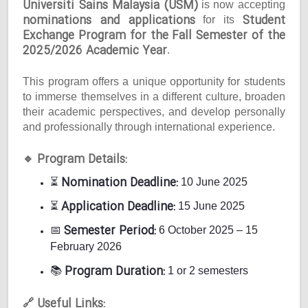
Universiti Sains Malaysia (USM)
is now accepting
nominations and applications
Student
for its
Exchange Program for the Fall Semester of the
2025/2026 Academic Year
.
This program offers a unique opportunity for students
to immerse themselves in a different culture, broaden
their academic perspectives, and develop personally
and professionally through international experience.
Program Details:
🔹
Nomination Deadline:
⏳
10 June 2025
Application Deadline:
⏳
15 June 2025
Semester Period:
📅
6 October 2025 – 15
February 2026
Program Duration:
📚
1 or 2 semesters
Useful Links:
🔗