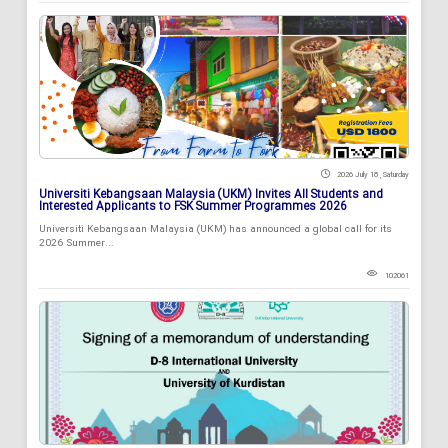
2026 July 18 , Saturday
Universiti Kebangsaan Malaysia (UKM) Invites All Students and
Interested Applicants to FSK Summer Programmes 2026
Universiti Kebangsaan Malaysia (UKM) has announced a global call for its
2026 Summer...
102061