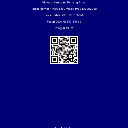
Address: Hamedan, Farhang Street
Phone number: +988138276655 +988138282038
Fax number: +988138276655
Postal Code: 65157-45566
info@iu.d8.int