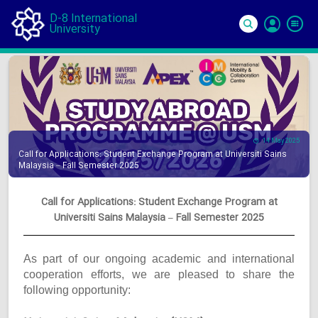
D-8 International
University
Si
In
14 May 2025
Call for Applications: Student Exchange Program at Universiti Sains
Malaysia – Fall Semester 2025
Call for Applications: Student Exchange Program at
Universiti Sains Malaysia – Fall Semester 2025
As part of our ongoing academic and international
cooperation efforts, we are pleased to share the
following opportunity: