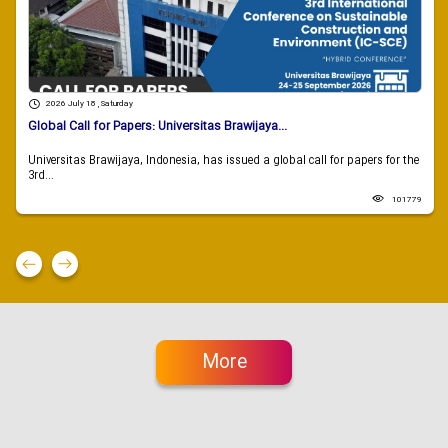
2026 July 18 , Saturday
Global Call for Papers: Universitas Brawijaya...
Universitas Brawijaya, Indonesia, has issued a global call for papers for the
3rd...
101779
More