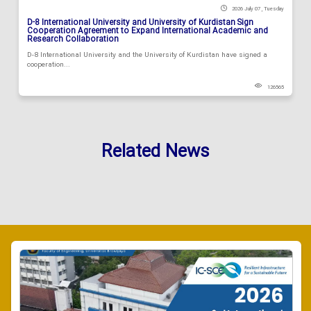
2026 July 07 , Tuesday
D-8 International University and University of Kurdistan Sign
Cooperation Agreement to Expand International Academic and
Research Collaboration
D-8 International University and the University of Kurdistan have signed a
cooperation...
126565
Related News