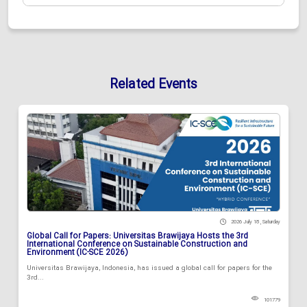
Related Events
2026 July 18 , Saturday
Global Call for Papers: Universitas Brawijaya Hosts the 3rd
International Conference on Sustainable Construction and
Environment (IC-SCE 2026)
Universitas Brawijaya, Indonesia, has issued a global call for papers for the
3rd...
101779