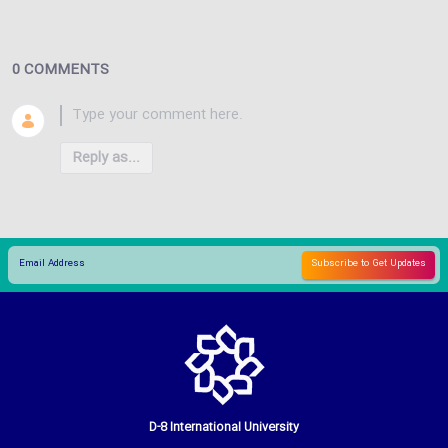
0 COMMENTS
Reply as...
D-8 International University