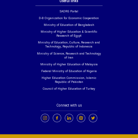
Useful links
SAORG Portal
D-8 Organization for Economic Cooperation
Ministry of Education of Bangladesh
Ministry of Higher Education & Scientific
Research of Egypt
Ministry of Education, Culture, Research and
Technology, Republic of Indonesia
Ministry of Science, Research and Technology
of Iran
Ministry of Higher Education of Malaysia
Federal Ministry of Education of Nigeria
Higher Education Commission, Islamic
Republic of Pakistan
Council of Higher Education of Turkey
Connect with us