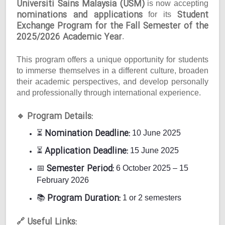
Universiti Sains Malaysia (USM)
is now accepting
nominations and applications
Student
for its
Exchange Program for the Fall Semester of the
2025/2026 Academic Year
.
This program offers a unique opportunity for students
to immerse themselves in a different culture, broaden
their academic perspectives, and develop personally
and professionally through international experience.
Program Details:
🔹
Nomination Deadline:
⏳
10 June 2025
Application Deadline:
⏳
15 June 2025
Semester Period:
📅
6 October 2025 – 15
February 2026
Program Duration:
📚
1 or 2 semesters
Useful Links:
🔗