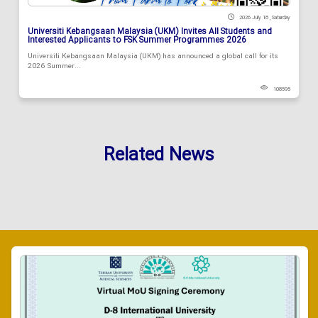
2026 July 18 , Saturday
Universiti Kebangsaan Malaysia (UKM) Invites All Students and
Interested Applicants to FSK Summer Programmes 2026
Universiti Kebangsaan Malaysia (UKM) has announced a global call for its
2026 Summer...
108595
Related News