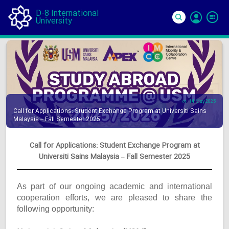
D-8 International
University
Si
In
14 May 2025
Call for Applications: Student Exchange Program at Universiti Sains
Malaysia – Fall Semester 2025
Call for Applications: Student Exchange Program at
Universiti Sains Malaysia – Fall Semester 2025
As part of our ongoing academic and international
cooperation efforts, we are pleased to share the
following opportunity: