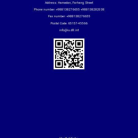
Address: Hamedan, Farhang Street
Phone number: +988138276655 +988138282038
Fax number: +988138276655
Postal Code: 65157-45566
info@iu.d8.int