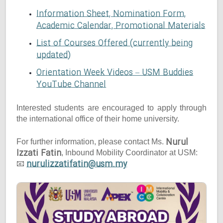
Information Sheet, Nomination Form,
Academic Calendar, Promotional Materials
List of Courses Offered (currently being
updated)
Orientation Week Videos – USM Buddies
YouTube Channel
Interested students are encouraged to apply through
the international office of their home university.
Nurul
For further information, please contact Ms.
Izzati Fatin
, Inbound Mobility Coordinator at USM:
nurulizzatifatin@usm.my
📧