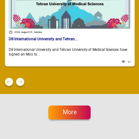
2026 August 09 , Sunday
D8 International University and Tehran...
D8 International University and Tehran University of Medical Sciences have
signed an MoU to...
27
More