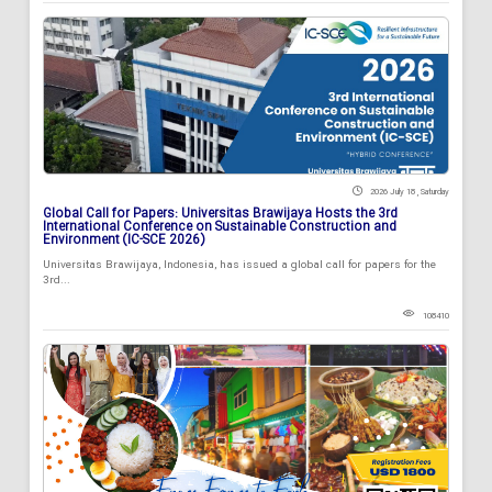
2026 July 18 , Saturday
Global Call for Papers: Universitas Brawijaya Hosts the 3rd
International Conference on Sustainable Construction and
Environment (IC-SCE 2026)
Universitas Brawijaya, Indonesia, has issued a global call for papers for the
3rd...
108410