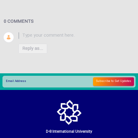
0 COMMENTS
Reply as...
D-8 International University