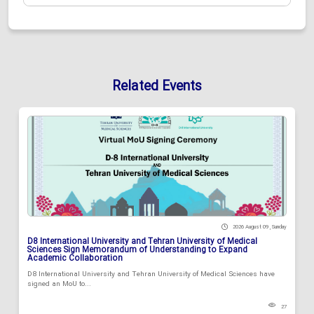
Related Events
2026 August 09 , Sunday
D8 International University and Tehran University of Medical
Sciences Sign Memorandum of Understanding to Expand
Academic Collaboration
D8 International University and Tehran University of Medical Sciences have
signed an MoU to...
27