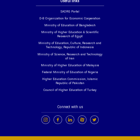
Useful links
SAORG Portal
D-8 Organization for Economic Cooperation
Ministry of Education of Bangladesh
Ministry of Higher Education & Scientific
Research of Egypt
Ministry of Education, Culture, Research and
Technology, Republic of Indonesia
Ministry of Science, Research and Technology
of Iran
Ministry of Higher Education of Malaysia
Federal Ministry of Education of Nigeria
Higher Education Commission, Islamic
Republic of Pakistan
Council of Higher Education of Turkey
Connect with us