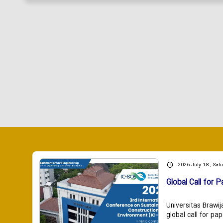
2026 July 18 , Sat
Global Call for P
Universitas Brawij
global call for pap