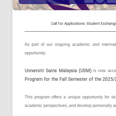
Call for Applications: Student Exchang
As part of our ongoing academic and internati
opportunity:
Universiti Sains Malaysia (USM)
is now acc
Program for the Fall Semester of the 2025
This program offers a unique opportunity for st
academic perspectives, and develop personally an