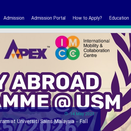
Admission
Admission Portal
How to Apply?
Education
14 May 2025
ram at Universiti Sains Malaysia – Fall