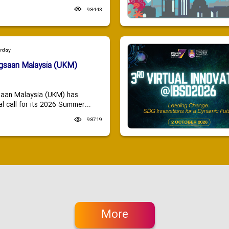
98443
urday
ngsaan Malaysia (UKM)
saan Malaysia (UKM) has
 call for its 2026 Summer...
98719
More