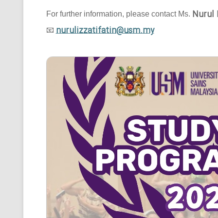
Nurul 
For further information, please contact Ms.
nurulizzatifatin@usm.my
📧