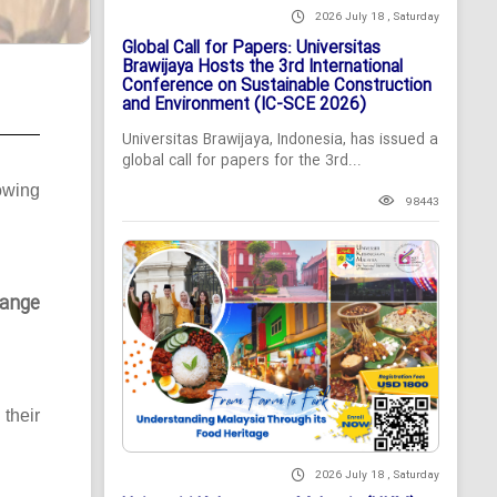
2026 July 18 , Saturday
Global Call for Papers: Universitas
Brawijaya Hosts the 3rd International
Conference on Sustainable Construction
and Environment (IC-SCE 2026)
Universitas Brawijaya, Indonesia, has issued a
global call for papers for the 3rd...
owing
98443
ange
their
2026 July 18 , Saturday