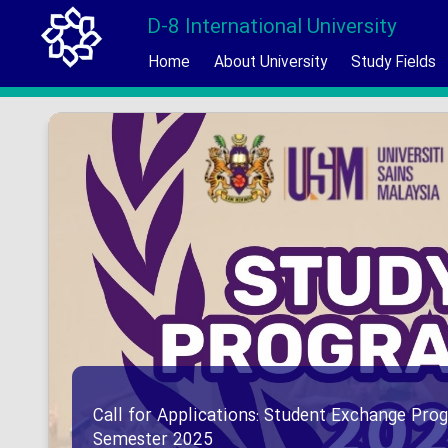
D-8 International University
Home
About University
Study Fields
Call for Applications: Student Exchange Prog
Semester 2025