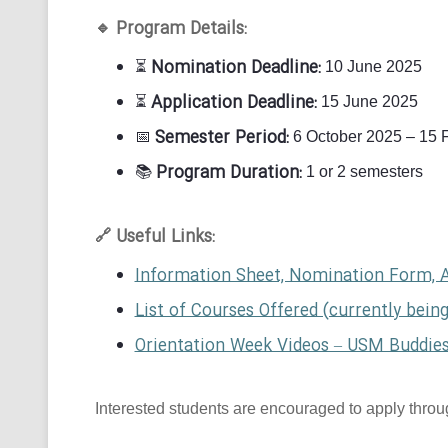
Program Details:
🔹
Nomination Deadline:
⏳
10 June 2025
Application Deadline:
⏳
15 June 2025
Semester Period:
📅
6 October 2025 – 15 
Program Duration:
📚
1 or 2 semesters
Useful Links:
🔗
Information Sheet, Nomination Form, 
List of Courses Offered (currently bein
Orientation Week Videos – USM Buddie
Interested students are encouraged to apply through