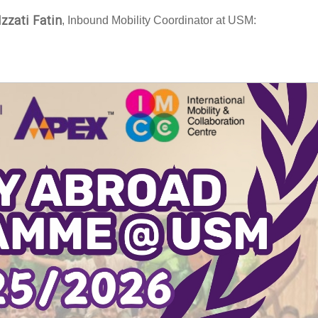
Izzati Fatin
, Inbound Mobility Coordinator at USM: