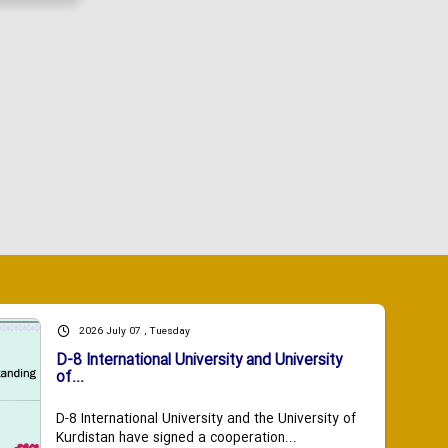
2026 July 07 , Tuesday
D-8 International University and University
of...
D-8 International University and the University of
Kurdistan have signed a cooperation...