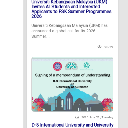
Universiti Kebangsaan Malaysia (UKM)
Invites All Students and Interested
Applicants to FSK Summer Programmes
2026
Universiti Kebangsaan Malaysia (UKM) has
announced a global call for its 2026
Summer...
98719
2026 July 07 , Tuesday
D-8 International University and University