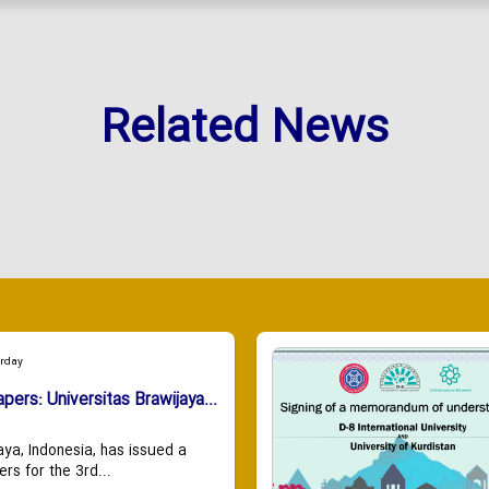
Related News
urday
apers: Universitas Brawijaya...
aya, Indonesia, has issued a
ers for the 3rd...