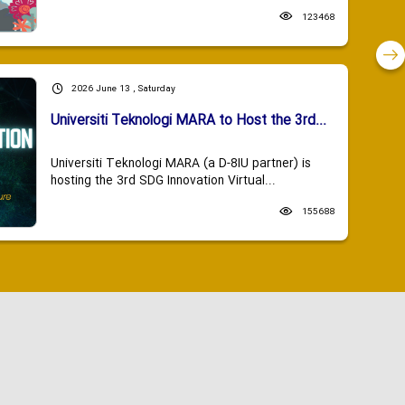
123468
2026 June 13 , Saturday
Universiti Teknologi MARA to Host the 3rd...
Universiti Teknologi MARA (a D-8IU partner) is
hosting the 3rd SDG Innovation Virtual...
155688