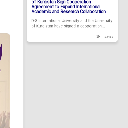
of Kurdistan Sign Cooperation
Agreement to Expand International
Academic and Research Collaboration
D-8 International University and the University
of Kurdistan have signed a cooperation...
123468