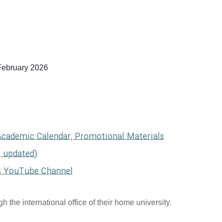
February 2026
Academic Calendar, Promotional Materials
g updated)
s YouTube Channel
 the international office of their home university.