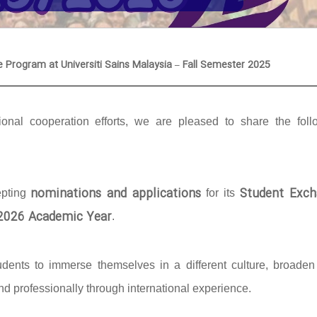
e Program at Universiti Sains Malaysia – Fall Semester 2025
onal cooperation efforts, we are pleased to share the foll
nominations and applications
Student Exch
epting
for its
/2026 Academic Year
.
udents to immerse themselves in a different culture, broaden 
d professionally through international experience.