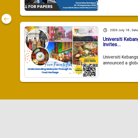
2026 July 18 , Sat
Universiti Keba
Invites...
Universiti Kebang
announced a global