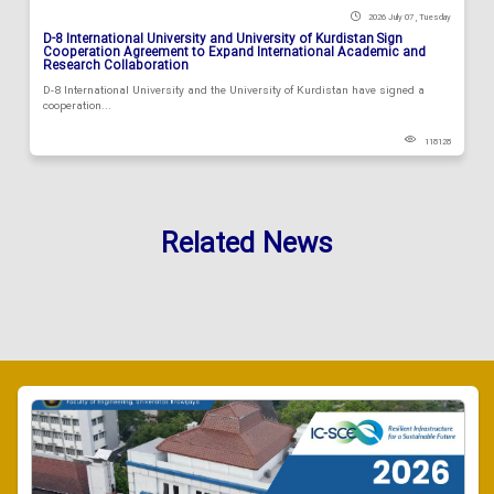
2026 July 07 , Tuesday
D-8 International University and University of Kurdistan Sign
Cooperation Agreement to Expand International Academic and
Research Collaboration
D-8 International University and the University of Kurdistan have signed a
cooperation...
118128
Related News