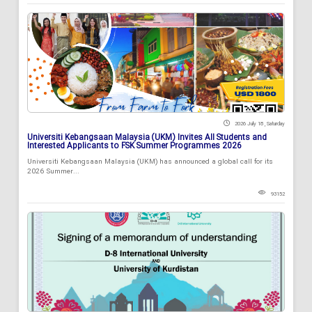
2026 July 18 , Saturday
Universiti Kebangsaan Malaysia (UKM) Invites All Students and
Interested Applicants to FSK Summer Programmes 2026
Universiti Kebangsaan Malaysia (UKM) has announced a global call for its
2026 Summer...
93152