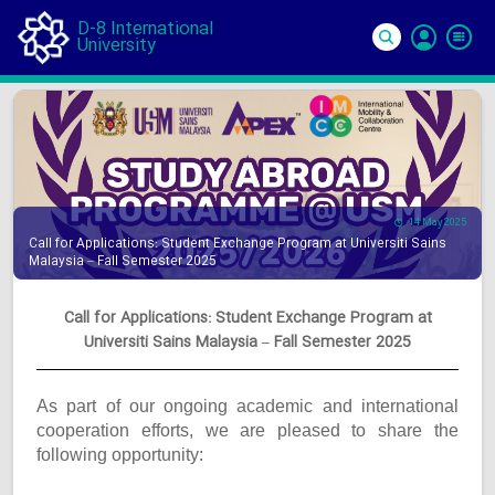
D-8 International
University
Si
In
14 May 2025
Call for Applications: Student Exchange Program at Universiti Sains
Malaysia – Fall Semester 2025
Call for Applications: Student Exchange Program at
Universiti Sains Malaysia – Fall Semester 2025
As part of our ongoing academic and international
cooperation efforts, we are pleased to share the
following opportunity: