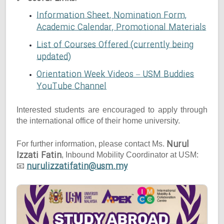
Information Sheet, Nomination Form,
Academic Calendar, Promotional Materials
List of Courses Offered (currently being
updated)
Orientation Week Videos – USM Buddies
YouTube Channel
Interested students are encouraged to apply through
the international office of their home university.
Nurul
For further information, please contact Ms.
Izzati Fatin
, Inbound Mobility Coordinator at USM:
nurulizzatifatin@usm.my
📧