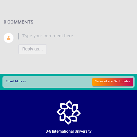
0 COMMENTS
Reply as...
D-8 International University