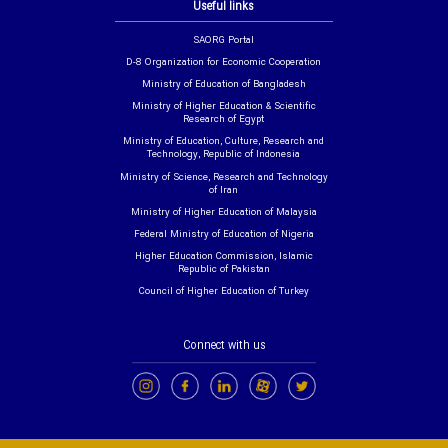
Useful links
SAORG Portal
D-8 Organization for Economic Cooperation
Ministry of Education of Bangladesh
Ministry of Higher Education & Scientific
Research of Egypt
Ministry of Education, Culture, Research and
Technology, Republic of Indonesia
Ministry of Science, Research and Technology
of Iran
Ministry of Higher Education of Malaysia
Federal Ministry of Education of Nigeria
Higher Education Commission, Islamic
Republic of Pakistan
Council of Higher Education of Turkey
Connect with us