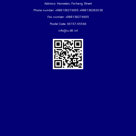
Address: Hamedan, Farhang Street
Phone number: +988138276655 +988138282038
Fax number: +988138276655
Postal Code: 65157-45566
info@iu.d8.int