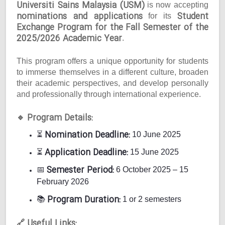
Universiti Sains Malaysia (USM)
is now accepting
nominations and applications
Student
for its
Exchange Program for the Fall Semester of the
2025/2026 Academic Year
.
This program offers a unique opportunity for students
to immerse themselves in a different culture, broaden
their academic perspectives, and develop personally
and professionally through international experience.
Program Details:
🔹
Nomination Deadline:
⏳
10 June 2025
Application Deadline:
⏳
15 June 2025
Semester Period:
📅
6 October 2025 – 15
February 2026
Program Duration:
📚
1 or 2 semesters
Useful Links:
🔗