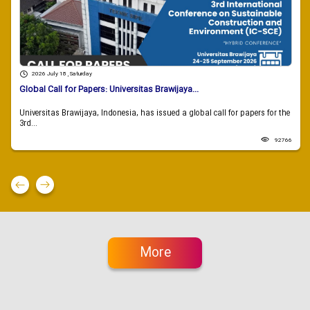
2026 July 18 , Saturday
Global Call for Papers: Universitas Brawijaya...
Universitas Brawijaya, Indonesia, has issued a global call for papers for the
3rd...
92766
More