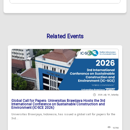
Related Events
2026 July 18 , Saturday
Global Call for Papers: Universitas Brawijaya Hosts the 3rd
International Conference on Sustainable Construction and
Environment (IC-SCE 2026)
Universitas Brawijaya, Indonesia, has issued a global call for papers for the
3rd...
92766