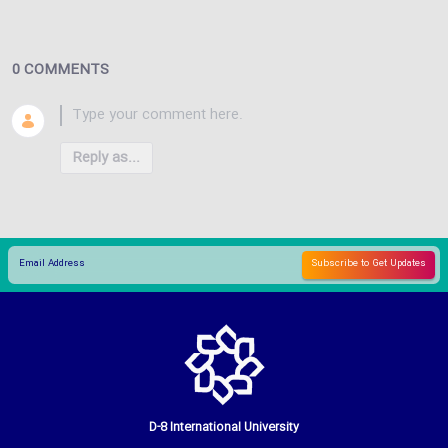
0 COMMENTS
Reply as...
D-8 International University