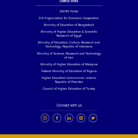
Useful links
SAORG Portal
D-8 Organization for Economic Cooperation
Ministry of Education of Bangladesh
Ministry of Higher Education & Scientific
Research of Egypt
Ministry of Education, Culture, Research and
Technology, Republic of Indonesia
Ministry of Science, Research and Technology
of Iran
Ministry of Higher Education of Malaysia
Federal Ministry of Education of Nigeria
Higher Education Commission, Islamic
Republic of Pakistan
Council of Higher Education of Turkey
Connect with us