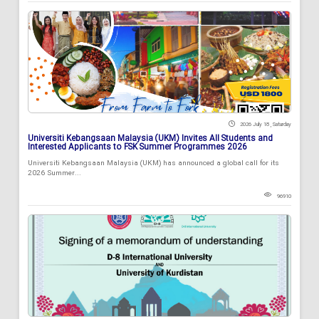
2026 July 18 , Saturday
Universiti Kebangsaan Malaysia (UKM) Invites All Students and
Interested Applicants to FSK Summer Programmes 2026
Universiti Kebangsaan Malaysia (UKM) has announced a global call for its
2026 Summer...
96910