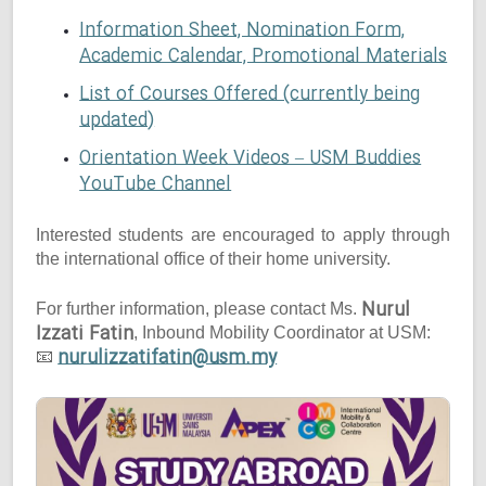
Information Sheet, Nomination Form,
Academic Calendar, Promotional Materials
List of Courses Offered (currently being
updated)
Orientation Week Videos – USM Buddies
YouTube Channel
Interested students are encouraged to apply through
the international office of their home university.
Nurul
For further information, please contact Ms.
Izzati Fatin
, Inbound Mobility Coordinator at USM:
nurulizzatifatin@usm.my
📧