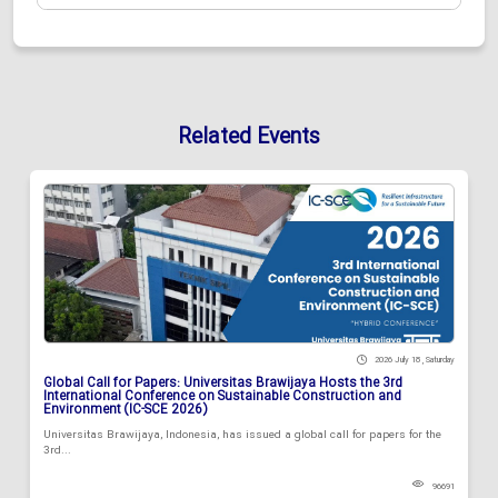
Related Events
2026 July 18 , Saturday
Global Call for Papers: Universitas Brawijaya Hosts the 3rd
International Conference on Sustainable Construction and
Environment (IC-SCE 2026)
Universitas Brawijaya, Indonesia, has issued a global call for papers for the
3rd...
96691