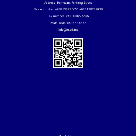
Address: Hamedan, Farhang Street
Phone number: +988138276655 +988138282038
Fax number: +988138276655
Postal Code: 65157-45566
info@iu.d8.int