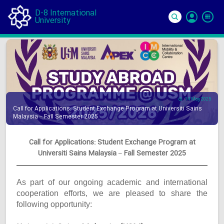
D-8 International
University
Si
In
14 May 2025
Call for Applications: Student Exchange Program at Universiti Sains
Malaysia – Fall Semester 2025
Call for Applications: Student Exchange Program at
Universiti Sains Malaysia – Fall Semester 2025
As part of our ongoing academic and international
cooperation efforts, we are pleased to share the
following opportunity: