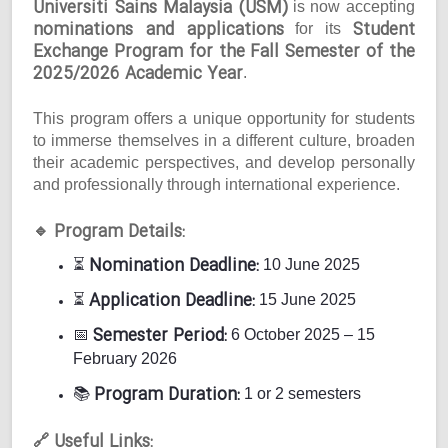
Universiti Sains Malaysia (USM)
is now accepting
nominations and applications
Student
for its
Exchange Program for the Fall Semester of the
2025/2026 Academic Year
.
This program offers a unique opportunity for students
to immerse themselves in a different culture, broaden
their academic perspectives, and develop personally
and professionally through international experience.
Program Details:
🔹
Nomination Deadline:
⏳
10 June 2025
Application Deadline:
⏳
15 June 2025
Semester Period:
📅
6 October 2025 – 15
February 2026
Program Duration:
📚
1 or 2 semesters
Useful Links:
🔗