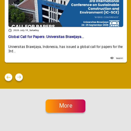
2026 July 18 , Saturday
Global Call for Papers: Universitas Brawijaya...
Universitas Brawijaya, Indonesia, has issued a global call for papers for the
3rd...
96691
More