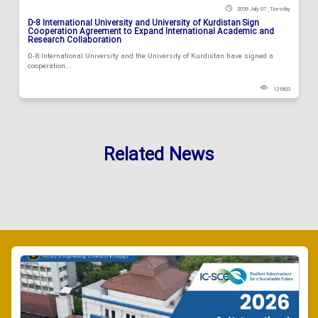
2026 July 07 , Tuesday
D-8 International University and University of Kurdistan Sign
Cooperation Agreement to Expand International Academic and
Research Collaboration
D-8 International University and the University of Kurdistan have signed a
cooperation...
121803
Related News