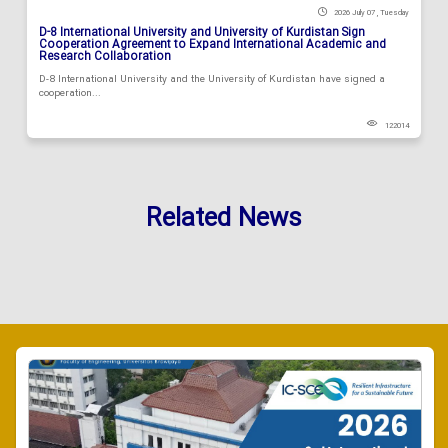
2026 July 07 , Tuesday
D-8 International University and University of Kurdistan Sign
Cooperation Agreement to Expand International Academic and
Research Collaboration
D-8 International University and the University of Kurdistan have signed a
cooperation...
122014
Related News