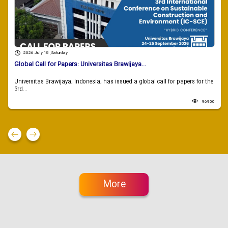
2026 July 18 , Saturday
Global Call for Papers: Universitas Brawijaya...
Universitas Brawijaya, Indonesia, has issued a global call for papers for the
3rd...
96900
More