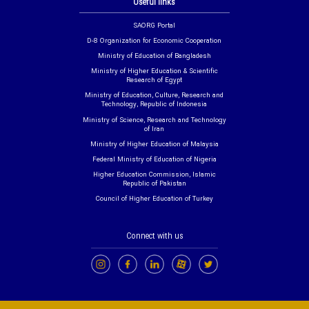
Useful links
SAORG Portal
D-8 Organization for Economic Cooperation
Ministry of Education of Bangladesh
Ministry of Higher Education & Scientific
Research of Egypt
Ministry of Education, Culture, Research and
Technology, Republic of Indonesia
Ministry of Science, Research and Technology
of Iran
Ministry of Higher Education of Malaysia
Federal Ministry of Education of Nigeria
Higher Education Commission, Islamic
Republic of Pakistan
Council of Higher Education of Turkey
Connect with us