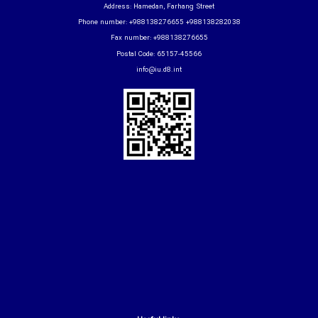
Address: Hamedan, Farhang Street
Phone number: +988138276655 +988138282038
Fax number: +988138276655
Postal Code: 65157-45566
info@iu.d8.int