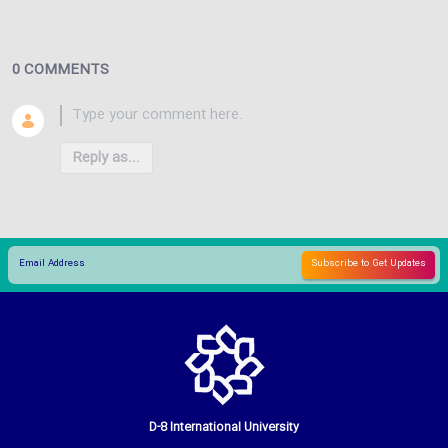
0 COMMENTS
Reply as...
D-8 International University