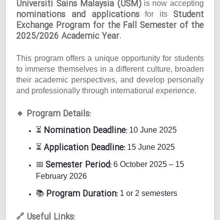
Universiti Sains Malaysia (USM)
is now accepting
nominations and applications
Student
for its
Exchange Program for the Fall Semester of the
2025/2026 Academic Year
.
This program offers a unique opportunity for students
to immerse themselves in a different culture, broaden
their academic perspectives, and develop personally
and professionally through international experience.
Program Details:
🔹
Nomination Deadline:
⏳
10 June 2025
Application Deadline:
⏳
15 June 2025
Semester Period:
📅
6 October 2025 – 15
February 2026
Program Duration:
📚
1 or 2 semesters
Useful Links:
🔗