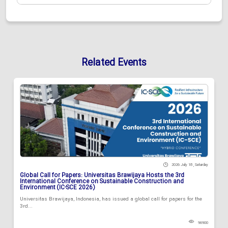
Related Events
2026 July 18 , Saturday
Global Call for Papers: Universitas Brawijaya Hosts the 3rd
International Conference on Sustainable Construction and
Environment (IC-SCE 2026)
Universitas Brawijaya, Indonesia, has issued a global call for papers for the
3rd...
96900