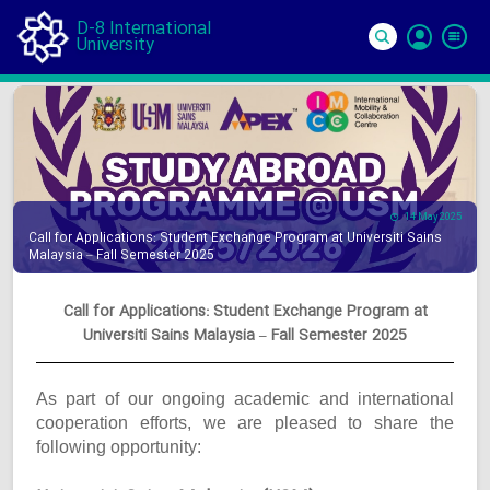
D-8 International
University
Si
In
14 May 2025
Call for Applications: Student Exchange Program at Universiti Sains
Malaysia – Fall Semester 2025
Call for Applications: Student Exchange Program at
Universiti Sains Malaysia – Fall Semester 2025
As part of our ongoing academic and international
cooperation efforts, we are pleased to share the
following opportunity: