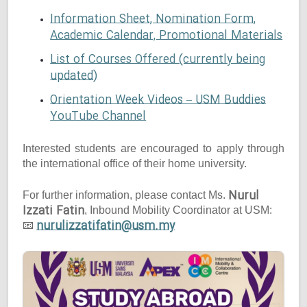
Information Sheet, Nomination Form,
Academic Calendar, Promotional Materials
List of Courses Offered (currently being
updated)
Orientation Week Videos – USM Buddies
YouTube Channel
Interested students are encouraged to apply through
the international office of their home university.
Nurul
For further information, please contact Ms.
Izzati Fatin
, Inbound Mobility Coordinator at USM:
nurulizzatifatin@usm.my
📧