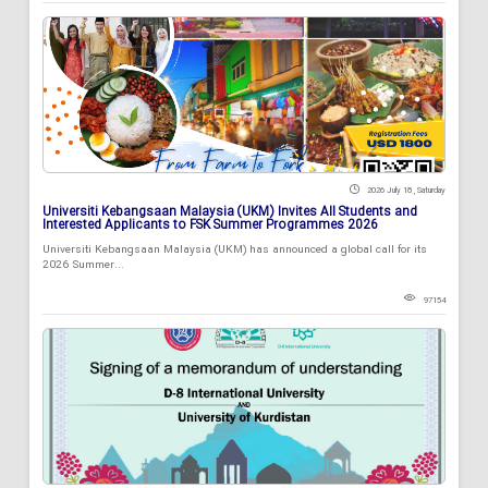
2026 July 18 , Saturday
Universiti Kebangsaan Malaysia (UKM) Invites All Students and
Interested Applicants to FSK Summer Programmes 2026
Universiti Kebangsaan Malaysia (UKM) has announced a global call for its
2026 Summer...
97154