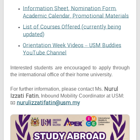
Information Sheet, Nomination Form,
Academic Calendar, Promotional Materials
List of Courses Offered (currently being
updated)
Orientation Week Videos – USM Buddies
YouTube Channel
Interested students are encouraged to apply through
the international office of their home university.
Nurul
For further information, please contact Ms.
Izzati Fatin
, Inbound Mobility Coordinator at USM:
nurulizzatifatin@usm.my
📧