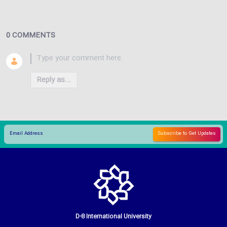
0 COMMENTS
Reply as...
D-8 International University