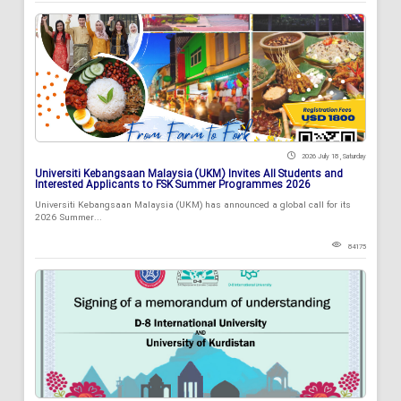
2026 July 18 , Saturday
Universiti Kebangsaan Malaysia (UKM) Invites All Students and
Interested Applicants to FSK Summer Programmes 2026
Universiti Kebangsaan Malaysia (UKM) has announced a global call for its
2026 Summer...
84175