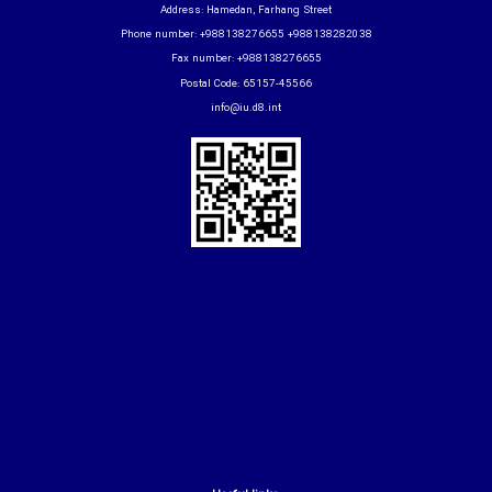
Address: Hamedan, Farhang Street
Phone number: +988138276655 +988138282038
Fax number: +988138276655
Postal Code: 65157-45566
info@iu.d8.int