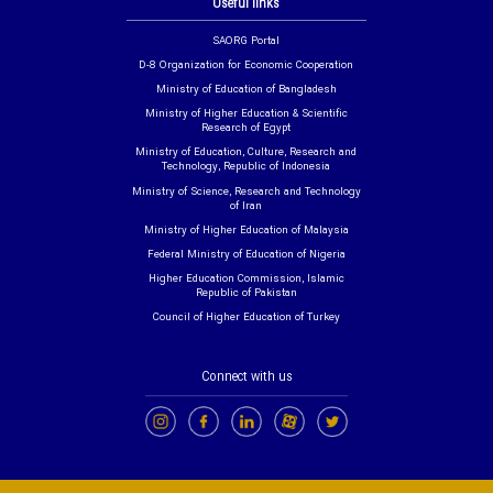
Useful links
SAORG Portal
D-8 Organization for Economic Cooperation
Ministry of Education of Bangladesh
Ministry of Higher Education & Scientific
Research of Egypt
Ministry of Education, Culture, Research and
Technology, Republic of Indonesia
Ministry of Science, Research and Technology
of Iran
Ministry of Higher Education of Malaysia
Federal Ministry of Education of Nigeria
Higher Education Commission, Islamic
Republic of Pakistan
Council of Higher Education of Turkey
Connect with us