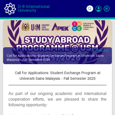
D-8 International
University
Si
In
14 May 2025
Call for Applications: Student Exchange Program at Universiti Sains
Malaysia – Fall Semester 2025
Call for Applications: Student Exchange Program at
Universiti Sains Malaysia – Fall Semester 2025
As part of our ongoing academic and international
cooperation efforts, we are pleased to share the
following opportunity: