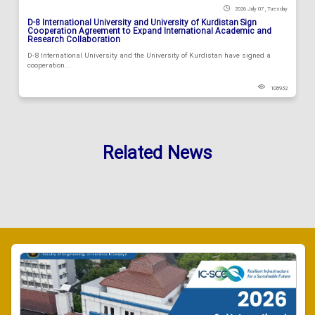
2026 July 07 , Tuesday
D-8 International University and University of Kurdistan Sign
Cooperation Agreement to Expand International Academic and
Research Collaboration
D-8 International University and the University of Kurdistan have signed a
cooperation...
108932
Related News