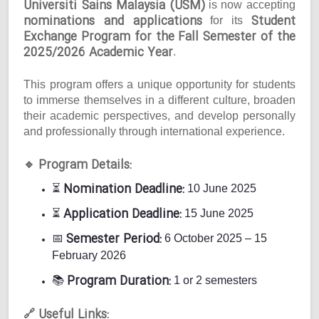
Universiti Sains Malaysia (USM)
is now accepting
nominations and applications
Student
for its
Exchange Program for the Fall Semester of the
2025/2026 Academic Year
.
This program offers a unique opportunity for students
to immerse themselves in a different culture, broaden
their academic perspectives, and develop personally
and professionally through international experience.
Program Details:
🔹
Nomination Deadline:
⏳
10 June 2025
Application Deadline:
⏳
15 June 2025
Semester Period:
📅
6 October 2025 – 15
February 2026
Program Duration:
📚
1 or 2 semesters
Useful Links:
🔗