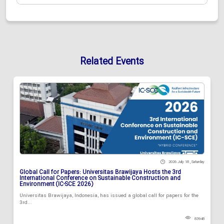
Related Events
2026 July 18 , Saturday
Global Call for Papers: Universitas Brawijaya Hosts the 3rd
International Conference on Sustainable Construction and
Environment (IC-SCE 2026)
Universitas Brawijaya, Indonesia, has issued a global call for papers for the
3rd...
83948