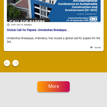
2026 July 18 , Saturday
Global Call for Papers: Universitas Brawijaya...
Universitas Brawijaya, Indonesia, has issued a global call for papers for the
3rd...
83948
More