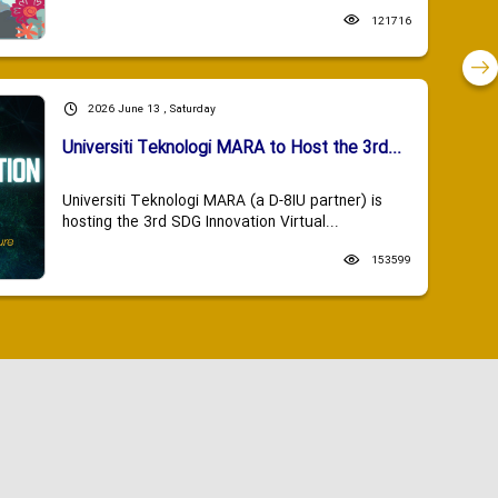
121716
2026 June 13 , Saturday
Universiti Teknologi MARA to Host the 3rd...
Universiti Teknologi MARA (a D-8IU partner) is
hosting the 3rd SDG Innovation Virtual...
153599