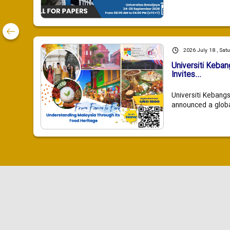
2026 July 18 , Sat
Universiti Keba
Invites...
Universiti Kebang
announced a global