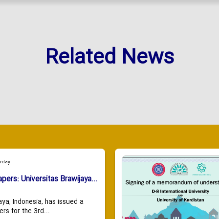
Related News
urday
apers: Universitas Brawijaya...
aya, Indonesia, has issued a
ers for the 3rd...