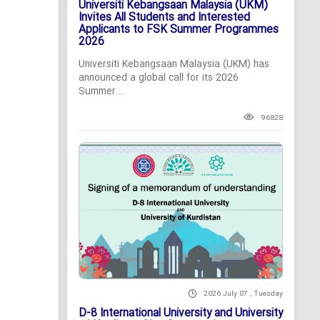
Universiti Kebangsaan Malaysia (UKM)
Invites All Students and Interested
Applicants to FSK Summer Programmes
2026
Universiti Kebangsaan Malaysia (UKM) has
announced a global call for its 2026
Summer...
96828
2026 July 07 , Tuesday
D-8 International University and University