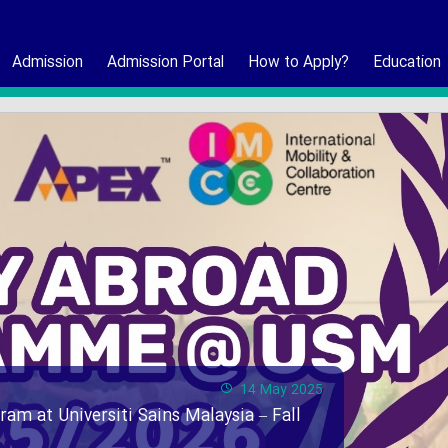
Admission
Admission Portal
How to Apply?
Education
14 May 2025
ram at Universiti Sains Malaysia – Fall