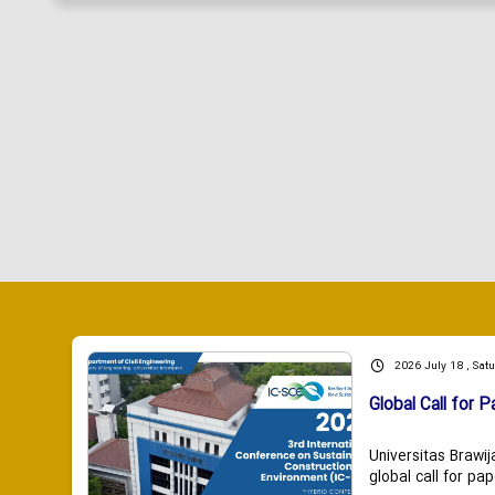
2026 July 18 , Sat
Global Call for P
Universitas Brawij
global call for pap