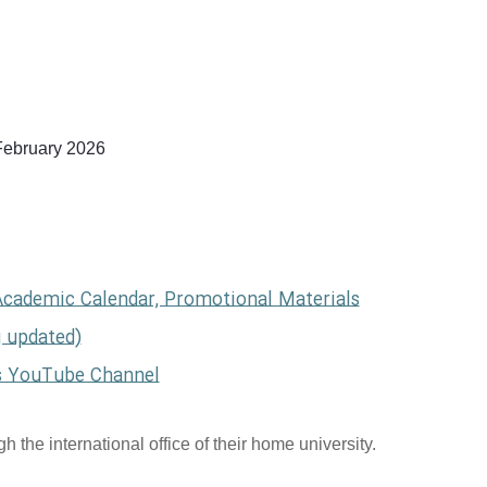
February 2026
Academic Calendar, Promotional Materials
g updated)
s YouTube Channel
 the international office of their home university.