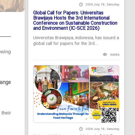
2026 July 18 , Saturday
Global Call for Papers: Universitas
Brawijaya Hosts the 3rd International
Conference on Sustainable Construction
and Environment (IC-SCE 2026)
Universitas Brawijaya, Indonesia, has issued a
global call for papers for the 3rd...
owing
96596
ange
their
2026 July 18 , Saturday