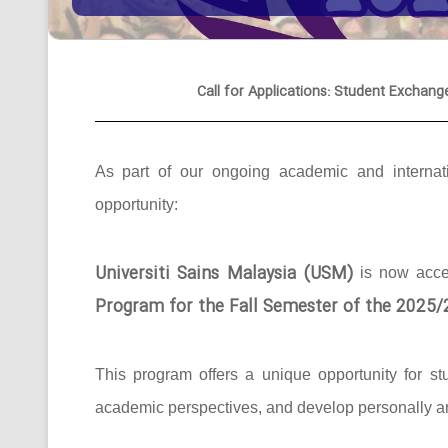
Call for Applications: Student Exchang
As part of our ongoing academic and internati
opportunity:
Universiti Sains Malaysia (USM)
is now acc
Program for the Fall Semester of the 2025
This program offers a unique opportunity for st
academic perspectives, and develop personally an