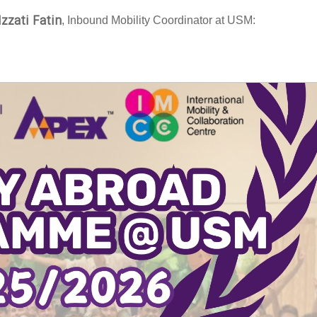
Izzati Fatin
, Inbound Mobility Coordinator at USM: