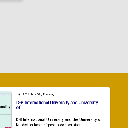
2026 July 07 , Tuesday
D-8 International University and University
of...
D-8 International University and the University of
Kurdistan have signed a cooperation...