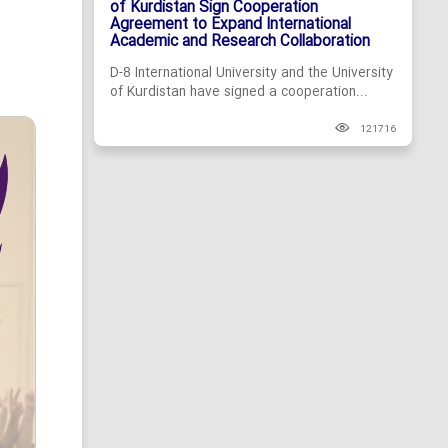
of Kurdistan Sign Cooperation
Agreement to Expand International
Academic and Research Collaboration
D-8 International University and the University
of Kurdistan have signed a cooperation...
121716