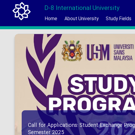
D-8 International University
Home
About University
Study Fields
Call for Applications: Student Exchange Prog
Semester 2025