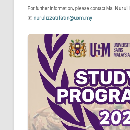
Nurul 
For further information, please contact Ms.
nurulizzatifatin@usm.my
📧