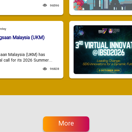
96596
urday
ngsaan Malaysia (UKM)
saan Malaysia (UKM) has
 call for its 2026 Summer...
96828
More