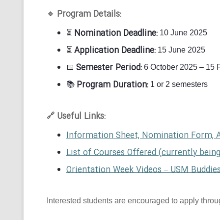
Program Details:
🔹
Nomination Deadline:
⏳
10 June 2025
Application Deadline:
⏳
15 June 2025
Semester Period:
📅
6 October 2025 – 15 
Program Duration:
📚
1 or 2 semesters
Useful Links:
🔗
Information Sheet, Nomination Form, 
List of Courses Offered (currently bein
Orientation Week Videos – USM Buddie
Interested students are encouraged to apply through