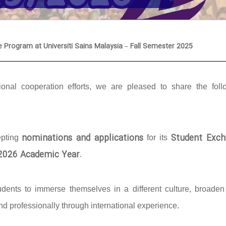
e Program at Universiti Sains Malaysia – Fall Semester 2025
onal cooperation efforts, we are pleased to share the foll
nominations and applications
Student Exch
epting
for its
/2026 Academic Year
.
udents to immerse themselves in a different culture, broaden 
d professionally through international experience.