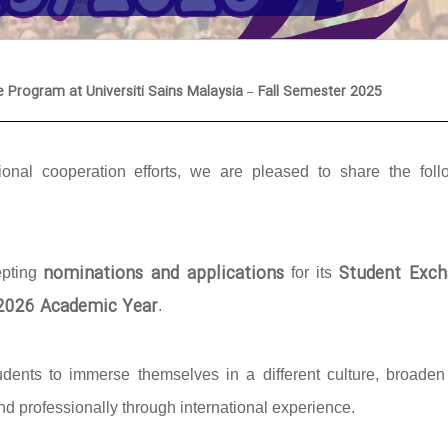
e Program at Universiti Sains Malaysia – Fall Semester 2025
onal cooperation efforts, we are pleased to share the foll
nominations and applications
Student Exch
epting
for its
/2026 Academic Year
.
udents to immerse themselves in a different culture, broaden 
d professionally through international experience.