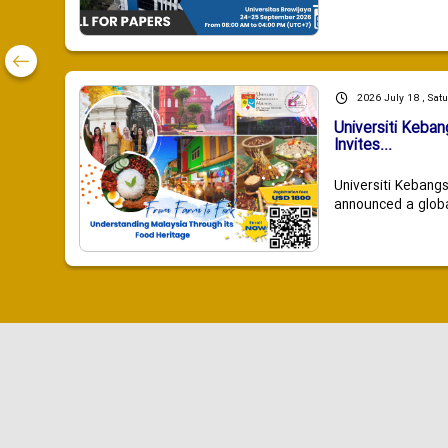
2026 July 18 , Sat
Universiti Keba
Invites...
Universiti Kebang
announced a global