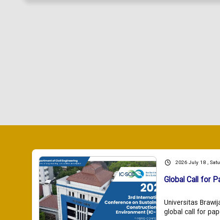
2026 July 18 , Sat
Global Call for P
Universitas Brawij
global call for pap