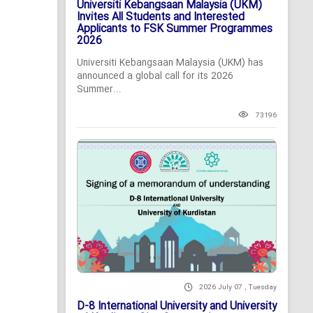
Universiti Kebangsaan Malaysia (UKM)
Invites All Students and Interested
Applicants to FSK Summer Programmes
2026
Universiti Kebangsaan Malaysia (UKM) has
announced a global call for its 2026
Summer...
73196
2026 July 07 , Tuesday
D-8 International University and University