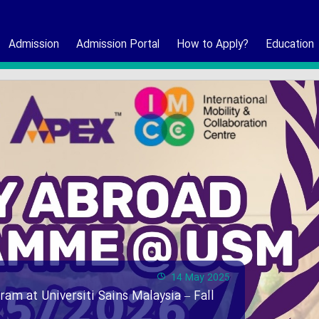
Admission
Admission Portal
How to Apply?
Education
14 May 2025
ram at Universiti Sains Malaysia – Fall