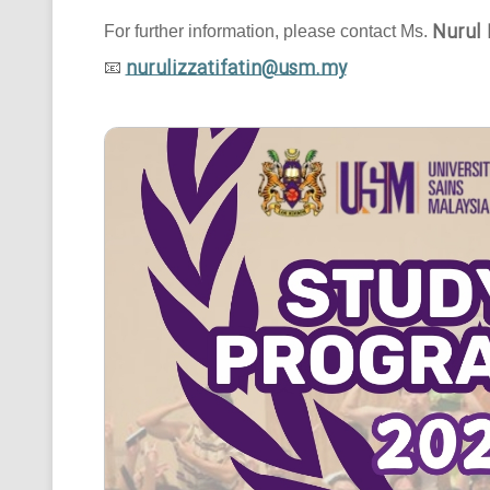
Nurul 
For further information, please contact Ms.
nurulizzatifatin@usm.my
📧