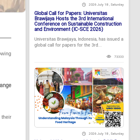
2026 July 18 , Saturday
Global Call for Papers: Universitas
Brawijaya Hosts the 3rd International
Conference on Sustainable Construction
and Environment (IC-SCE 2026)
Universitas Brawijaya, Indonesia, has issued a
global call for papers for the 3rd...
owing
73333
ange
their
2026 July 18 , Saturday