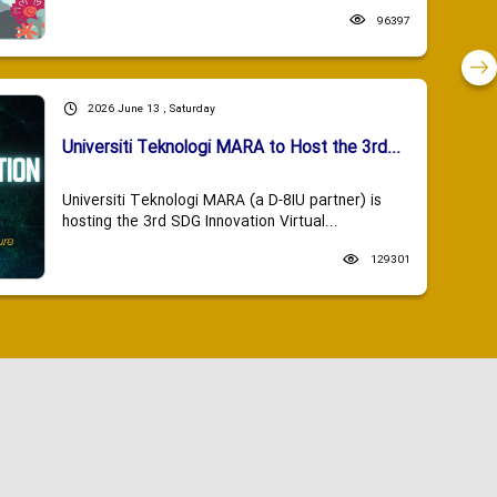
96397
2026 June 13 , Saturday
Universiti Teknologi MARA to Host the 3rd...
Universiti Teknologi MARA (a D-8IU partner) is
hosting the 3rd SDG Innovation Virtual...
129301