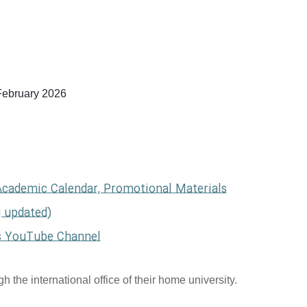
February 2026
Academic Calendar, Promotional Materials
g updated)
s YouTube Channel
 the international office of their home university.