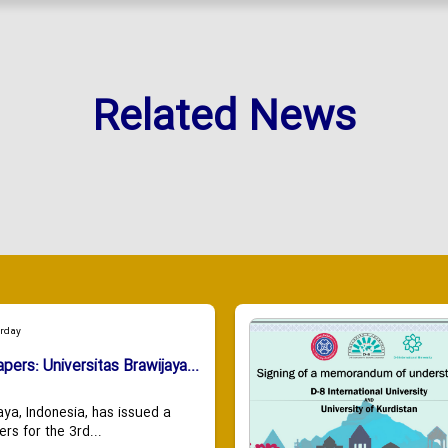
Related News
urday
apers: Universitas Brawijaya...
aya, Indonesia, has issued a
ers for the 3rd...