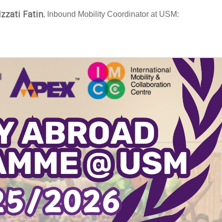
Izzati Fatin
, Inbound Mobility Coordinator at USM: