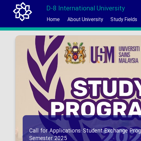
D-8 International University
Home
About University
Study Fields
Call for Applications: Student Exchange Prog
Semester 2025