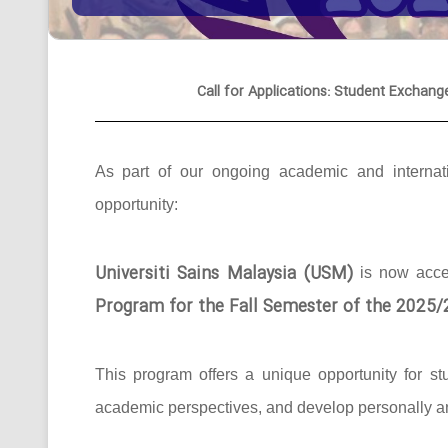
Call for Applications: Student Exchang
As part of our ongoing academic and internati
opportunity:
Universiti Sains Malaysia (USM)
is now acc
Program for the Fall Semester of the 2025
This program offers a unique opportunity for st
academic perspectives, and develop personally an