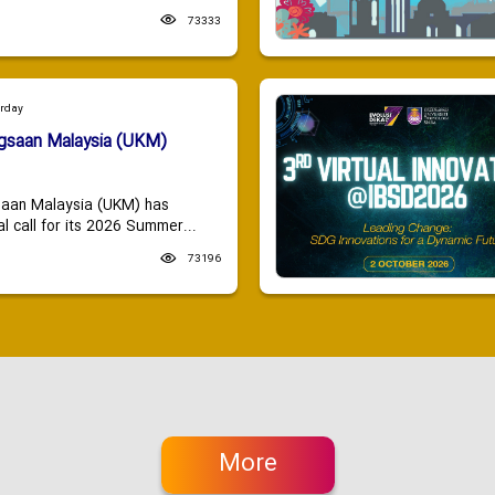
73333
urday
ngsaan Malaysia (UKM)
saan Malaysia (UKM) has
 call for its 2026 Summer...
73196
More