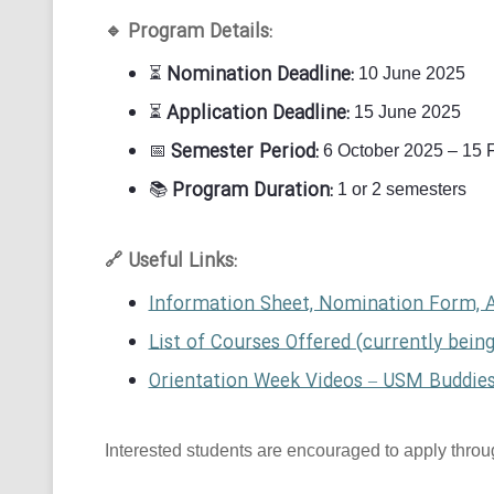
Program Details:
🔹
Nomination Deadline:
⏳
10 June 2025
Application Deadline:
⏳
15 June 2025
Semester Period:
📅
6 October 2025 – 15 
Program Duration:
📚
1 or 2 semesters
Useful Links:
🔗
Information Sheet, Nomination Form, 
List of Courses Offered (currently bein
Orientation Week Videos – USM Buddie
Interested students are encouraged to apply through