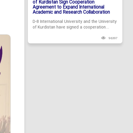
of Kurdistan Sign Cooperation
Agreement to Expand International
Academic and Research Collaboration
D-8 International University and the University
of Kurdistan have signed a cooperation...
96397