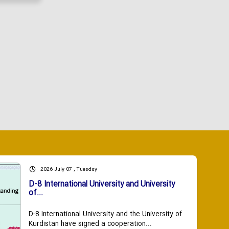
2026 July 07 , Tuesday
D-8 International University and University
of...
D-8 International University and the University of
Kurdistan have signed a cooperation...