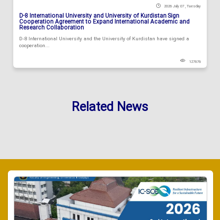
2026 July 07 , Tuesday
D-8 International University and University of Kurdistan Sign
Cooperation Agreement to Expand International Academic and
Research Collaboration
D-8 International University and the University of Kurdistan have signed a
cooperation...
127676
Related News