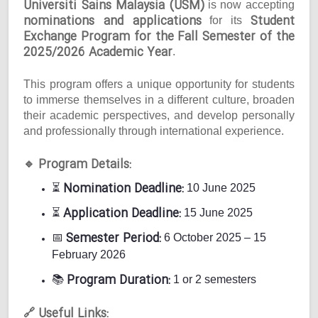
Universiti Sains Malaysia (USM)
is now accepting
nominations and applications
Student
for its
Exchange Program for the Fall Semester of the
2025/2026 Academic Year
.
This program offers a unique opportunity for students
to immerse themselves in a different culture, broaden
their academic perspectives, and develop personally
and professionally through international experience.
Program Details:
🔹
Nomination Deadline:
⏳
10 June 2025
Application Deadline:
⏳
15 June 2025
Semester Period:
📅
6 October 2025 – 15
February 2026
Program Duration:
📚
1 or 2 semesters
Useful Links:
🔗