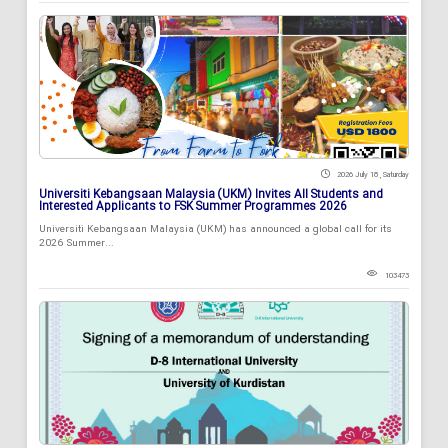
2026 July 18 , Saturday
Universiti Kebangsaan Malaysia (UKM) Invites All Students and
Interested Applicants to FSK Summer Programmes 2026
Universiti Kebangsaan Malaysia (UKM) has announced a global call for its
2026 Summer...
103473