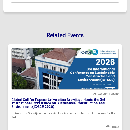
Related Events
2026 July 18 , Saturday
Global Call for Papers: Universitas Brawijaya Hosts the 3rd
International Conference on Sustainable Construction and
Environment (IC-SCE 2026)
Universitas Brawijaya, Indonesia, has issued a global call for papers for the
3rd...
103263