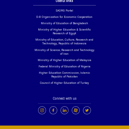
Useful links
SAORG Portal
D-8 Organization for Economic Cooperation
Ministry of Education of Bangladesh
Ministry of Higher Education & Scientific
Research of Egypt
Ministry of Education, Culture, Research and
Technology, Republic of Indonesia
Ministry of Science, Research and Technology
of Iran
Ministry of Higher Education of Malaysia
Federal Ministry of Education of Nigeria
Higher Education Commission, Islamic
Republic of Pakistan
Council of Higher Education of Turkey
Connect with us