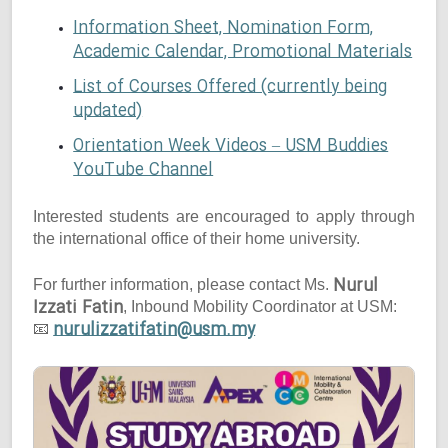
Information Sheet, Nomination Form,
Academic Calendar, Promotional Materials
List of Courses Offered (currently being
updated)
Orientation Week Videos – USM Buddies
YouTube Channel
Interested students are encouraged to apply through
the international office of their home university.
Nurul
For further information, please contact Ms.
Izzati Fatin
, Inbound Mobility Coordinator at USM:
nurulizzatifatin@usm.my
📧