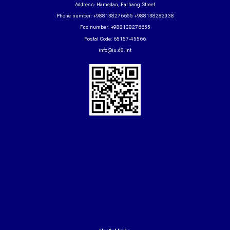
Address: Hamedan, Farhang Street
Phone number: +988138276655 +988138282038
Fax number: +988138276655
Postal Code: 65157-45566
info@iu.d8.int