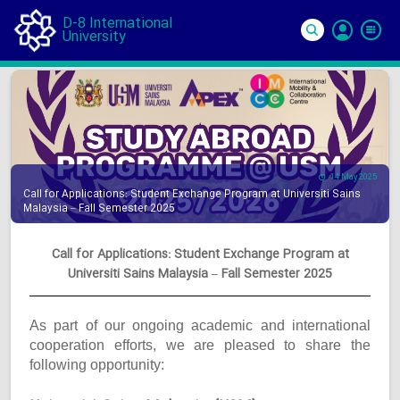
D-8 International
University
Si
In
14 May 2025
Call for Applications: Student Exchange Program at Universiti Sains
Malaysia – Fall Semester 2025
Call for Applications: Student Exchange Program at
Universiti Sains Malaysia – Fall Semester 2025
As part of our ongoing academic and international
cooperation efforts, we are pleased to share the
following opportunity: