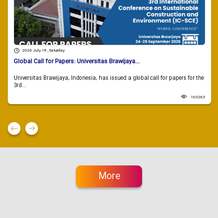
2026 July 18 , Saturday
Global Call for Papers: Universitas Brawijaya...
Universitas Brawijaya, Indonesia, has issued a global call for papers for the
3rd...
103263
More