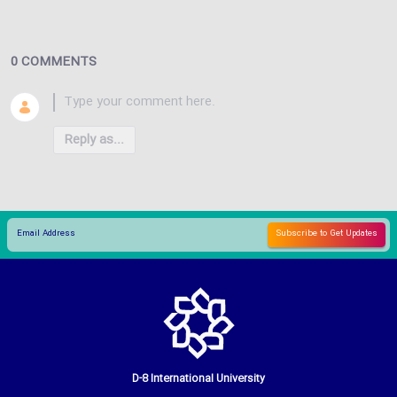
0 COMMENTS
Reply as...
D-8 International University