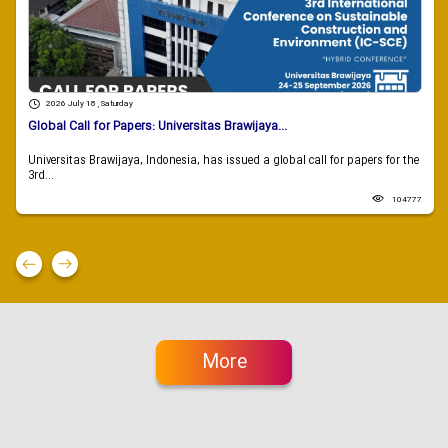
2026 July 18 , Saturday
Global Call for Papers: Universitas Brawijaya...
Universitas Brawijaya, Indonesia, has issued a global call for papers for the
3rd...
104777
More