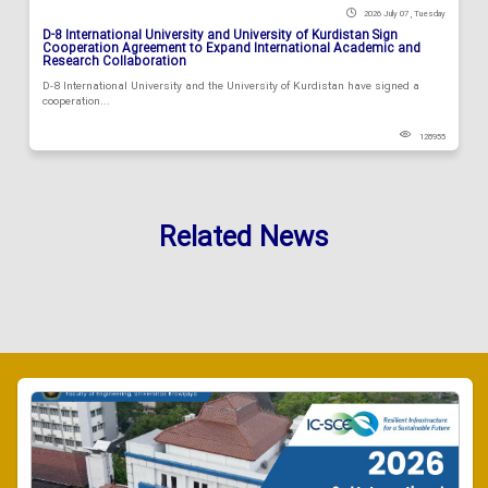
2026 July 07 , Tuesday
D-8 International University and University of Kurdistan Sign
Cooperation Agreement to Expand International Academic and
Research Collaboration
D-8 International University and the University of Kurdistan have signed a
cooperation...
128955
Related News