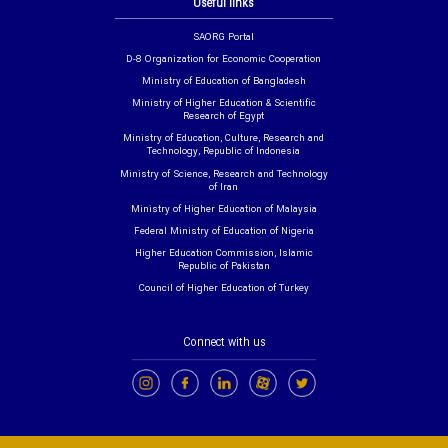
Useful links
SAORG Portal
D-8 Organization for Economic Cooperation
Ministry of Education of Bangladesh
Ministry of Higher Education & Scientific
Research of Egypt
Ministry of Education, Culture, Research and
Technology, Republic of Indonesia
Ministry of Science, Research and Technology
of Iran
Ministry of Higher Education of Malaysia
Federal Ministry of Education of Nigeria
Higher Education Commission, Islamic
Republic of Pakistan
Council of Higher Education of Turkey
Connect with us