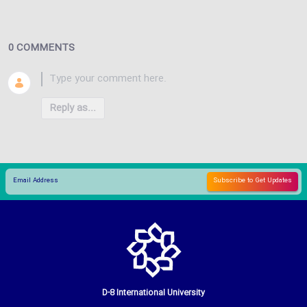
0 COMMENTS
Reply as...
D-8 International University