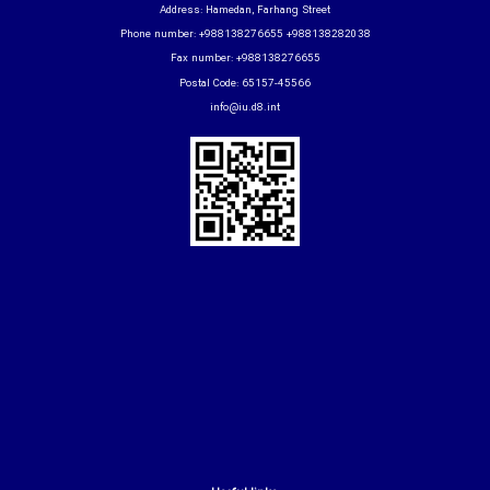
Address: Hamedan, Farhang Street
Phone number: +988138276655 +988138282038
Fax number: +988138276655
Postal Code: 65157-45566
info@iu.d8.int