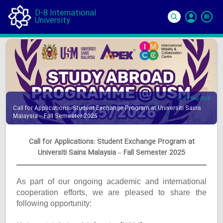
D-8 International
University
Si
In
14 May 2025
Call for Applications: Student Exchange Program at Universiti Sains
Malaysia – Fall Semester 2025
Call for Applications: Student Exchange Program at
Universiti Sains Malaysia – Fall Semester 2025
As part of our ongoing academic and international
cooperation efforts, we are pleased to share the
following opportunity: