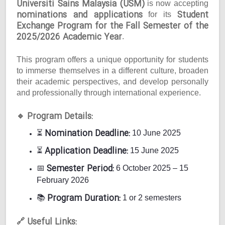
Universiti Sains Malaysia (USM)
is now accepting
nominations and applications
Student
for its
Exchange Program for the Fall Semester of the
2025/2026 Academic Year
.
This program offers a unique opportunity for students
to immerse themselves in a different culture, broaden
their academic perspectives, and develop personally
and professionally through international experience.
Program Details:
🔹
Nomination Deadline:
⏳
10 June 2025
Application Deadline:
⏳
15 June 2025
Semester Period:
📅
6 October 2025 – 15
February 2026
Program Duration:
📚
1 or 2 semesters
Useful Links:
🔗