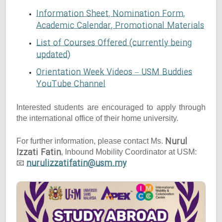
Information Sheet, Nomination Form,
Academic Calendar, Promotional Materials
List of Courses Offered (currently being
updated)
Orientation Week Videos – USM Buddies
YouTube Channel
Interested students are encouraged to apply through
the international office of their home university.
Nurul
For further information, please contact Ms.
Izzati Fatin
, Inbound Mobility Coordinator at USM:
nurulizzatifatin@usm.my
📧