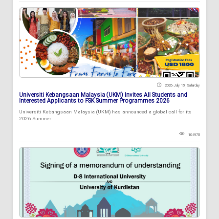
2026 July 18 , Saturday
Universiti Kebangsaan Malaysia (UKM) Invites All Students and
Interested Applicants to FSK Summer Programmes 2026
Universiti Kebangsaan Malaysia (UKM) has announced a global call for its
2026 Summer...
104978