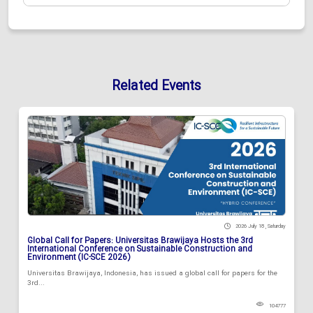
Related Events
2026 July 18 , Saturday
Global Call for Papers: Universitas Brawijaya Hosts the 3rd
International Conference on Sustainable Construction and
Environment (IC-SCE 2026)
Universitas Brawijaya, Indonesia, has issued a global call for papers for the
3rd...
104777