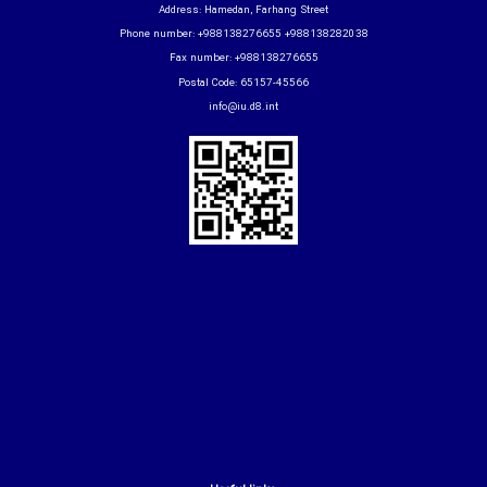
Address: Hamedan, Farhang Street
Phone number: +988138276655 +988138282038
Fax number: +988138276655
Postal Code: 65157-45566
info@iu.d8.int