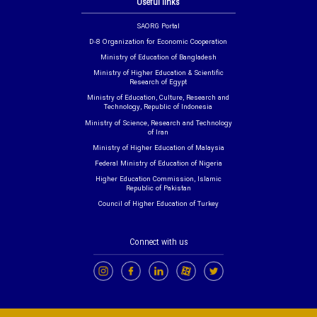
Useful links
SAORG Portal
D-8 Organization for Economic Cooperation
Ministry of Education of Bangladesh
Ministry of Higher Education & Scientific
Research of Egypt
Ministry of Education, Culture, Research and
Technology, Republic of Indonesia
Ministry of Science, Research and Technology
of Iran
Ministry of Higher Education of Malaysia
Federal Ministry of Education of Nigeria
Higher Education Commission, Islamic
Republic of Pakistan
Council of Higher Education of Turkey
Connect with us