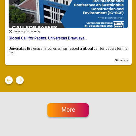
2026 July 18 , Saturday
Global Call for Papers: Universitas Brawijaya...
Universitas Brawijaya, Indonesia, has issued a global call for papers for the
3rd...
96330
More