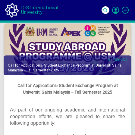
D-8 International
University
Si
In
14 May 2025
Call for Applications: Student Exchange Program at Universiti Sains
Malaysia – Fall Semester 2025
Call for Applications: Student Exchange Program at
Universiti Sains Malaysia – Fall Semester 2025
As part of our ongoing academic and international
cooperation efforts, we are pleased to share the
following opportunity: