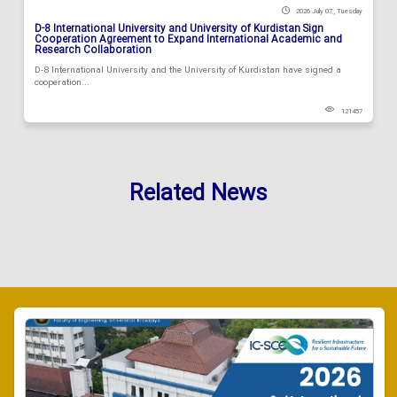
2026 July 07 , Tuesday
D-8 International University and University of Kurdistan Sign
Cooperation Agreement to Expand International Academic and
Research Collaboration
D-8 International University and the University of Kurdistan have signed a
cooperation...
121457
Related News