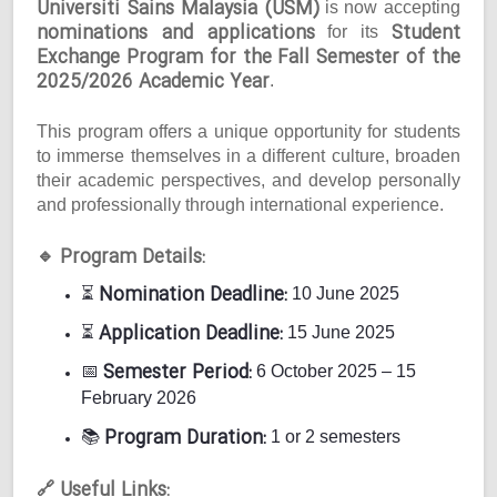
Universiti Sains Malaysia (USM)
is now accepting
nominations and applications
Student
for its
Exchange Program for the Fall Semester of the
2025/2026 Academic Year
.
This program offers a unique opportunity for students
to immerse themselves in a different culture, broaden
their academic perspectives, and develop personally
and professionally through international experience.
Program Details:
🔹
Nomination Deadline:
⏳
10 June 2025
Application Deadline:
⏳
15 June 2025
Semester Period:
📅
6 October 2025 – 15
February 2026
Program Duration:
📚
1 or 2 semesters
Useful Links:
🔗