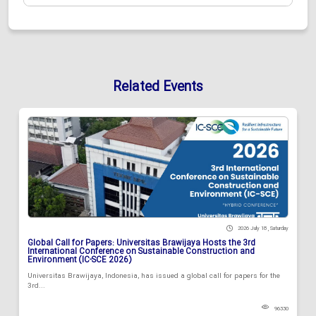
Related Events
2026 July 18 , Saturday
Global Call for Papers: Universitas Brawijaya Hosts the 3rd
International Conference on Sustainable Construction and
Environment (IC-SCE 2026)
Universitas Brawijaya, Indonesia, has issued a global call for papers for the
3rd...
96330