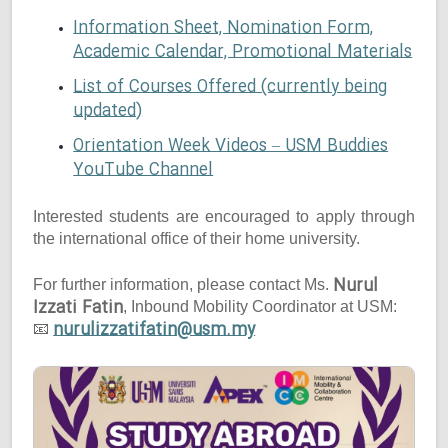
Information Sheet, Nomination Form,
Academic Calendar, Promotional Materials
List of Courses Offered (currently being
updated)
Orientation Week Videos – USM Buddies
YouTube Channel
Interested students are encouraged to apply through
the international office of their home university.
Nurul
For further information, please contact Ms.
Izzati Fatin
, Inbound Mobility Coordinator at USM:
nurulizzatifatin@usm.my
📧