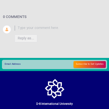
0 COMMENTS
Reply as...
D-8 International University