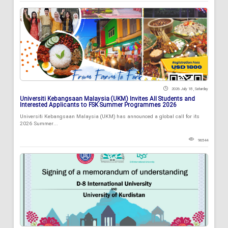
2026 July 18 , Saturday
Universiti Kebangsaan Malaysia (UKM) Invites All Students and
Interested Applicants to FSK Summer Programmes 2026
Universiti Kebangsaan Malaysia (UKM) has announced a global call for its
2026 Summer...
96544