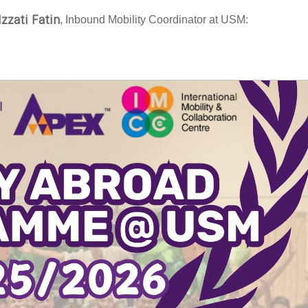
Izzati Fatin
, Inbound Mobility Coordinator at USM: