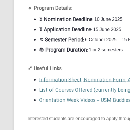
Program Details:
🔹
Nomination Deadline:
⏳
10 June 2025
Application Deadline:
⏳
15 June 2025
Semester Period:
📅
6 October 2025 – 15 
Program Duration:
📚
1 or 2 semesters
Useful Links:
🔗
Information Sheet, Nomination Form, 
List of Courses Offered (currently bein
Orientation Week Videos – USM Buddie
Interested students are encouraged to apply through