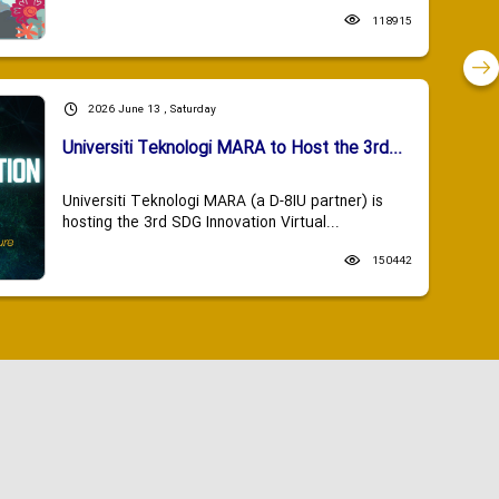
118915
2026 June 13 , Saturday
Universiti Teknologi MARA to Host the 3rd...
Universiti Teknologi MARA (a D-8IU partner) is
hosting the 3rd SDG Innovation Virtual...
150442