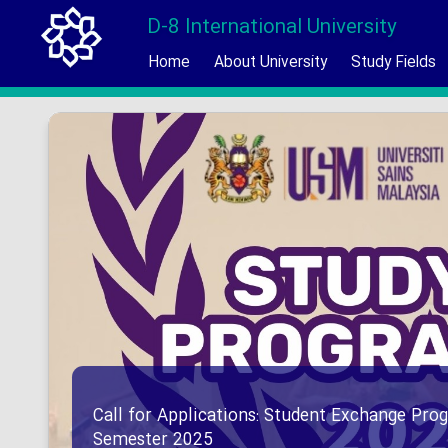
D-8 International University
Home
About University
Study Fields
Call for Applications: Student Exchange Prog
Semester 2025