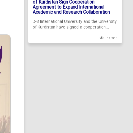
of Kurdistan Sign Cooperation
Agreement to Expand International
Academic and Research Collaboration
D-8 International University and the University
of Kurdistan have signed a cooperation...
118915