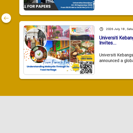
2026 July 18 , Sat
Universiti Keba
Invites...
Universiti Kebang
announced a global