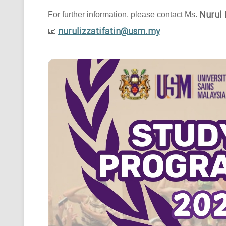
Nurul 
For further information, please contact Ms.
nurulizzatifatin@usm.my
📧