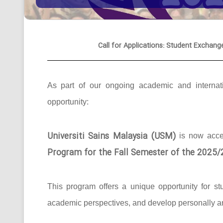
Call for Applications: Student Exchang
As part of our ongoing academic and internati
opportunity:
Universiti Sains Malaysia (USM)
is now acc
Program for the Fall Semester of the 2025
This program offers a unique opportunity for st
academic perspectives, and develop personally an