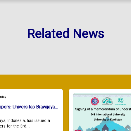
Related News
urday
apers: Universitas Brawijaya...
aya, Indonesia, has issued a
ers for the 3rd...