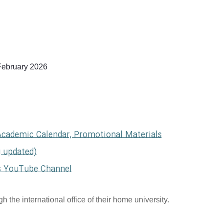
February 2026
Academic Calendar, Promotional Materials
g updated)
s YouTube Channel
 the international office of their home university.