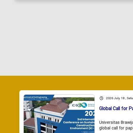
2026 July 18 , Sat
Global Call for P
Universitas Brawij
global call for pap