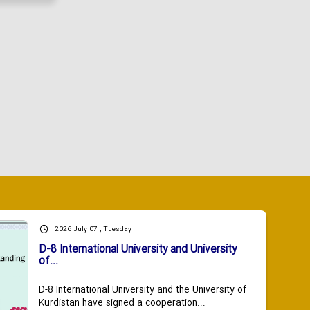
2026 July 07 , Tuesday
D-8 International University and University
of...
D-8 International University and the University of
Kurdistan have signed a cooperation...