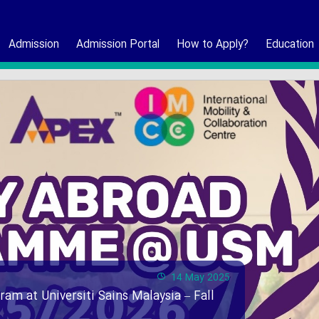
Admission
Admission Portal
How to Apply?
Education
14 May 2025
ram at Universiti Sains Malaysia – Fall