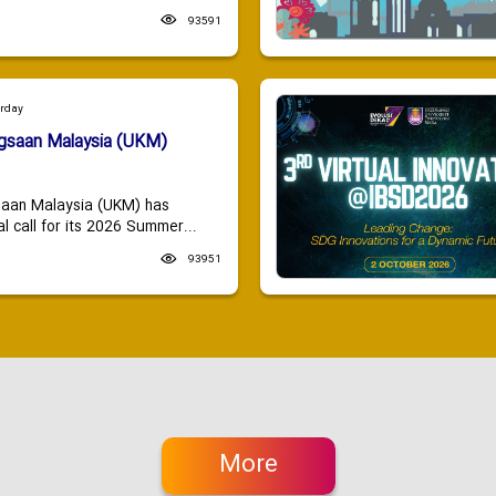
93591
urday
ngsaan Malaysia (UKM)
saan Malaysia (UKM) has
 call for its 2026 Summer...
93951
More