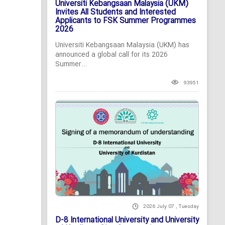
Universiti Kebangsaan Malaysia (UKM)
Invites All Students and Interested
Applicants to FSK Summer Programmes
2026
Universiti Kebangsaan Malaysia (UKM) has
announced a global call for its 2026
Summer...
93951
2026 July 07 , Tuesday
D-8 International University and University