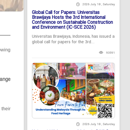
2026 July 18 , Saturday
Global Call for Papers: Universitas
Brawijaya Hosts the 3rd International
Conference on Sustainable Construction
and Environment (IC-SCE 2026)
Universitas Brawijaya, Indonesia, has issued a
global call for papers for the 3rd...
owing
93591
ange
their
2026 July 18 , Saturday