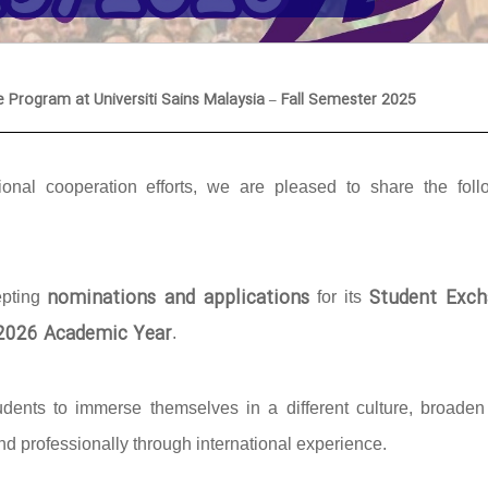
e Program at Universiti Sains Malaysia – Fall Semester 2025
onal cooperation efforts, we are pleased to share the foll
nominations and applications
Student Exch
epting
for its
/2026 Academic Year
.
udents to immerse themselves in a different culture, broaden 
d professionally through international experience.