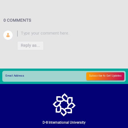
0 COMMENTS
Reply as...
D-8 International University