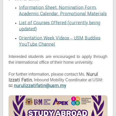
Information Sheet, Nomination Form,
Academic Calendar, Promotional Materials
List of Courses Offered (currently being
updated)
Orientation Week Videos – USM Buddies
YouTube Channel
Interested students are encouraged to apply through
the international office of their home university.
Nurul
For further information, please contact Ms.
Izzati Fatin
, Inbound Mobility Coordinator at USM:
nurulizzatifatin@usm.my
📧