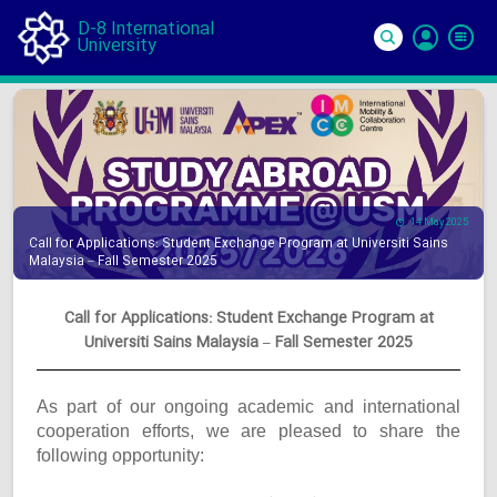
D-8 International
University
Si
In
14 May 2025
Call for Applications: Student Exchange Program at Universiti Sains
Malaysia – Fall Semester 2025
Call for Applications: Student Exchange Program at
Universiti Sains Malaysia – Fall Semester 2025
As part of our ongoing academic and international
cooperation efforts, we are pleased to share the
following opportunity: