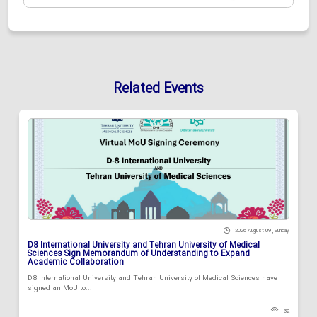
Related Events
2026 August 09 , Sunday
D8 International University and Tehran University of Medical
Sciences Sign Memorandum of Understanding to Expand
Academic Collaboration
D8 International University and Tehran University of Medical Sciences have
signed an MoU to...
32