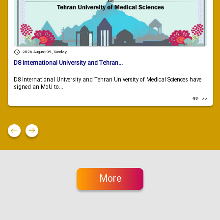
2026 August 09 , Sunday
D8 International University and Tehran...
D8 International University and Tehran University of Medical Sciences have
signed an MoU to...
32
More