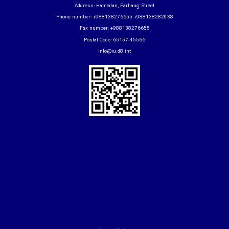
Address: Hamedan, Farhang Street
Phone number: +988138276655 +988138282038
Fax number: +988138276655
Postal Code: 65157-45566
info@iu.d8.int