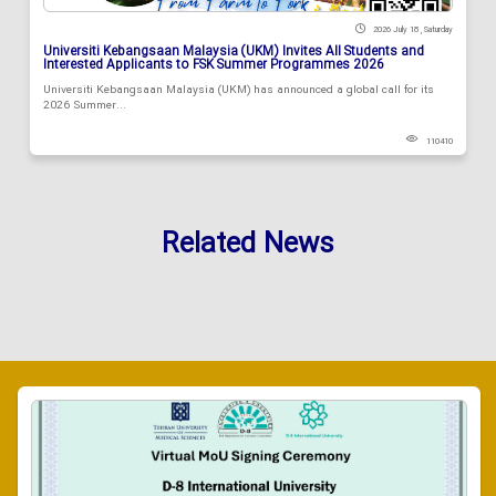
2026 July 18 , Saturday
Universiti Kebangsaan Malaysia (UKM) Invites All Students and
Interested Applicants to FSK Summer Programmes 2026
Universiti Kebangsaan Malaysia (UKM) has announced a global call for its
2026 Summer...
110410
Related News