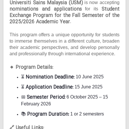
Universiti Sains Malaysia (USM)
is now accepting
nominations and applications
Student
for its
Exchange Program for the Fall Semester of the
2025/2026 Academic Year
.
This program offers a unique opportunity for students
to immerse themselves in a different culture, broaden
their academic perspectives, and develop personally
and professionally through international experience.
Program Details:
🔹
Nomination Deadline:
⏳
10 June 2025
Application Deadline:
⏳
15 June 2025
Semester Period:
📅
6 October 2025 – 15
February 2026
Program Duration:
📚
1 or 2 semesters
Useful Links:
🔗