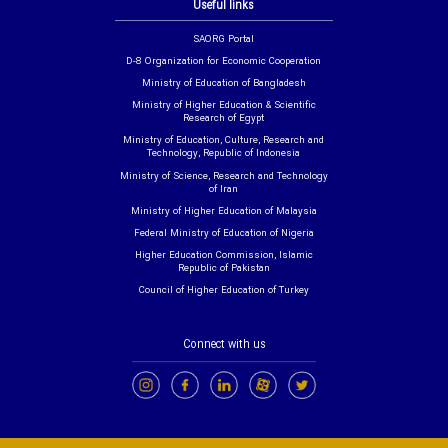
Useful links
SAORG Portal
D-8 Organization for Economic Cooperation
Ministry of Education of Bangladesh
Ministry of Higher Education & Scientific
Research of Egypt
Ministry of Education, Culture, Research and
Technology, Republic of Indonesia
Ministry of Science, Research and Technology
of Iran
Ministry of Higher Education of Malaysia
Federal Ministry of Education of Nigeria
Higher Education Commission, Islamic
Republic of Pakistan
Council of Higher Education of Turkey
Connect with us