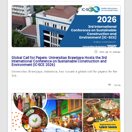
2026 July 18 , Saturday
Global Call for Papers: Universitas Brawijaya Hosts the 3rd
International Conference on Sustainable Construction and
Environment (IC-SCE 2026)
Universitas Brawijaya, Indonesia, has issued a global call for papers for the
3rd...
110126