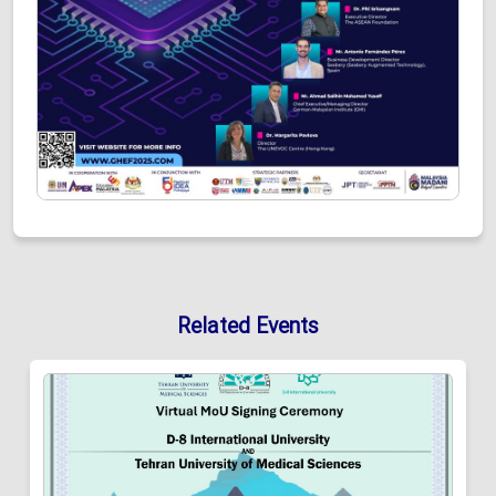
Related Events