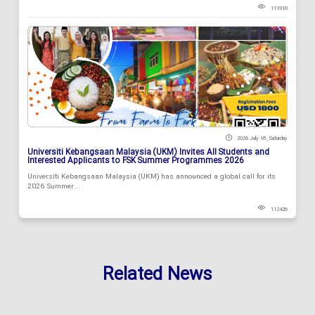
111910
2026 July 18 , Saturday
Universiti Kebangsaan Malaysia (UKM) Invites All Students and
Interested Applicants to FSK Summer Programmes 2026
Universiti Kebangsaan Malaysia (UKM) has announced a global call for its
2026 Summer...
112426
Related News