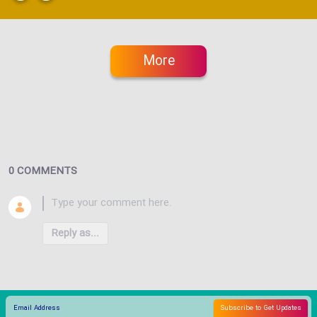
More
0 COMMENTS
Reply as...