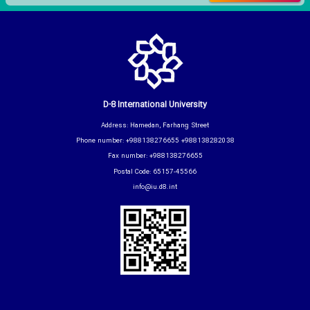
D-8 International University
Address: Hamedan, Farhang Street
Phone number: +988138276655 +988138282038
Fax number: +988138276655
Postal Code: 65157-45566
info@iu.d8.int