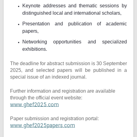
Keynote addresses and thematic sessions by
distinguished local and international scholars,
Presentation and publication of academic
papers,
Networking opportunities and specialized
exhibitions.
The deadline for abstract submission is 30 September
2025, and selected papers will be published in a
special issue of an indexed journal.
Further information and registration are available
through the official event website:
www.ghef2025.com
Paper submission and registration portal:
www.ghef2025papers.com