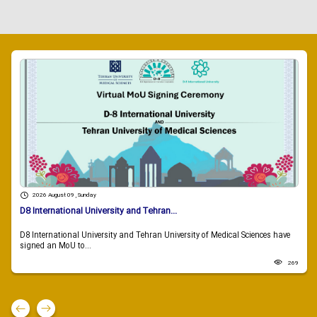
2026 August 09 , Sunday
D8 International University and Tehran...
D8 International University and Tehran University of Medical Sciences have
signed an MoU to...
269