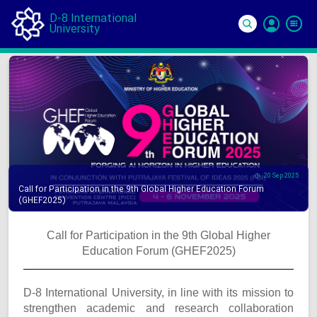
D-8 International
University
Si
In
20 Sep 2025
Call for Participation in the 9th Global Higher Education Forum
(GHEF2025)
Call for Participation in the 9th Global Higher
Education Forum (GHEF2025)
D-8 International University, in line with its mission to
strengthen academic and research collaboration