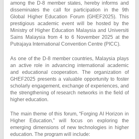
among the D-8 member states, hereby informs and
disseminates the call for participation in the 9th
Global Higher Education Forum (GHEF2025). This
prestigious academic event will be hosted by the
Ministry of Higher Education Malaysia and Universiti
Sains Malaysia from 4 to 6 November 2025 at the
Putrajaya International Convention Centre (PICC).
As one of the D-8 member countries, Malaysia plays
an active role in advancing international academic
and educational cooperation. The organization of
GHEF2025 presents a valuable opportunity to foster
scholarly engagement, exchange of experiences, and
the strengthening of research networks in the field of
higher education.
The main theme of this forum, “Forging AI Horizon in
Higher Education,” will focus on exploring the
emerging dimensions of new technologies in higher
education. The program will include: