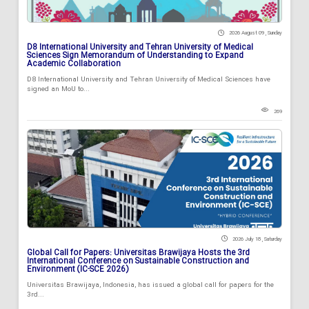
2026 August 09 , Sunday
D8 International University and Tehran University of Medical
Sciences Sign Memorandum of Understanding to Expand
Academic Collaboration
D8 International University and Tehran University of Medical Sciences have
signed an MoU to...
269
2026 July 18 , Saturday
Global Call for Papers: Universitas Brawijaya Hosts the 3rd
International Conference on Sustainable Construction and
Environment (IC-SCE 2026)
Universitas Brawijaya, Indonesia, has issued a global call for papers for the
3rd...