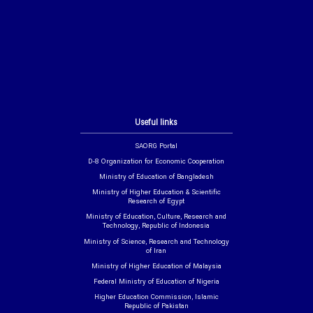
Useful links
SAORG Portal
D-8 Organization for Economic Cooperation
Ministry of Education of Bangladesh
Ministry of Higher Education & Scientific
Research of Egypt
Ministry of Education, Culture, Research and
Technology, Republic of Indonesia
Ministry of Science, Research and Technology
of Iran
Ministry of Higher Education of Malaysia
Federal Ministry of Education of Nigeria
Higher Education Commission, Islamic
Republic of Pakistan