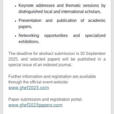
Keynote addresses and thematic sessions by
distinguished local and international scholars,
Presentation and publication of academic
papers,
Networking opportunities and specialized
exhibitions.
The deadline for abstract submission is 30 September
2025, and selected papers will be published in a
special issue of an indexed journal.
Further information and registration are available
through the official event website:
www.ghef2025.com
Paper submission and registration portal:
www.ghef2025papers.com