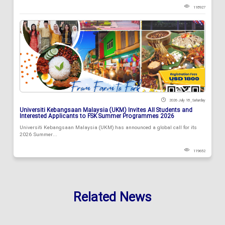
118927
2026 July 18 , Saturday
Universiti Kebangsaan Malaysia (UKM) Invites All Students and
Interested Applicants to FSK Summer Programmes 2026
Universiti Kebangsaan Malaysia (UKM) has announced a global call for its
2026 Summer...
119652
Related News