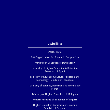
Useful links
SAORG Portal
D-8 Organization for Economic Cooperation
Ministry of Education of Bangladesh
Ministry of Higher Education & Scientific
Research of Egypt
Ministry of Education, Culture, Research and
Technology, Republic of Indonesia
Ministry of Science, Research and Technology
of Iran
Ministry of Higher Education of Malaysia
Federal Ministry of Education of Nigeria
Higher Education Commission, Islamic
Republic of Pakistan