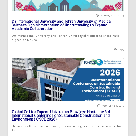
2026 August 09 , Sunday
D8 International University and Tehran University of Medical
Sciences Sign Memorandum of Understanding to Expand
Academic Collaboration
D8 International University and Tehran University of Medical Sciences have
signed an MoU to...
7349
2026 July 18 , Saturday
Global Call for Papers: Universitas Brawijaya Hosts the 3rd
International Conference on Sustainable Construction and
Environment (IC-SCE 2026)
Universitas Brawijaya, Indonesia, has issued a global call for papers for the
3rd...