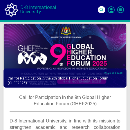
D-8 International
University
Si
In
20 Sep 2025
Call for Participation in the 9th Global Higher Education Forum
(GHEF2025)
Call for Participation in the 9th Global Higher
Education Forum (GHEF2025)
D-8 International University, in line with its mission to
strengthen academic and research collaboration