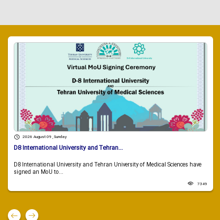
2026 August 09 , Sunday
D8 International University and Tehran...
D8 International University and Tehran University of Medical Sciences have
signed an MoU to...
7349