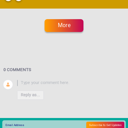
More
0 COMMENTS
Reply as...