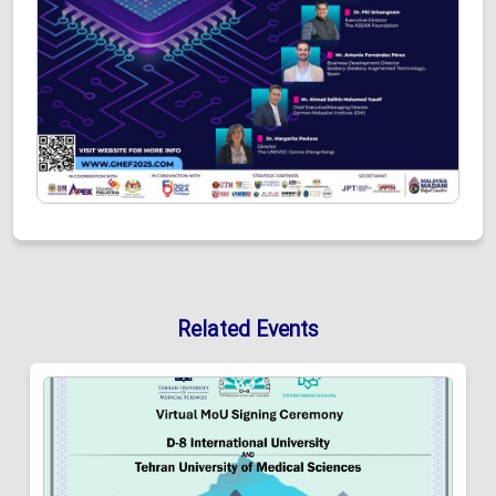
Related Events