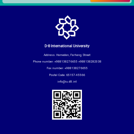
D-8 International University
Address: Hamedan, Farhang Street
Phone number: +988138276655 +988138282038
Fax number: +988138276655
Postal Code: 65157-45566
info@iu.d8.int