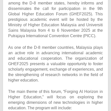
among the D-8 member states, hereby informs and
disseminates the call for participation in the 9th
Global Higher Education Forum (GHEF2025). This
prestigious academic event will be hosted by the
Ministry of Higher Education Malaysia and Universiti
Sains Malaysia from 4 to 6 November 2025 at the
Putrajaya International Convention Centre (PICC).
As one of the D-8 member countries, Malaysia plays
an active role in advancing international academic
and educational cooperation. The organization of
GHEF2025 presents a valuable opportunity to foster
scholarly engagement, exchange of experiences, and
the strengthening of research networks in the field of
higher education.
The main theme of this forum, “Forging AI Horizon in
Higher Education,” will focus on exploring the
emerging dimensions of new technologies in higher
education. The program will include: