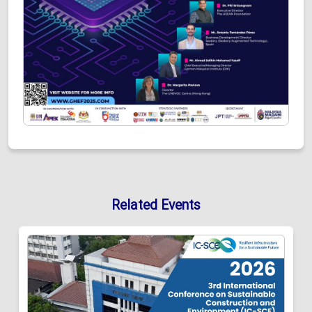
Related Events