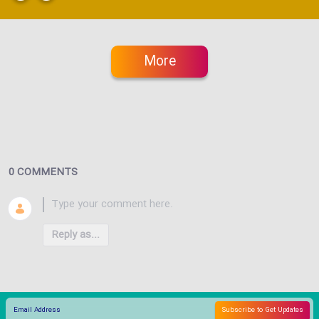
More
0 COMMENTS
Reply as...