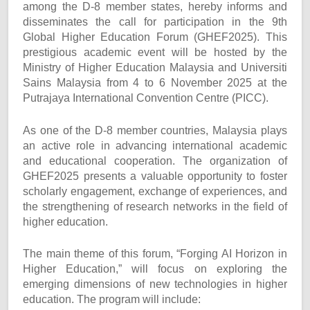
among the D-8 member states, hereby informs and
disseminates the call for participation in the 9th
Global Higher Education Forum (GHEF2025). This
prestigious academic event will be hosted by the
Ministry of Higher Education Malaysia and Universiti
Sains Malaysia from 4 to 6 November 2025 at the
Putrajaya International Convention Centre (PICC).
As one of the D-8 member countries, Malaysia plays
an active role in advancing international academic
and educational cooperation. The organization of
GHEF2025 presents a valuable opportunity to foster
scholarly engagement, exchange of experiences, and
the strengthening of research networks in the field of
higher education.
The main theme of this forum, “Forging AI Horizon in
Higher Education,” will focus on exploring the
emerging dimensions of new technologies in higher
education. The program will include: