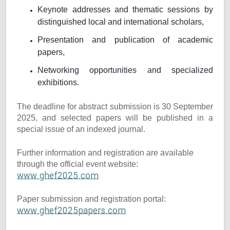
Keynote addresses and thematic sessions by
distinguished local and international scholars,
Presentation and publication of academic
papers,
Networking opportunities and specialized
exhibitions.
The deadline for abstract submission is 30 September
2025, and selected papers will be published in a
special issue of an indexed journal.
Further information and registration are available
through the official event website:
www.ghef2025.com
Paper submission and registration portal:
www.ghef2025papers.com