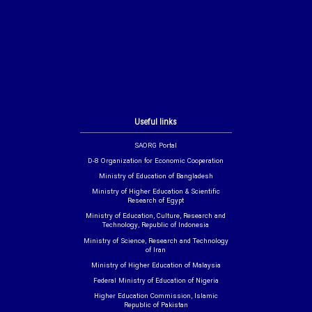
Useful links
SAORG Portal
D-8 Organization for Economic Cooperation
Ministry of Education of Bangladesh
Ministry of Higher Education & Scientific
Research of Egypt
Ministry of Education, Culture, Research and
Technology, Republic of Indonesia
Ministry of Science, Research and Technology
of Iran
Ministry of Higher Education of Malaysia
Federal Ministry of Education of Nigeria
Higher Education Commission, Islamic
Republic of Pakistan