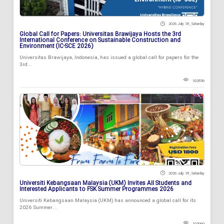
2026 July 18 , Saturday
Global Call for Papers: Universitas Brawijaya Hosts the 3rd
International Conference on Sustainable Construction and
Environment (IC-SCE 2026)
Universitas Brawijaya, Indonesia, has issued a global call for papers for the
3rd...
102836
2026 July 18 , Saturday
Universiti Kebangsaan Malaysia (UKM) Invites All Students and
Interested Applicants to FSK Summer Programmes 2026
Universiti Kebangsaan Malaysia (UKM) has announced a global call for its
2026 Summer...
103060