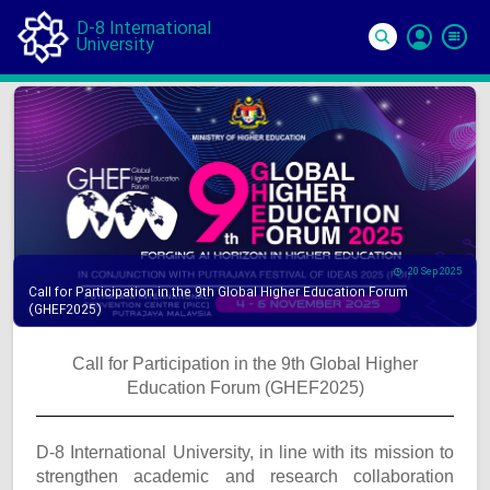
D-8 International
University
Si
In
20 Sep 2025
Call for Participation in the 9th Global Higher Education Forum
(GHEF2025)
Call for Participation in the 9th Global Higher
Education Forum (GHEF2025)
D-8 International University, in line with its mission to
strengthen academic and research collaboration