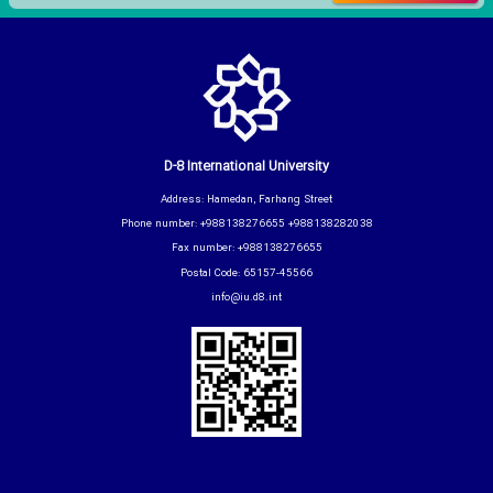
D-8 International University
Address: Hamedan, Farhang Street
Phone number: +988138276655 +988138282038
Fax number: +988138276655
Postal Code: 65157-45566
info@iu.d8.int