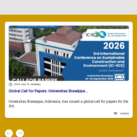
2026 July 18 , Saturday
Global Call for Papers: Universitas Brawijaya...
Universitas Brawijaya, Indonesia, has issued a global call for papers for the
3rd...
102836