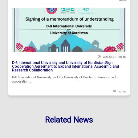
2026 July 07 , Tuesday
D-8 International University and University of Kurdistan Sign
Cooperation Agreement to Expand International Academic and
Research Collaboration
D-8 International University and the University of Kurdistan have signed a
cooperation...
127356
Related News