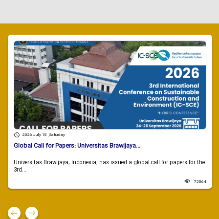
2026 July 18 , Saturday
Global Call for Papers: Universitas Brawijaya...
Universitas Brawijaya, Indonesia, has issued a global call for papers for the
3rd...
73864