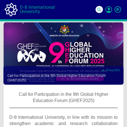
D-8 International
University
Si
In
20 Sep 2025
Call for Participation in the 9th Global Higher Education Forum
(GHEF2025)
Call for Participation in the 9th Global Higher
Education Forum (GHEF2025)
D-8 International University, in line with its mission to
strengthen academic and research collaboration