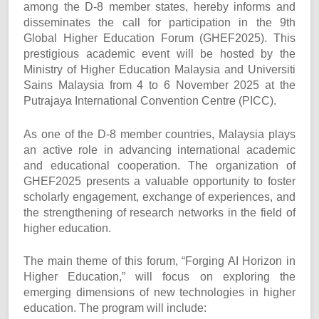
among the D-8 member states, hereby informs and
disseminates the call for participation in the 9th
Global Higher Education Forum (GHEF2025). This
prestigious academic event will be hosted by the
Ministry of Higher Education Malaysia and Universiti
Sains Malaysia from 4 to 6 November 2025 at the
Putrajaya International Convention Centre (PICC).
As one of the D-8 member countries, Malaysia plays
an active role in advancing international academic
and educational cooperation. The organization of
GHEF2025 presents a valuable opportunity to foster
scholarly engagement, exchange of experiences, and
the strengthening of research networks in the field of
higher education.
The main theme of this forum, “Forging AI Horizon in
Higher Education,” will focus on exploring the
emerging dimensions of new technologies in higher
education. The program will include: