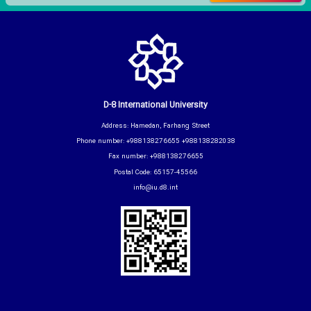
D-8 International University
Address: Hamedan, Farhang Street
Phone number: +988138276655 +988138282038
Fax number: +988138276655
Postal Code: 65157-45566
info@iu.d8.int