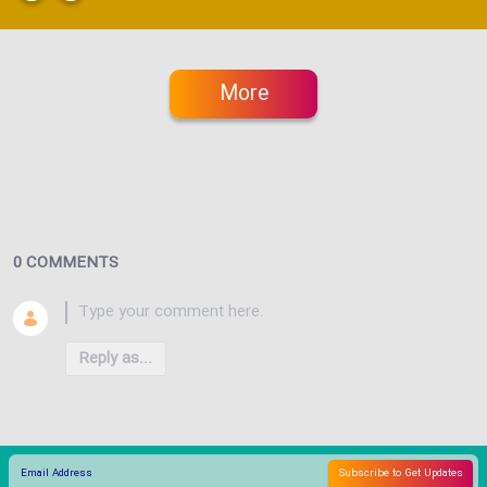
More
0 COMMENTS
Reply as...