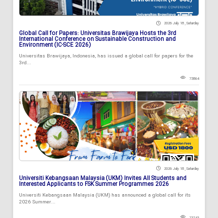
2026 July 18 , Saturday
Global Call for Papers: Universitas Brawijaya Hosts the 3rd
International Conference on Sustainable Construction and
Environment (IC-SCE 2026)
Universitas Brawijaya, Indonesia, has issued a global call for papers for the
3rd...
73864
2026 July 18 , Saturday
Universiti Kebangsaan Malaysia (UKM) Invites All Students and
Interested Applicants to FSK Summer Programmes 2026
Universiti Kebangsaan Malaysia (UKM) has announced a global call for its
2026 Summer...
73743