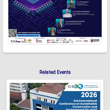
Related Events