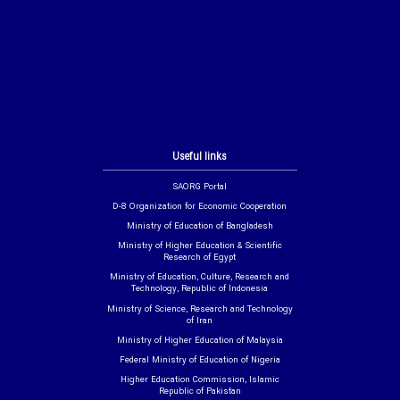
Useful links
SAORG Portal
D-8 Organization for Economic Cooperation
Ministry of Education of Bangladesh
Ministry of Higher Education & Scientific
Research of Egypt
Ministry of Education, Culture, Research and
Technology, Republic of Indonesia
Ministry of Science, Research and Technology
of Iran
Ministry of Higher Education of Malaysia
Federal Ministry of Education of Nigeria
Higher Education Commission, Islamic
Republic of Pakistan