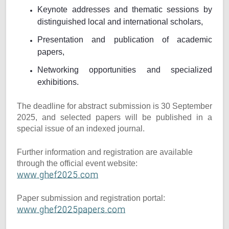
Keynote addresses and thematic sessions by
distinguished local and international scholars,
Presentation and publication of academic
papers,
Networking opportunities and specialized
exhibitions.
The deadline for abstract submission is 30 September
2025, and selected papers will be published in a
special issue of an indexed journal.
Further information and registration are available
through the official event website:
www.ghef2025.com
Paper submission and registration portal:
www.ghef2025papers.com