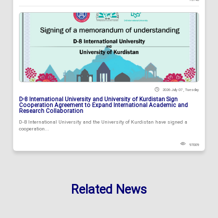
2026 July 07 , Tuesday
D-8 International University and University of Kurdistan Sign
Cooperation Agreement to Expand International Academic and
Research Collaboration
D-8 International University and the University of Kurdistan have signed a
cooperation...
97009
Related News