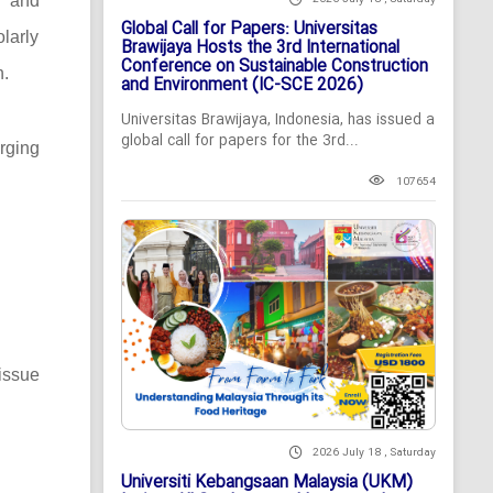
c and
Global Call for Papers: Universitas
larly
Brawijaya Hosts the 3rd International
Conference on Sustainable Construction
n.
and Environment (IC-SCE 2026)
Universitas Brawijaya, Indonesia, has issued a
global call for papers for the 3rd...
rging
107654
issue
2026 July 18 , Saturday
Universiti Kebangsaan Malaysia (UKM)