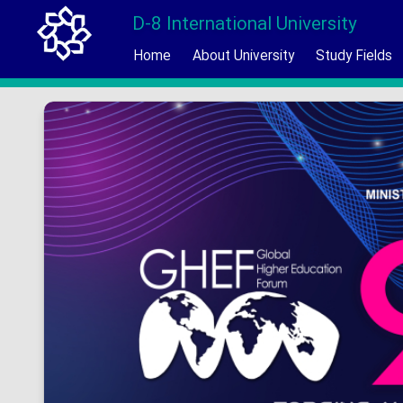
D-8 International University
Home
About University
Study Fields