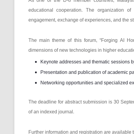
As one of the D-8 member countries, Malaysia
educational cooperation. The organization of
engagement, exchange of experiences, and the stre
The main theme of this forum, “Forging AI Hor
dimensions of new technologies in higher educatio
Keynote addresses and thematic sessions by 
Presentation and publication of academic p
Networking opportunities and specialized ex
The deadline for abstract submission is 30 Septe
of an indexed journal.
Further information and registration are available t