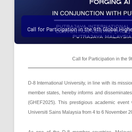
Call for Participation in the 9th Global Hi
Call for Participation in th
D-8 International University, in line with its mi
member states, hereby informs and disseminates t
(GHEF2025). This prestigious academic event w
Universiti Sains Malaysia from 4 to 6 November 20