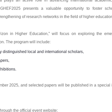
 plays an active role in advancing international academi
 GHEF2025 presents a valuable opportunity to foster scho
ngthening of research networks in the field of higher educatio
izon in Higher Education,” will focus on exploring the eme
n. The program will include:
distinguished local and international scholars,
apers,
hibitions.
mber 2025, and selected papers will be published in a special 
hrough the official event website: