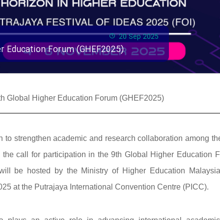
20 Sep 2025
gher Education Forum (GHEF2025)
e 9th Global Higher Education Forum (GHEF2025)
ssion to strengthen academic and research collaboration among t
he call for participation in the 9th Global Higher Education 
ill be hosted by the Ministry of Higher Education Malaysi
25 at the Putrajaya International Convention Centre (PICC).