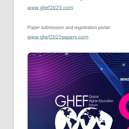
www.ghef2025.com
Paper submission and registration portal:
www.ghef2025papers.com