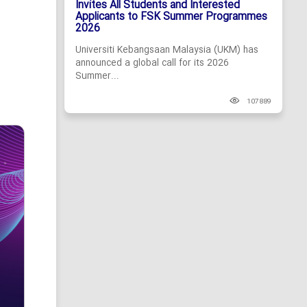
Invites All Students and Interested
Applicants to FSK Summer Programmes
2026
Universiti Kebangsaan Malaysia (UKM) has
announced a global call for its 2026
Summer...
107889