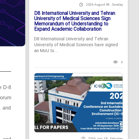
2026 August 09 , Sunday
D8 International University and Tehran
University of Medical Sciences Sign
Memorandum of Understanding to
Expand Academic Collaboration
D8 International University and Tehran
University of Medical Sciences have signed
an MoU to...
5
he D-8
Forum
a and
2026 July 18 , Saturday