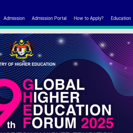
Admission
Admission Portal
How to Apply?
Education