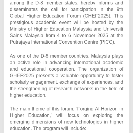
among the D-8 member states, hereby informs and
disseminates the call for participation in the 9th
Global Higher Education Forum (GHEF2025). This
prestigious academic event will be hosted by the
Ministry of Higher Education Malaysia and Universiti
Sains Malaysia from 4 to 6 November 2025 at the
Putrajaya International Convention Centre (PICC).
As one of the D-8 member countries, Malaysia plays
an active role in advancing international academic
and educational cooperation. The organization of
GHEF2025 presents a valuable opportunity to foster
scholarly engagement, exchange of experiences, and
the strengthening of research networks in the field of
higher education.
The main theme of this forum, “Forging AI Horizon in
Higher Education,” will focus on exploring the
emerging dimensions of new technologies in higher
education. The program will include: