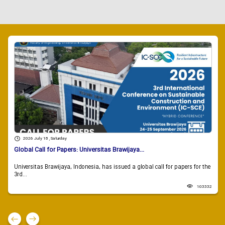
2026 July 18 , Saturday
Global Call for Papers: Universitas Brawijaya...
Universitas Brawijaya, Indonesia, has issued a global call for papers for the
3rd...
103332