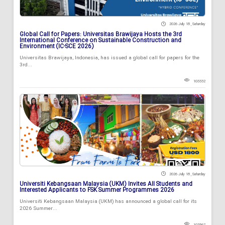
2026 July 18 , Saturday
Global Call for Papers: Universitas Brawijaya Hosts the 3rd
International Conference on Sustainable Construction and
Environment (IC-SCE 2026)
Universitas Brawijaya, Indonesia, has issued a global call for papers for the
3rd...
103332
2026 July 18 , Saturday
Universiti Kebangsaan Malaysia (UKM) Invites All Students and
Interested Applicants to FSK Summer Programmes 2026
Universiti Kebangsaan Malaysia (UKM) has announced a global call for its
2026 Summer...
103567