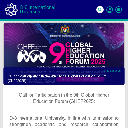
D-8 International
University
Si
In
20 Sep 2025
Call for Participation in the 9th Global Higher Education Forum
(GHEF2025)
Call for Participation in the 9th Global Higher
Education Forum (GHEF2025)
D-8 International University, in line with its mission to
strengthen academic and research collaboration