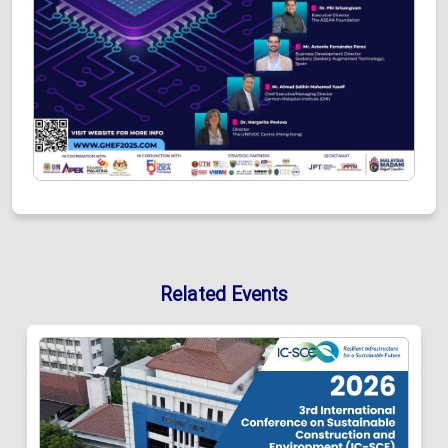
Related Events