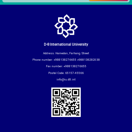
D-8 International University
Address: Hamedan, Farhang Street
Phone number: +988138276655 +988138282038
Fax number: +988138276655
Postal Code: 65157-45566
info@iu.d8.int