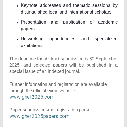
Keynote addresses and thematic sessions by
distinguished local and international scholars,
Presentation and publication of academic
papers,
Networking opportunities and specialized
exhibitions.
The deadline for abstract submission is 30 September
2025, and selected papers will be published in a
special issue of an indexed journal.
Further information and registration are available
through the official event website:
www.ghef2025.com
Paper submission and registration portal:
www.ghef2025papers.com