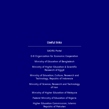
Useful links
SAORG Portal
D-8 Organization for Economic Cooperation
Ministry of Education of Bangladesh
Ministry of Higher Education & Scientific
Research of Egypt
Ministry of Education, Culture, Research and
Technology, Republic of Indonesia
Ministry of Science, Research and Technology
of Iran
Ministry of Higher Education of Malaysia
Federal Ministry of Education of Nigeria
Higher Education Commission, Islamic
Republic of Pakistan