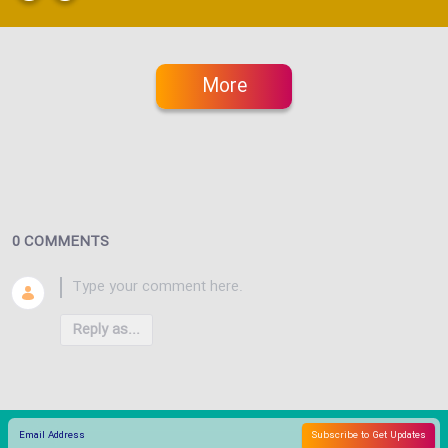
More
0 COMMENTS
Reply as...