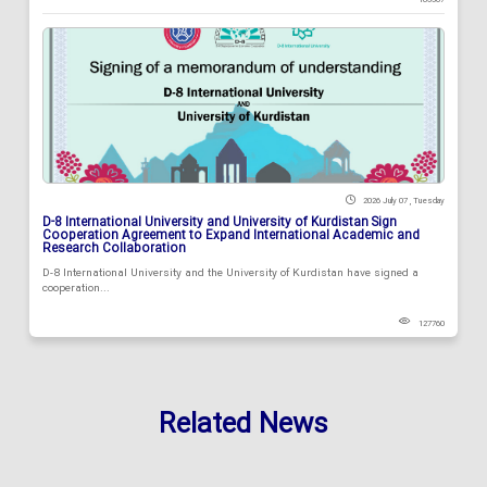
2026 July 07 , Tuesday
D-8 International University and University of Kurdistan Sign
Cooperation Agreement to Expand International Academic and
Research Collaboration
D-8 International University and the University of Kurdistan have signed a
cooperation...
127760
Related News