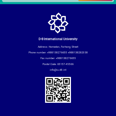
D-8 International University
Address: Hamedan, Farhang Street
Phone number: +988138276655 +988138282038
Fax number: +988138276655
Postal Code: 65157-45566
info@iu.d8.int