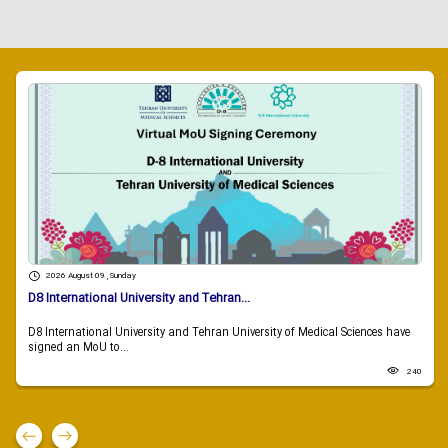
2026 August 09 , Sunday
D8 International University and Tehran...
D8 International University and Tehran University of Medical Sciences have
signed an MoU to...
240