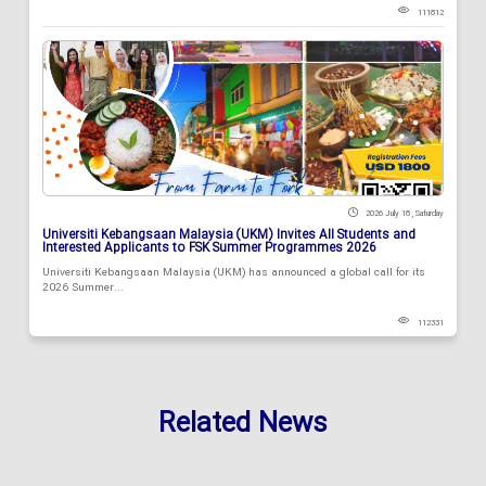
111812
2026 July 18 , Saturday
Universiti Kebangsaan Malaysia (UKM) Invites All Students and
Interested Applicants to FSK Summer Programmes 2026
Universiti Kebangsaan Malaysia (UKM) has announced a global call for its
2026 Summer...
112331
Related News