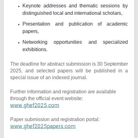
Keynote addresses and thematic sessions by
distinguished local and international scholars,
Presentation and publication of academic
papers,
Networking opportunities and specialized
exhibitions.
The deadline for abstract submission is 30 September
2025, and selected papers will be published in a
special issue of an indexed journal.
Further information and registration are available
through the official event website:
www.ghef2025.com
Paper submission and registration portal:
www.ghef2025papers.com