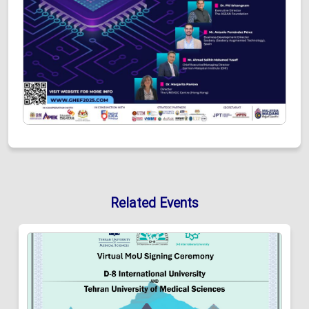
Related Events