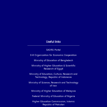
Useful links
SAORG Portal
D-8 Organization for Economic Cooperation
Ministry of Education of Bangladesh
Ministry of Higher Education & Scientific
Research of Egypt
Ministry of Education, Culture, Research and
Technology, Republic of Indonesia
Ministry of Science, Research and Technology
of Iran
Ministry of Higher Education of Malaysia
Federal Ministry of Education of Nigeria
Higher Education Commission, Islamic
Republic of Pakistan