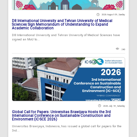
2026 August 09 , Sunday
D8 International University and Tehran University of Medical
Sciences Sign Memorandum of Understanding to Expand
Academic Collaboration
D8 International University and Tehran University of Medical Sciences have
signed an MoU to...
240
2026 July 18 , Saturday
Global Call for Papers: Universitas Brawijaya Hosts the 3rd
International Conference on Sustainable Construction and
Environment (IC-SCE 2026)
Universitas Brawijaya, Indonesia, has issued a global call for papers for the
3rd...