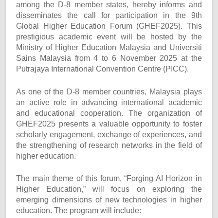
among the D-8 member states, hereby informs and
disseminates the call for participation in the 9th
Global Higher Education Forum (GHEF2025). This
prestigious academic event will be hosted by the
Ministry of Higher Education Malaysia and Universiti
Sains Malaysia from 4 to 6 November 2025 at the
Putrajaya International Convention Centre (PICC).
As one of the D-8 member countries, Malaysia plays
an active role in advancing international academic
and educational cooperation. The organization of
GHEF2025 presents a valuable opportunity to foster
scholarly engagement, exchange of experiences, and
the strengthening of research networks in the field of
higher education.
The main theme of this forum, “Forging AI Horizon in
Higher Education,” will focus on exploring the
emerging dimensions of new technologies in higher
education. The program will include: