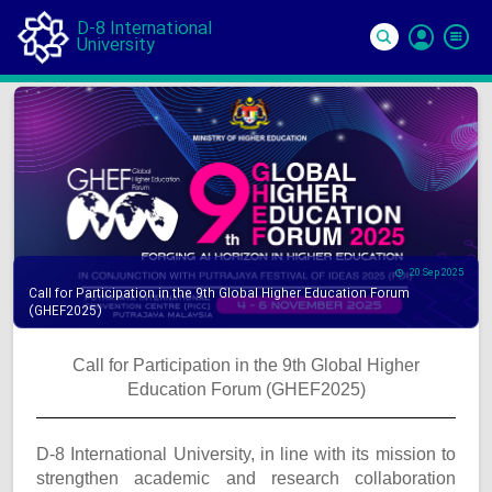
D-8 International
University
Si
In
20 Sep 2025
Call for Participation in the 9th Global Higher Education Forum
(GHEF2025)
Call for Participation in the 9th Global Higher
Education Forum (GHEF2025)
D-8 International University, in line with its mission to
strengthen academic and research collaboration