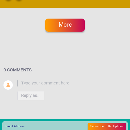
More
0 COMMENTS
Reply as...