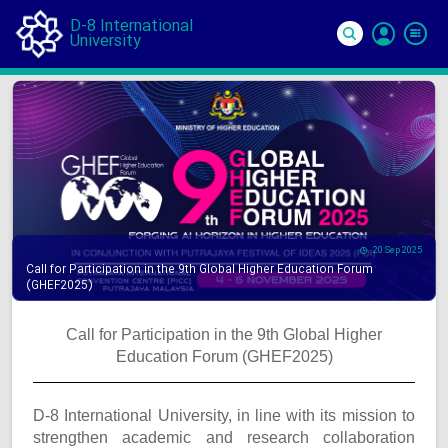
D-8 International
University
Si
In
20 Sep 2025
Call for Participation in the 9th Global Higher Education Forum
(GHEF2025)
Call for Participation in the 9th Global Higher
Education Forum (GHEF2025)
D-8 International University, in line with its mission to
strengthen academic and research collaboration