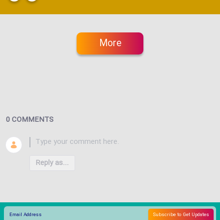
More
0 COMMENTS
Reply as...