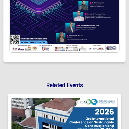
Related Events