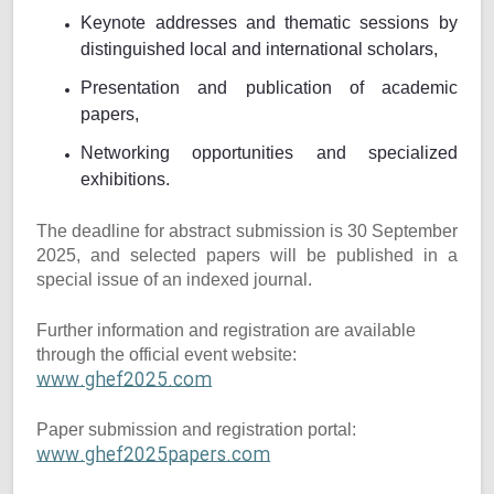
Keynote addresses and thematic sessions by
distinguished local and international scholars,
Presentation and publication of academic
papers,
Networking opportunities and specialized
exhibitions.
The deadline for abstract submission is 30 September
2025, and selected papers will be published in a
special issue of an indexed journal.
Further information and registration are available
through the official event website:
www.ghef2025.com
Paper submission and registration portal:
www.ghef2025papers.com