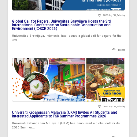
2026 July 18 , Saturday
Global Call for Papers: Universitas Brawijaya Hosts the 3rd
International Conference on Sustainable Construction and
Environment (IC-SCE 2026)
Universitas Brawijaya, Indonesia, has issued a global call for papers for the
3rd...
103281
2026 July 18 , Saturday
Universiti Kebangsaan Malaysia (UKM) Invites All Students and
Interested Applicants to FSK Summer Programmes 2026
Universiti Kebangsaan Malaysia (UKM) has announced a global call for its
2026 Summer...