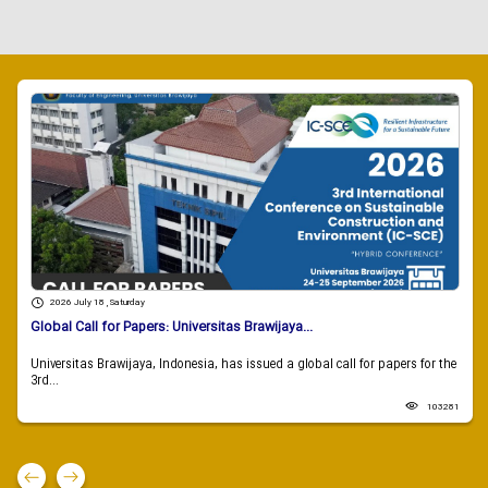
2026 July 18 , Saturday
Global Call for Papers: Universitas Brawijaya...
Universitas Brawijaya, Indonesia, has issued a global call for papers for the
3rd...
103281