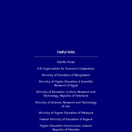
Useful links
SAORG Portal
D-8 Organization for Economic Cooperation
Ministry of Education of Bangladesh
Ministry of Higher Education & Scientific
Research of Egypt
Ministry of Education, Culture, Research and
Technology, Republic of Indonesia
Ministry of Science, Research and Technology
of Iran
Ministry of Higher Education of Malaysia
Federal Ministry of Education of Nigeria
Higher Education Commission, Islamic
Republic of Pakistan