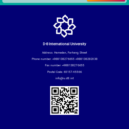
D-8 International University
Address: Hamedan, Farhang Street
Phone number: +988138276655 +988138282038
Fax number: +988138276655
Postal Code: 65157-45566
info@iu.d8.int