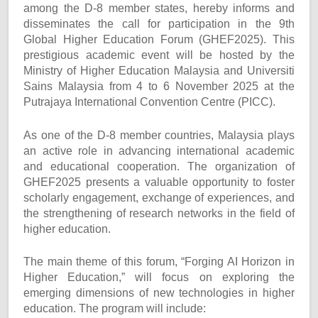
among the D-8 member states, hereby informs and
disseminates the call for participation in the 9th
Global Higher Education Forum (GHEF2025). This
prestigious academic event will be hosted by the
Ministry of Higher Education Malaysia and Universiti
Sains Malaysia from 4 to 6 November 2025 at the
Putrajaya International Convention Centre (PICC).
As one of the D-8 member countries, Malaysia plays
an active role in advancing international academic
and educational cooperation. The organization of
GHEF2025 presents a valuable opportunity to foster
scholarly engagement, exchange of experiences, and
the strengthening of research networks in the field of
higher education.
The main theme of this forum, “Forging AI Horizon in
Higher Education,” will focus on exploring the
emerging dimensions of new technologies in higher
education. The program will include: