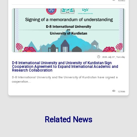
103502
2026 July 07 , Tuesday
D-8 International University and University of Kurdistan Sign
Cooperation Agreement to Expand International Academic and
Research Collaboration
D-8 International University and the University of Kurdistan have signed a
cooperation...
127696
Related News