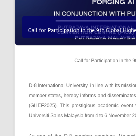
Call for Participation in the 9th Global Hi
Call for Participation in th
D-8 International University, in line with its mi
member states, hereby informs and disseminates t
(GHEF2025). This prestigious academic event w
Universiti Sains Malaysia from 4 to 6 November 20