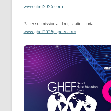
www.ghef2025.com
Paper submission and registration portal:
www.ghef2025papers.com