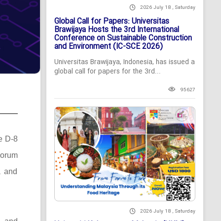
2026 July 18 , Saturday
Global Call for Papers: Universitas
Brawijaya Hosts the 3rd International
Conference on Sustainable Construction
and Environment (IC-SCE 2026)
Universitas Brawijaya, Indonesia, has issued a
global call for papers for the 3rd...
95627
he D-8
Forum
a and
2026 July 18 , Saturday