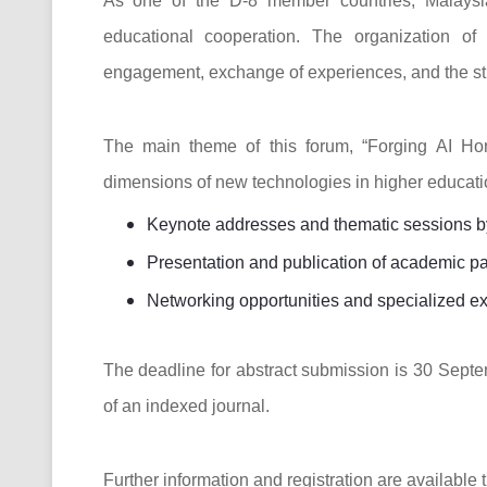
As one of the D-8 member countries, Malaysia
educational cooperation. The organization of
engagement, exchange of experiences, and the stre
The main theme of this forum, “Forging AI Hor
dimensions of new technologies in higher educatio
Keynote addresses and thematic sessions by 
Presentation and publication of academic p
Networking opportunities and specialized ex
The deadline for abstract submission is 30 Septe
of an indexed journal.
Further information and registration are available t