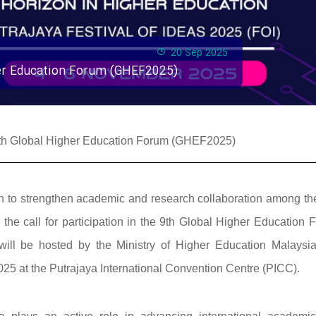
20 Sep 2025
gher Education Forum (GHEF2025)
e 9th Global Higher Education Forum (GHEF2025)
ssion to strengthen academic and research collaboration among t
he call for participation in the 9th Global Higher Education 
ill be hosted by the Ministry of Higher Education Malaysi
25 at the Putrajaya International Convention Centre (PICC).