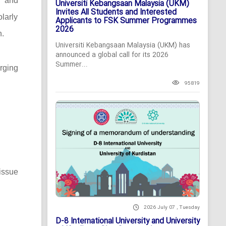
c and
Universiti Kebangsaan Malaysia (UKM)
Invites All Students and Interested
larly
Applicants to FSK Summer Programmes
2026
n.
Universiti Kebangsaan Malaysia (UKM) has
announced a global call for its 2026
Summer...
rging
95819
issue
2026 July 07 , Tuesday
D-8 International University and University