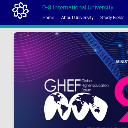
D-8 International University
Home
About University
Study Fields