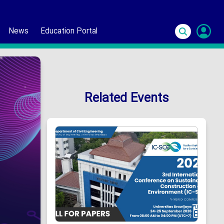
News
Education Portal
S
In
Related Events