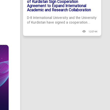
of Kurdistan Sign Cooperation
Agreement to Expand International
Academic and Research Collaboration
D-8 International University and the University
of Kurdistan have signed a cooperation...
120744