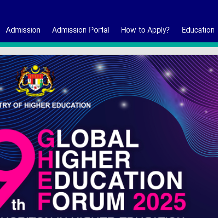
Admission
Admission Portal
How to Apply?
Education