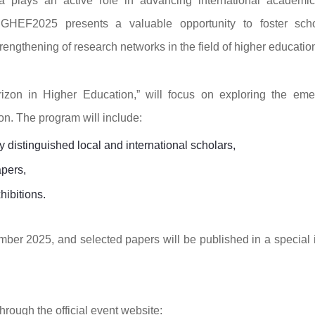
 plays an active role in advancing international academi
 GHEF2025 presents a valuable opportunity to foster scho
ngthening of research networks in the field of higher educatio
izon in Higher Education,” will focus on exploring the eme
n. The program will include:
distinguished local and international scholars,
apers,
hibitions.
mber 2025, and selected papers will be published in a special 
hrough the official event website: