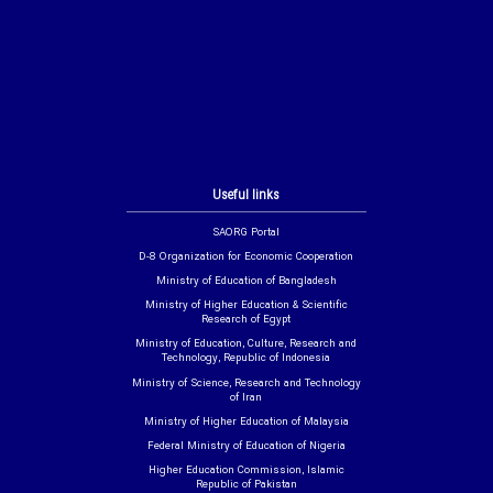
Useful links
SAORG Portal
D-8 Organization for Economic Cooperation
Ministry of Education of Bangladesh
Ministry of Higher Education & Scientific
Research of Egypt
Ministry of Education, Culture, Research and
Technology, Republic of Indonesia
Ministry of Science, Research and Technology
of Iran
Ministry of Higher Education of Malaysia
Federal Ministry of Education of Nigeria
Higher Education Commission, Islamic
Republic of Pakistan