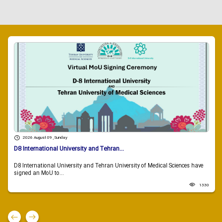
2026 August 09 , Sunday
D8 International University and Tehran...
D8 International University and Tehran University of Medical Sciences have
signed an MoU to...
1330