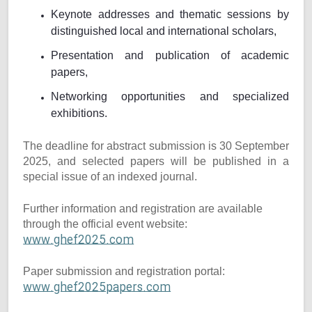
Keynote addresses and thematic sessions by
distinguished local and international scholars,
Presentation and publication of academic
papers,
Networking opportunities and specialized
exhibitions.
The deadline for abstract submission is 30 September
2025, and selected papers will be published in a
special issue of an indexed journal.
Further information and registration are available
through the official event website:
www.ghef2025.com
Paper submission and registration portal:
www.ghef2025papers.com