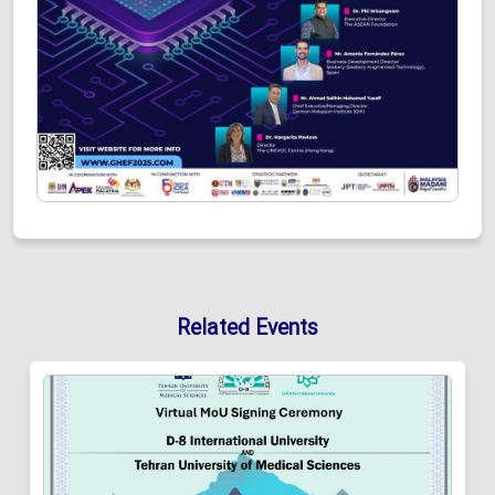
Related Events