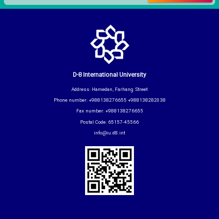
D-8 International University
Address: Hamedan, Farhang Street
Phone number: +988138276655 +988138282038
Fax number: +988138276655
Postal Code: 65157-45566
info@iu.d8.int