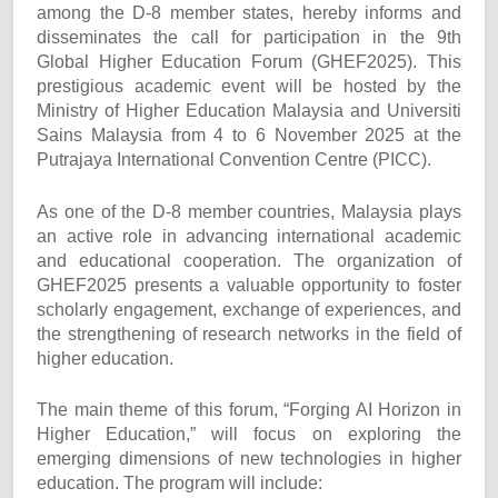
among the D-8 member states, hereby informs and
disseminates the call for participation in the 9th
Global Higher Education Forum (GHEF2025). This
prestigious academic event will be hosted by the
Ministry of Higher Education Malaysia and Universiti
Sains Malaysia from 4 to 6 November 2025 at the
Putrajaya International Convention Centre (PICC).
As one of the D-8 member countries, Malaysia plays
an active role in advancing international academic
and educational cooperation. The organization of
GHEF2025 presents a valuable opportunity to foster
scholarly engagement, exchange of experiences, and
the strengthening of research networks in the field of
higher education.
The main theme of this forum, “Forging AI Horizon in
Higher Education,” will focus on exploring the
emerging dimensions of new technologies in higher
education. The program will include: