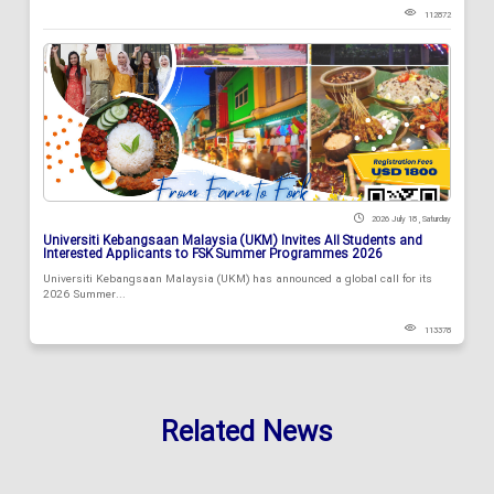
112872
2026 July 18 , Saturday
Universiti Kebangsaan Malaysia (UKM) Invites All Students and
Interested Applicants to FSK Summer Programmes 2026
Universiti Kebangsaan Malaysia (UKM) has announced a global call for its
2026 Summer...
113378
Related News