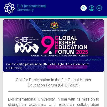
D-8 International
University
Si
In
20 Sep 2025
Call for Participation in the 9th Global Higher Education Forum
(GHEF2025)
Call for Participation in the 9th Global Higher
Education Forum (GHEF2025)
D-8 International University, in line with its mission to
strengthen academic and research collaboration