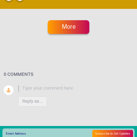
More
0 COMMENTS
Reply as...