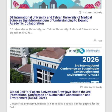
2026 August 09 , Sunday
D8 International University and Tehran University of Medical
Sciences Sign Memorandum of Understanding to Expand
Academic Collaboration
D8 International University and Tehran University of Medical Sciences have
signed an MoU to...
1330
2026 July 18 , Saturday
Global Call for Papers: Universitas Brawijaya Hosts the 3rd
International Conference on Sustainable Construction and
Environment (IC-SCE 2026)
Universitas Brawijaya, Indonesia, has issued a global call for papers for the
3rd...