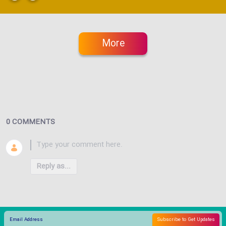
More
0 COMMENTS
Reply as...