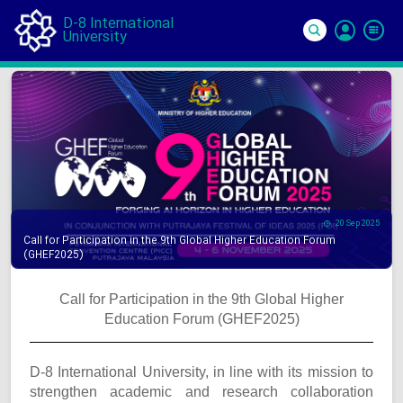
D-8 International
University
Si
In
20 Sep 2025
Call for Participation in the 9th Global Higher Education Forum
(GHEF2025)
Call for Participation in the 9th Global Higher
Education Forum (GHEF2025)
D-8 International University, in line with its mission to
strengthen academic and research collaboration