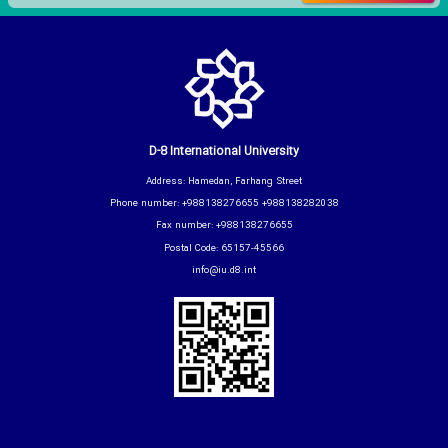
D-8 International University
Address: Hamedan, Farhang Street
Phone number: +988138276655 +988138282038
Fax number: +988138276655
Postal Code: 65157-45566
info@iu.d8.int