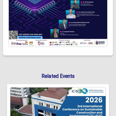
Related Events