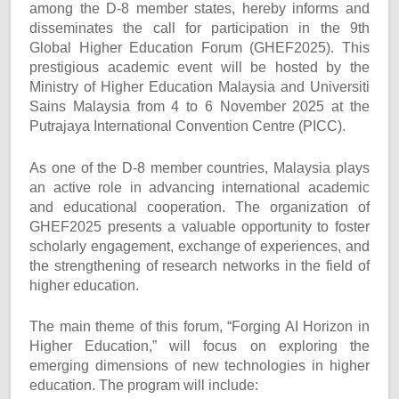
among the D-8 member states, hereby informs and
disseminates the call for participation in the 9th
Global Higher Education Forum (GHEF2025). This
prestigious academic event will be hosted by the
Ministry of Higher Education Malaysia and Universiti
Sains Malaysia from 4 to 6 November 2025 at the
Putrajaya International Convention Centre (PICC).
As one of the D-8 member countries, Malaysia plays
an active role in advancing international academic
and educational cooperation. The organization of
GHEF2025 presents a valuable opportunity to foster
scholarly engagement, exchange of experiences, and
the strengthening of research networks in the field of
higher education.
The main theme of this forum, “Forging AI Horizon in
Higher Education,” will focus on exploring the
emerging dimensions of new technologies in higher
education. The program will include: