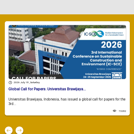
2026 July 18 , Saturday
Global Call for Papers: Universitas Brawijaya...
Universitas Brawijaya, Indonesia, has issued a global call for papers for the
3rd...
73282