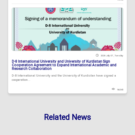
2026 July 07 , Tuesday
D-8 International University and University of Kurdistan Sign
Cooperation Agreement to Expand International Academic and
Research Collaboration
D-8 International University and the University of Kurdistan have signed a
cooperation...
96345
Related News