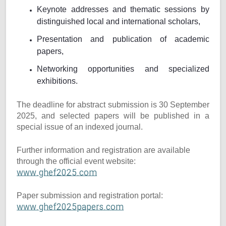
Keynote addresses and thematic sessions by
distinguished local and international scholars,
Presentation and publication of academic
papers,
Networking opportunities and specialized
exhibitions.
The deadline for abstract submission is 30 September
2025, and selected papers will be published in a
special issue of an indexed journal.
Further information and registration are available
through the official event website:
www.ghef2025.com
Paper submission and registration portal:
www.ghef2025papers.com