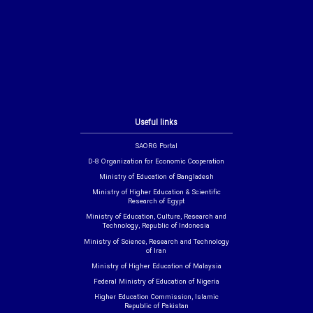
Useful links
SAORG Portal
D-8 Organization for Economic Cooperation
Ministry of Education of Bangladesh
Ministry of Higher Education & Scientific
Research of Egypt
Ministry of Education, Culture, Research and
Technology, Republic of Indonesia
Ministry of Science, Research and Technology
of Iran
Ministry of Higher Education of Malaysia
Federal Ministry of Education of Nigeria
Higher Education Commission, Islamic
Republic of Pakistan