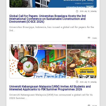
2026 July 18 , Saturday
Global Call for Papers: Universitas Brawijaya Hosts the 3rd
International Conference on Sustainable Construction and
Environment (IC-SCE 2026)
Universitas Brawijaya, Indonesia, has issued a global call for papers for the
3rd...
73282
2026 July 18 , Saturday
Universiti Kebangsaan Malaysia (UKM) Invites All Students and
Interested Applicants to FSK Summer Programmes 2026
Universiti Kebangsaan Malaysia (UKM) has announced a global call for its
2026 Summer...
73149