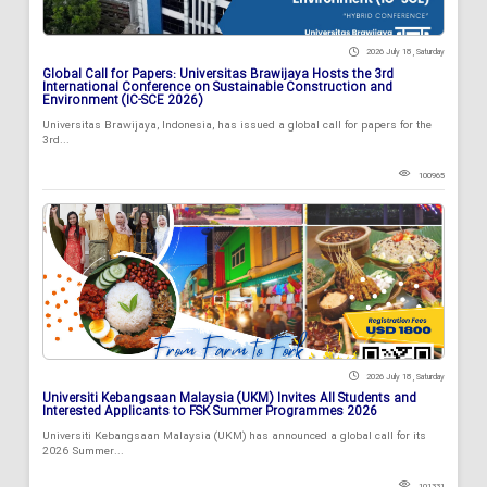
2026 July 18 , Saturday
Global Call for Papers: Universitas Brawijaya Hosts the 3rd
International Conference on Sustainable Construction and
Environment (IC-SCE 2026)
Universitas Brawijaya, Indonesia, has issued a global call for papers for the
3rd...
100965
2026 July 18 , Saturday
Universiti Kebangsaan Malaysia (UKM) Invites All Students and
Interested Applicants to FSK Summer Programmes 2026
Universiti Kebangsaan Malaysia (UKM) has announced a global call for its
2026 Summer...
101331