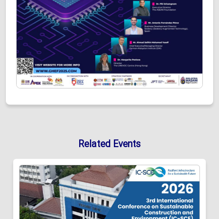
Related Events