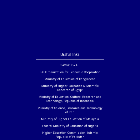
Useful links
SAORG Portal
D-8 Organization for Economic Cooperation
Ministry of Education of Bangladesh
Ministry of Higher Education & Scientific
Research of Egypt
Ministry of Education, Culture, Research and
Technology, Republic of Indonesia
Ministry of Science, Research and Technology
of Iran
Ministry of Higher Education of Malaysia
Federal Ministry of Education of Nigeria
Higher Education Commission, Islamic
Republic of Pakistan