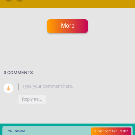
More
0 COMMENTS
Reply as...