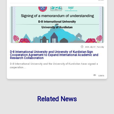
2026 July 07 , Tuesday
D-8 International University and University of Kurdistan Sign
Cooperation Agreement to Expand International Academic and
Research Collaboration
D-8 International University and the University of Kurdistan have signed a
cooperation...
125876
Related News