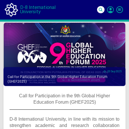
D-8 International
University
Si
In
20 Sep 2025
Call for Participation in the 9th Global Higher Education Forum
(GHEF2025)
Call for Participation in the 9th Global Higher
Education Forum (GHEF2025)
D-8 International University, in line with its mission to
strengthen academic and research collaboration