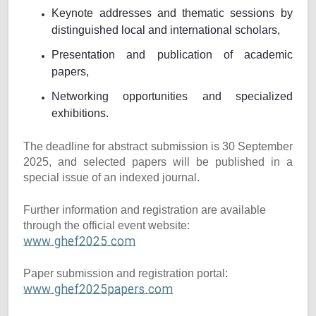
Keynote addresses and thematic sessions by
distinguished local and international scholars,
Presentation and publication of academic
papers,
Networking opportunities and specialized
exhibitions.
The deadline for abstract submission is 30 September
2025, and selected papers will be published in a
special issue of an indexed journal.
Further information and registration are available
through the official event website:
www.ghef2025.com
Paper submission and registration portal:
www.ghef2025papers.com