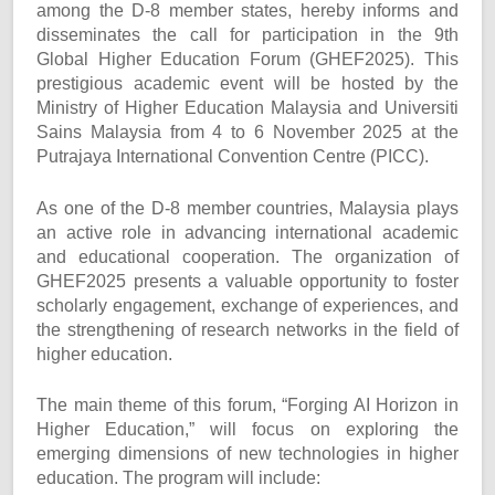
among the D-8 member states, hereby informs and
disseminates the call for participation in the 9th
Global Higher Education Forum (GHEF2025). This
prestigious academic event will be hosted by the
Ministry of Higher Education Malaysia and Universiti
Sains Malaysia from 4 to 6 November 2025 at the
Putrajaya International Convention Centre (PICC).
As one of the D-8 member countries, Malaysia plays
an active role in advancing international academic
and educational cooperation. The organization of
GHEF2025 presents a valuable opportunity to foster
scholarly engagement, exchange of experiences, and
the strengthening of research networks in the field of
higher education.
The main theme of this forum, “Forging AI Horizon in
Higher Education,” will focus on exploring the
emerging dimensions of new technologies in higher
education. The program will include: