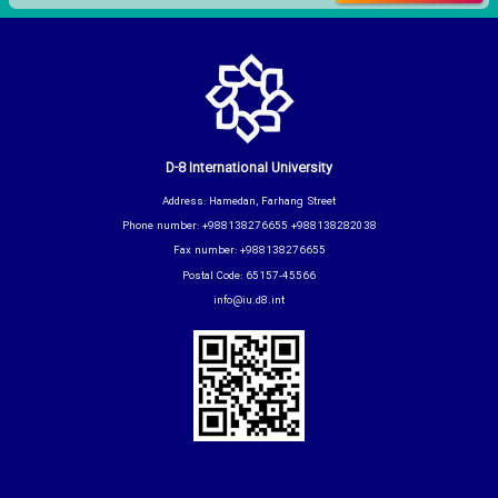
D-8 International University
Address: Hamedan, Farhang Street
Phone number: +988138276655 +988138282038
Fax number: +988138276655
Postal Code: 65157-45566
info@iu.d8.int