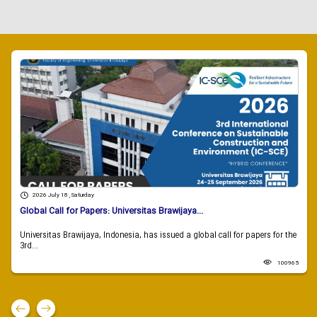
2026 July 18 , Saturday
Global Call for Papers: Universitas Brawijaya...
Universitas Brawijaya, Indonesia, has issued a global call for papers for the
3rd...
100965