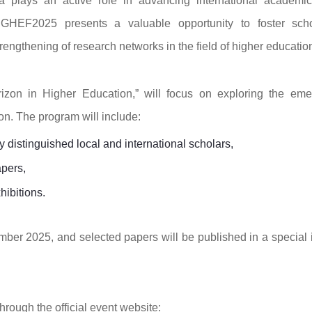
 plays an active role in advancing international academi
 GHEF2025 presents a valuable opportunity to foster scho
ngthening of research networks in the field of higher educatio
izon in Higher Education,” will focus on exploring the eme
n. The program will include:
distinguished local and international scholars,
apers,
hibitions.
mber 2025, and selected papers will be published in a special 
hrough the official event website: