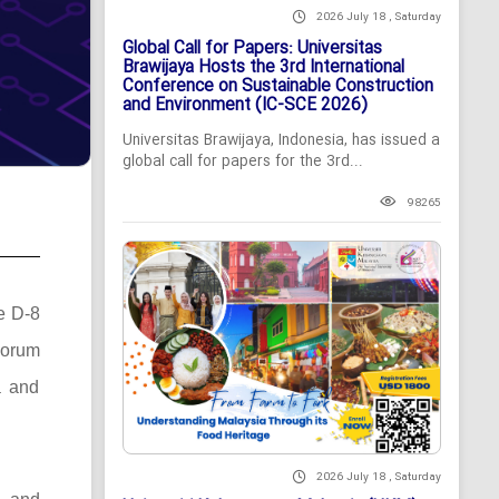
2026 July 18 , Saturday
Global Call for Papers: Universitas
Brawijaya Hosts the 3rd International
Conference on Sustainable Construction
and Environment (IC-SCE 2026)
Universitas Brawijaya, Indonesia, has issued a
global call for papers for the 3rd...
98265
he D-8
Forum
a and
2026 July 18 , Saturday