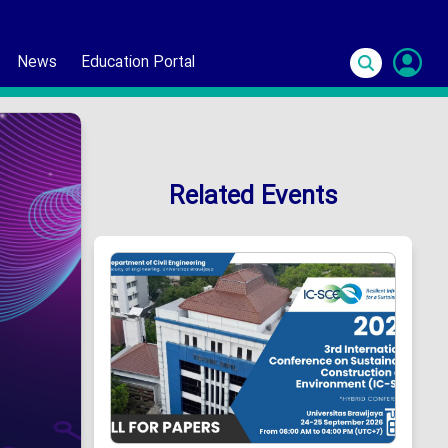
News
Education Portal
S
In
Related Events