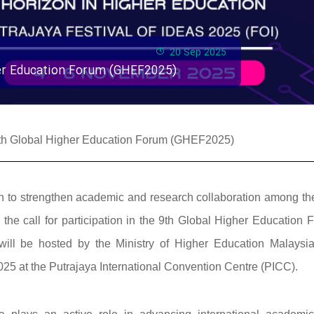
20 Sep 2025
gher Education Forum (GHEF2025)
e 9th Global Higher Education Forum (GHEF2025)
ssion to strengthen academic and research collaboration among t
he call for participation in the 9th Global Higher Education 
ill be hosted by the Ministry of Higher Education Malaysi
25 at the Putrajaya International Convention Centre (PICC).