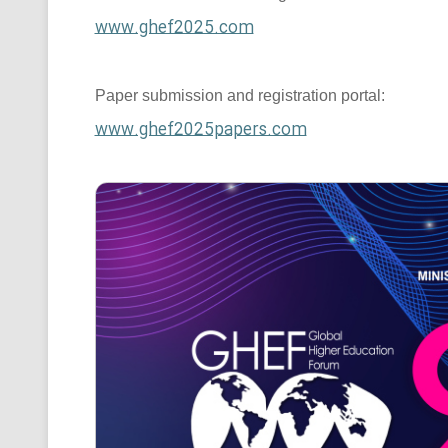
www.ghef2025.com
Paper submission and registration portal:
www.ghef2025papers.com