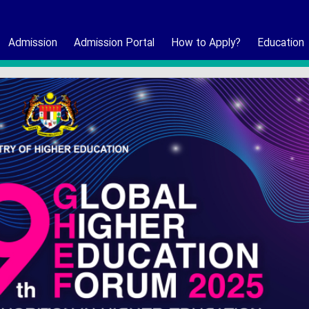
Admission
Admission Portal
How to Apply?
Education