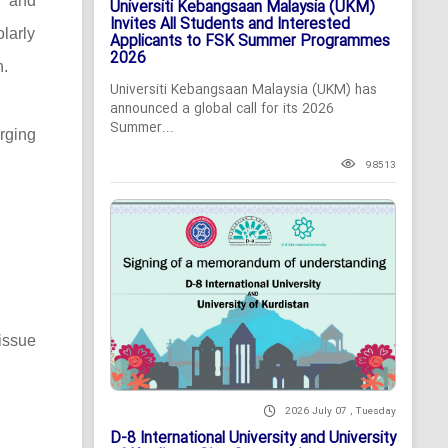
c and
Universiti Kebangsaan Malaysia (UKM)
Invites All Students and Interested
larly
Applicants to FSK Summer Programmes
2026
n.
Universiti Kebangsaan Malaysia (UKM) has
announced a global call for its 2026
Summer...
rging
98513
issue
2026 July 07 , Tuesday
D-8 International University and University