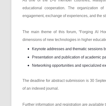
As one of the D-8 member countries, Malaysia
educational cooperation. The organization of
engagement, exchange of experiences, and the stre
The main theme of this forum, “Forging AI Hor
dimensions of new technologies in higher educatio
Keynote addresses and thematic sessions by 
Presentation and publication of academic p
Networking opportunities and specialized ex
The deadline for abstract submission is 30 Septe
of an indexed journal.
Further information and registration are available t