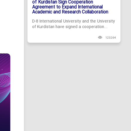
of Kurdistan Sign Cooperation
Agreement to Expand International
Academic and Research Collaboration
D-8 International University and the University
of Kurdistan have signed a cooperation...
123264