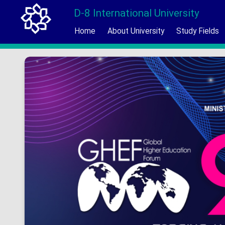
D-8 International University
Home
About University
Study Fields