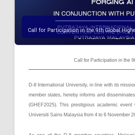
Call for Participation in the 9th Global Hi
Call for Participation in th
D-8 International University, in line with its mi
member states, hereby informs and disseminates t
(GHEF2025). This prestigious academic event w
Universiti Sains Malaysia from 4 to 6 November 20