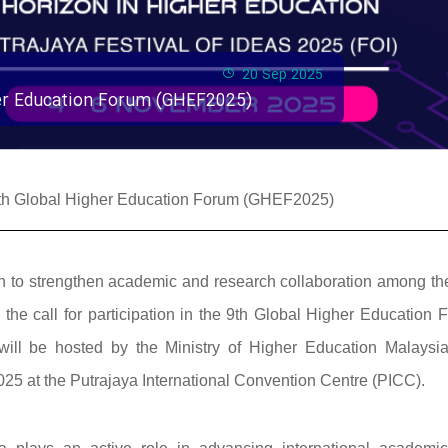
20 Sep 2025
gher Education Forum (GHEF2025)
e 9th Global Higher Education Forum (GHEF2025)
ssion to strengthen academic and research collaboration among t
he call for participation in the 9th Global Higher Education 
ill be hosted by the Ministry of Higher Education Malaysi
25 at the Putrajaya International Convention Centre (PICC).