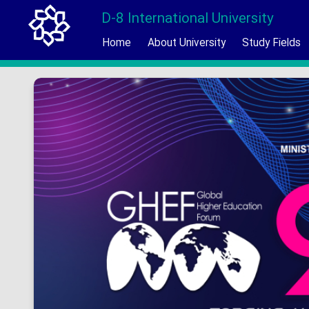
D-8 International University
Home
About University
Study Fields