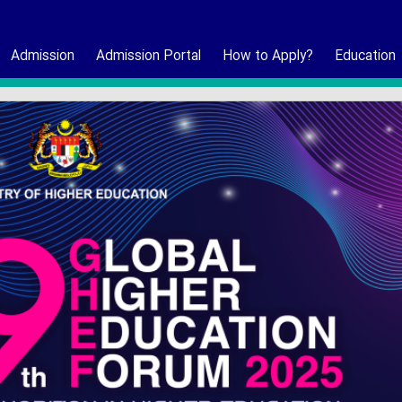
Admission
Admission Portal
How to Apply?
Education