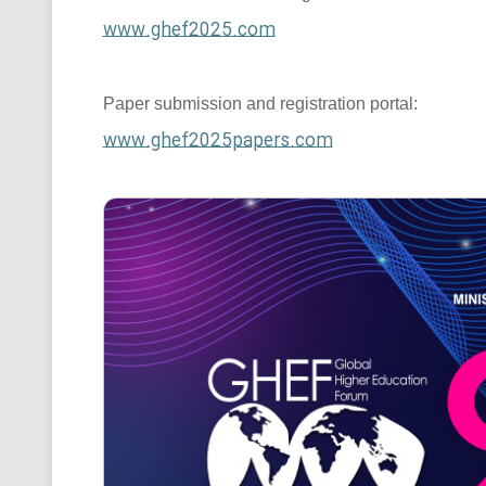
www.ghef2025.com
Paper submission and registration portal:
www.ghef2025papers.com