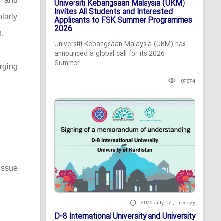
c and
Universiti Kebangsaan Malaysia (UKM)
Invites All Students and Interested
larly
Applicants to FSK Summer Programmes
2026
n.
Universiti Kebangsaan Malaysia (UKM) has
announced a global call for its 2026
Summer...
rging
87874
issue
2026 July 07 , Tuesday
D-8 International University and University