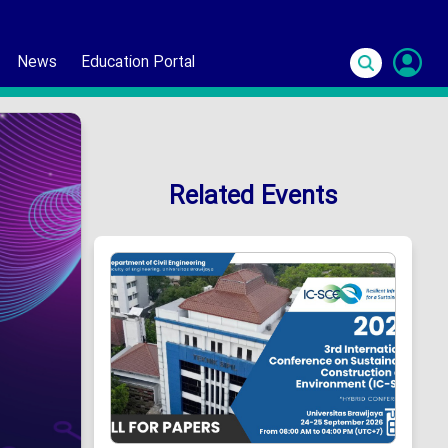
News
Education Portal
S
In
Related Events