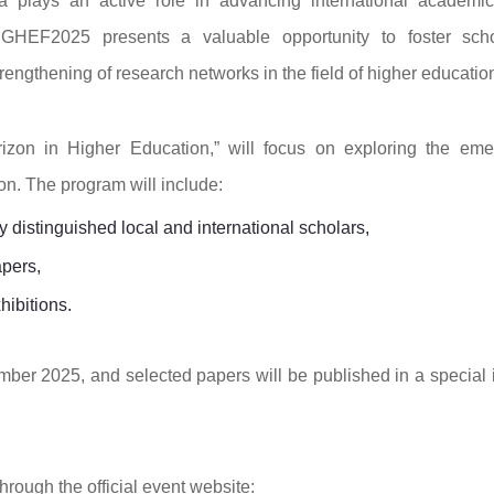
 plays an active role in advancing international academi
 GHEF2025 presents a valuable opportunity to foster scho
ngthening of research networks in the field of higher educatio
izon in Higher Education,” will focus on exploring the eme
n. The program will include:
distinguished local and international scholars,
apers,
hibitions.
mber 2025, and selected papers will be published in a special 
hrough the official event website: