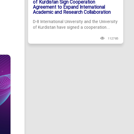
of Kurdistan Sign Cooperation
Agreement to Expand International
Academic and Research Collaboration
D-8 International University and the University
of Kurdistan have signed a cooperation...
112785