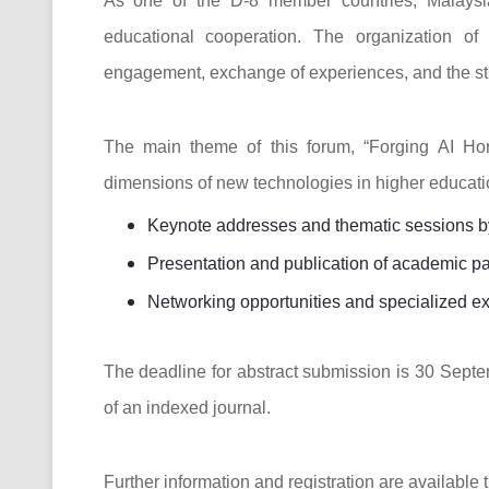
As one of the D-8 member countries, Malaysia
educational cooperation. The organization of
engagement, exchange of experiences, and the stre
The main theme of this forum, “Forging AI Hor
dimensions of new technologies in higher educatio
Keynote addresses and thematic sessions by 
Presentation and publication of academic p
Networking opportunities and specialized ex
The deadline for abstract submission is 30 Septe
of an indexed journal.
Further information and registration are available t