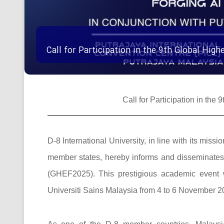
Call for Participation in the 9th Global Hi
Call for Participation in th
D-8 International University, in line with its mi
member states, hereby informs and disseminates t
(GHEF2025). This prestigious academic event w
Universiti Sains Malaysia from 4 to 6 November 20