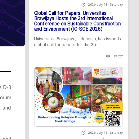
2026 July 18 , Saturday
Global Call for Papers: Universitas
Brawijaya Hosts the 3rd International
Conference on Sustainable Construction
and Environment (IC-SCE 2026)
Universitas Brawijaya, Indonesia, has issued a
global call for papers for the 3rd...
87627
he D-8
Forum
a and
2026 July 18 , Saturday