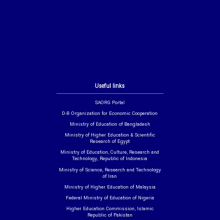
Useful links
SAORG Portal
D-8 Organization for Economic Cooperation
Ministry of Education of Bangladesh
Ministry of Higher Education & Scientific
Research of Egypt
Ministry of Education, Culture, Research and
Technology, Republic of Indonesia
Ministry of Science, Research and Technology
of Iran
Ministry of Higher Education of Malaysia
Federal Ministry of Education of Nigeria
Higher Education Commission, Islamic
Republic of Pakistan