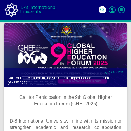
D-8 International
University
Si
In
20 Sep 2025
Call for Participation in the 9th Global Higher Education Forum
(GHEF2025)
Call for Participation in the 9th Global Higher
Education Forum (GHEF2025)
D-8 International University, in line with its mission to
strengthen academic and research collaboration