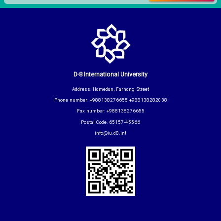
D-8 International University
Address: Hamedan, Farhang Street
Phone number: +988138276655 +988138282038
Fax number: +988138276655
Postal Code: 65157-45566
info@iu.d8.int