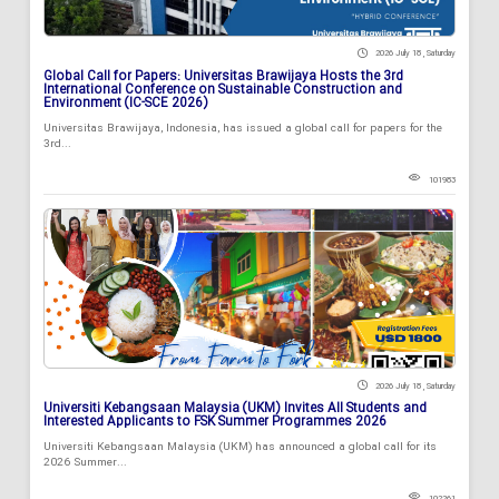
2026 July 18 , Saturday
Global Call for Papers: Universitas Brawijaya Hosts the 3rd
International Conference on Sustainable Construction and
Environment (IC-SCE 2026)
Universitas Brawijaya, Indonesia, has issued a global call for papers for the
3rd...
101983
2026 July 18 , Saturday
Universiti Kebangsaan Malaysia (UKM) Invites All Students and
Interested Applicants to FSK Summer Programmes 2026
Universiti Kebangsaan Malaysia (UKM) has announced a global call for its
2026 Summer...
102261