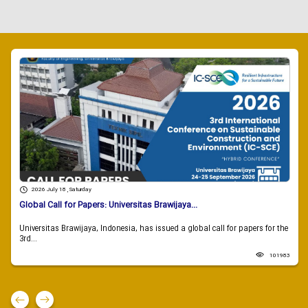
2026 July 18 , Saturday
Global Call for Papers: Universitas Brawijaya...
Universitas Brawijaya, Indonesia, has issued a global call for papers for the
3rd...
101983