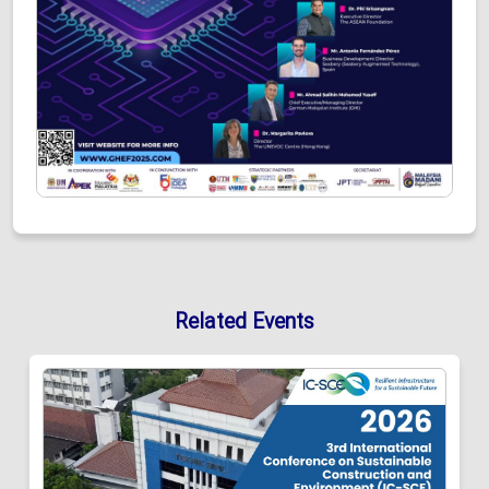
Related Events