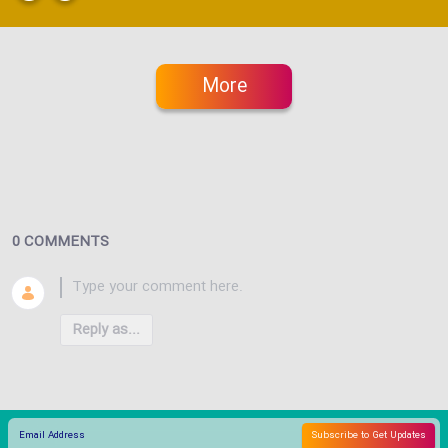
More
0 COMMENTS
Reply as...