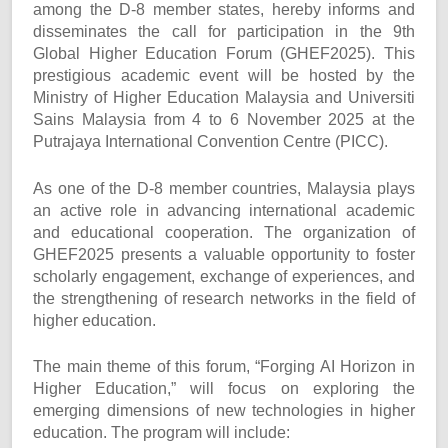
among the D-8 member states, hereby informs and
disseminates the call for participation in the 9th
Global Higher Education Forum (GHEF2025). This
prestigious academic event will be hosted by the
Ministry of Higher Education Malaysia and Universiti
Sains Malaysia from 4 to 6 November 2025 at the
Putrajaya International Convention Centre (PICC).
As one of the D-8 member countries, Malaysia plays
an active role in advancing international academic
and educational cooperation. The organization of
GHEF2025 presents a valuable opportunity to foster
scholarly engagement, exchange of experiences, and
the strengthening of research networks in the field of
higher education.
The main theme of this forum, “Forging AI Horizon in
Higher Education,” will focus on exploring the
emerging dimensions of new technologies in higher
education. The program will include: