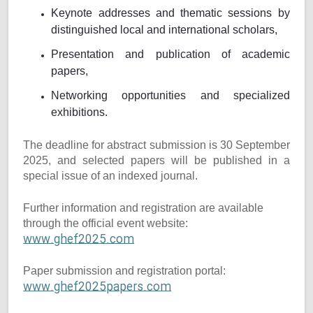
Keynote addresses and thematic sessions by
distinguished local and international scholars,
Presentation and publication of academic
papers,
Networking opportunities and specialized
exhibitions.
The deadline for abstract submission is 30 September
2025, and selected papers will be published in a
special issue of an indexed journal.
Further information and registration are available
through the official event website:
www.ghef2025.com
Paper submission and registration portal:
www.ghef2025papers.com