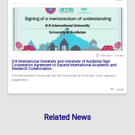
2026 July 07 , Tuesday
D-8 International University and University of Kurdistan Sign
Cooperation Agreement to Expand International Academic and
Research Collaboration
D-8 International University and the University of Kurdistan have signed a
cooperation...
126758
Related News