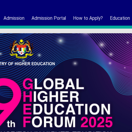
Admission
Admission Portal
How to Apply?
Education