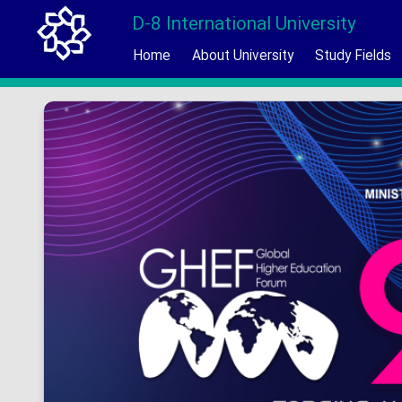
D-8 International University
Home
About University
Study Fields