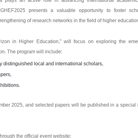
 plays an active role in advancing international academi
 GHEF2025 presents a valuable opportunity to foster scho
ngthening of research networks in the field of higher educatio
izon in Higher Education,” will focus on exploring the eme
n. The program will include:
distinguished local and international scholars,
apers,
hibitions.
mber 2025, and selected papers will be published in a special 
hrough the official event website: