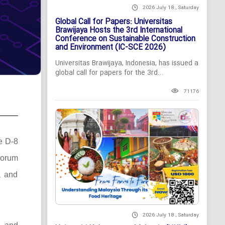
2026 July 18 , Saturday
Global Call for Papers: Universitas
Brawijaya Hosts the 3rd International
Conference on Sustainable Construction
and Environment (IC-SCE 2026)
Universitas Brawijaya, Indonesia, has issued a
global call for papers for the 3rd...
71176
he D-8
Forum
a and
2026 July 18 , Saturday