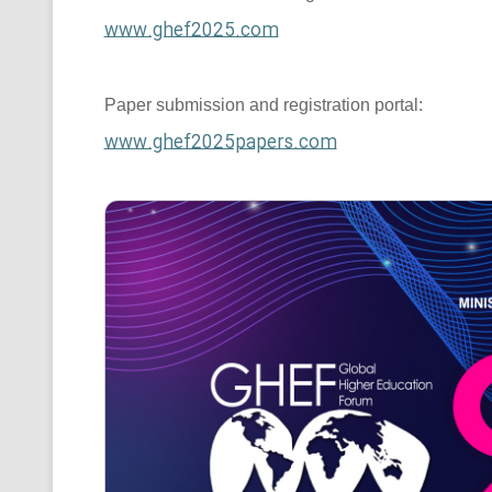
www.ghef2025.com
Paper submission and registration portal:
www.ghef2025papers.com