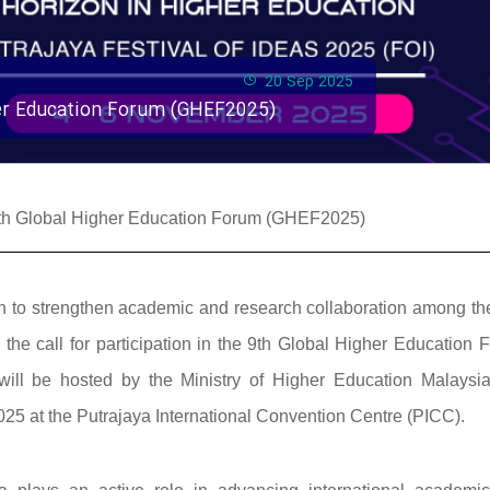
20 Sep 2025
gher Education Forum (GHEF2025)
e 9th Global Higher Education Forum (GHEF2025)
ssion to strengthen academic and research collaboration among t
he call for participation in the 9th Global Higher Education 
ill be hosted by the Ministry of Higher Education Malaysi
25 at the Putrajaya International Convention Centre (PICC).