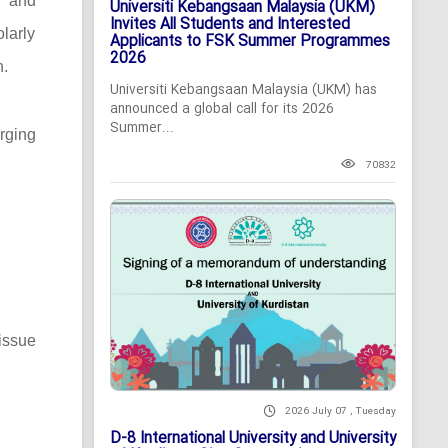
c and
Universiti Kebangsaan Malaysia (UKM)
Invites All Students and Interested
larly
Applicants to FSK Summer Programmes
2026
n.
Universiti Kebangsaan Malaysia (UKM) has
announced a global call for its 2026
Summer...
rging
70832
issue
2026 July 07 , Tuesday
D-8 International University and University