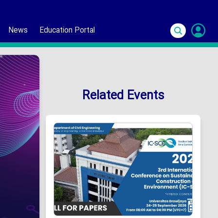
News
Education Portal
S
In
Related Events