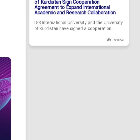
of Kurdistan Sign Cooperation
Agreement to Expand International
Academic and Research Collaboration
D-8 International University and the University
of Kurdistan have signed a cooperation...
93859