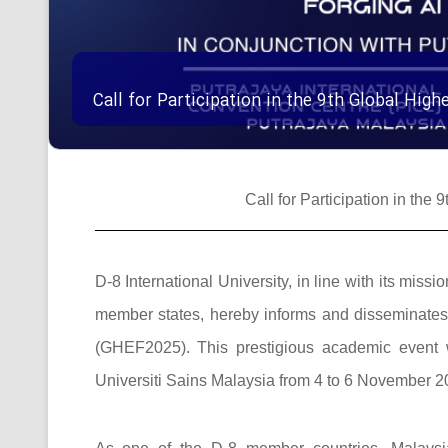
Call for Participation in the 9th Global Hi
Call for Participation in th
D-8 International University, in line with its mi
member states, hereby informs and disseminates t
(GHEF2025). This prestigious academic event w
Universiti Sains Malaysia from 4 to 6 November 20