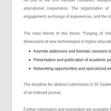
As one of the D-8 member countries, Malaysia
educational cooperation. The organization of
engagement, exchange of experiences, and the stre
The main theme of this forum, “Forging AI Hor
dimensions of new technologies in higher educatio
Keynote addresses and thematic sessions by 
Presentation and publication of academic p
Networking opportunities and specialized ex
The deadline for abstract submission is 30 Septe
of an indexed journal.
Further information and registration are available t