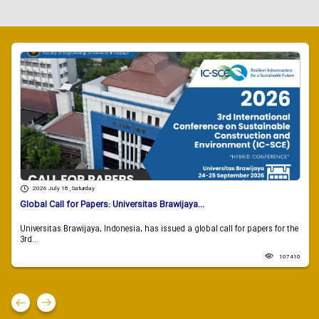
2026 July 18 , Saturday
Global Call for Papers: Universitas Brawijaya...
Universitas Brawijaya, Indonesia, has issued a global call for papers for the
3rd...
107410