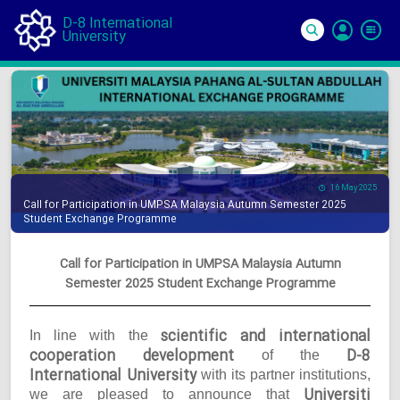
D-8 International
University
Si
In
16 May 2025
Call for Participation in UMPSA Malaysia Autumn Semester 2025
Student Exchange Programme
Call for Participation in UMPSA Malaysia Autumn
Semester 2025 Student Exchange Programme
scientific and international
In line with the
cooperation development
D-8
of the
International University
with its partner institutions,
Universiti
we are pleased to announce that