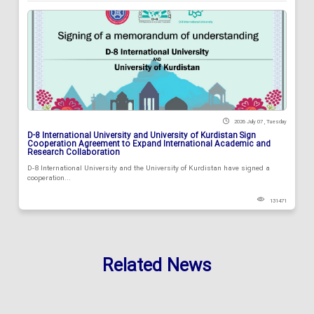
2026 July 07 , Tuesday
D-8 International University and University of Kurdistan Sign
Cooperation Agreement to Expand International Academic and
Research Collaboration
D-8 International University and the University of Kurdistan have signed a
cooperation...
131471
Related News