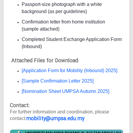
Passport-size photograph with a white
background (as per guidelines)
Confirmation letter from home institution
(sample attached)
Completed Student Exchange Application Form
(Inbound)
Attached Files for Download:
[Application Form for Mobility (Inbound) 2025]
[Sample Confirmation Letter 2025]
[Nomination Sheet UMPSA Autumn 2025]
Contact:
For further information and coordination, please
mobility@umpsa.edu.my
contact: