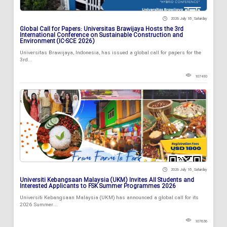
2026 July 18 , Saturday
Global Call for Papers: Universitas Brawijaya Hosts the 3rd
International Conference on Sustainable Construction and
Environment (IC-SCE 2026)
Universitas Brawijaya, Indonesia, has issued a global call for papers for the
3rd...
107410
2026 July 18 , Saturday
Universiti Kebangsaan Malaysia (UKM) Invites All Students and
Interested Applicants to FSK Summer Programmes 2026
Universiti Kebangsaan Malaysia (UKM) has announced a global call for its
2026 Summer...
107636