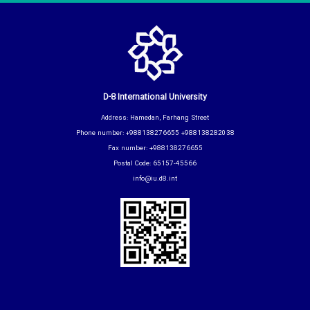
D-8 International University
Address: Hamedan, Farhang Street
Phone number: +988138276655 +988138282038
Fax number: +988138276655
Postal Code: 65157-45566
info@iu.d8.int