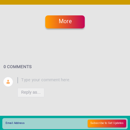
More
0 COMMENTS
Reply as...