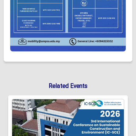
Related Events