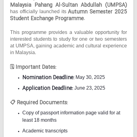
Malaysia Pahang Al-Sultan Abdullah (UMPSA)
Autumn Semester 2025
has officially launched its
Student Exchange Programme
.
This programme provides a valuable opportunity for
interested students to study for one or two semesters
at UMPSA, gaining academic and cultural experience
in Malaysia.
Important Dates:
🗓
Nomination Deadline:
May 30, 2025
Application Deadline:
June 23, 2025
Required Documents:
📋
Copy of passport information page valid for at
least 18 months
Academic transcripts