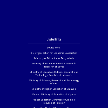
Useful links
SAORG Portal
D-8 Organization for Economic Cooperation
Ministry of Education of Bangladesh
Ministry of Higher Education & Scientific
Research of Egypt
Ministry of Education, Culture, Research and
Technology, Republic of Indonesia
Ministry of Science, Research and Technology
of Iran
Ministry of Higher Education of Malaysia
Federal Ministry of Education of Nigeria
Higher Education Commission, Islamic
Republic of Pakistan