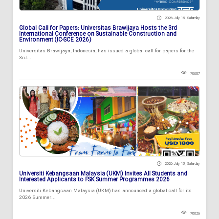
2026 July 18 , Saturday
Global Call for Papers: Universitas Brawijaya Hosts the 3rd
International Conference on Sustainable Construction and
Environment (IC-SCE 2026)
Universitas Brawijaya, Indonesia, has issued a global call for papers for the
3rd...
78087
2026 July 18 , Saturday
Universiti Kebangsaan Malaysia (UKM) Invites All Students and
Interested Applicants to FSK Summer Programmes 2026
Universiti Kebangsaan Malaysia (UKM) has announced a global call for its
2026 Summer...
78026