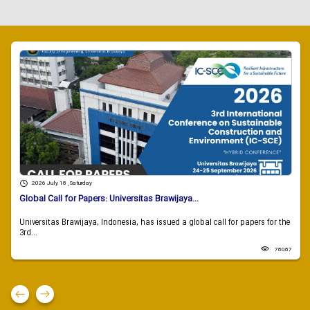
2026 July 18 , Saturday
Global Call for Papers: Universitas Brawijaya...
Universitas Brawijaya, Indonesia, has issued a global call for papers for the
3rd...
78087