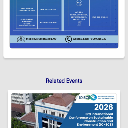
Related Events