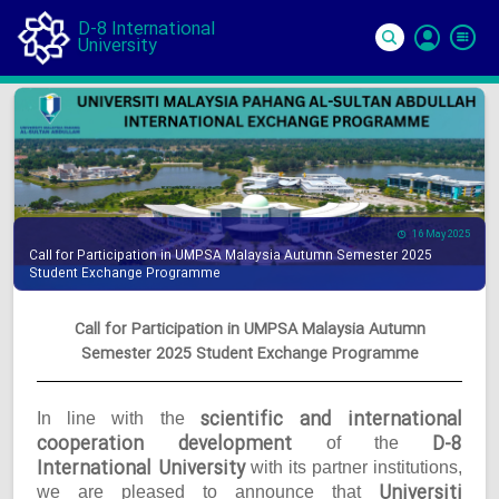
D-8 International
University
Si
In
16 May 2025
Call for Participation in UMPSA Malaysia Autumn Semester 2025
Student Exchange Programme
Call for Participation in UMPSA Malaysia Autumn
Semester 2025 Student Exchange Programme
scientific and international
In line with the
cooperation development
D-8
of the
International University
with its partner institutions,
Universiti
we are pleased to announce that