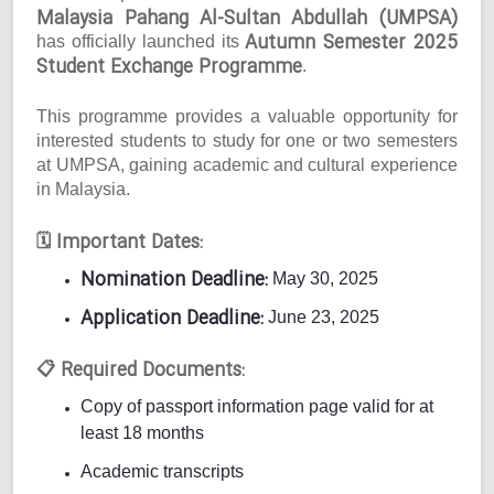
Malaysia Pahang Al-Sultan Abdullah (UMPSA)
Autumn Semester 2025
has officially launched its
Student Exchange Programme
.
This programme provides a valuable opportunity for
interested students to study for one or two semesters
at UMPSA, gaining academic and cultural experience
in Malaysia.
Important Dates:
🗓
Nomination Deadline:
May 30, 2025
Application Deadline:
June 23, 2025
Required Documents:
📋
Copy of passport information page valid for at
least 18 months
Academic transcripts