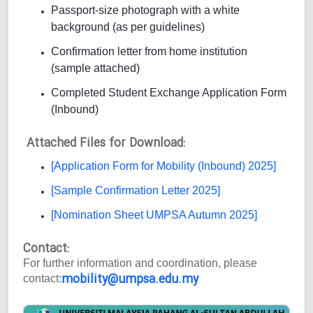
Passport-size photograph with a white
background (as per guidelines)
Confirmation letter from home institution
(sample attached)
Completed Student Exchange Application Form
(Inbound)
Attached Files for Download:
[Application Form for Mobility (Inbound) 2025]
[Sample Confirmation Letter 2025]
[Nomination Sheet UMPSA Autumn 2025]
Contact:
For further information and coordination, please
mobility@umpsa.edu.my
contact: