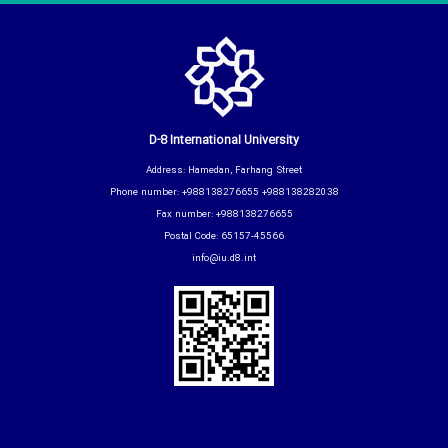
D-8 International University
Address: Hamedan, Farhang Street
Phone number: +988138276655 +988138282038
Fax number: +988138276655
Postal Code: 65157-45566
info@iu.d8.int