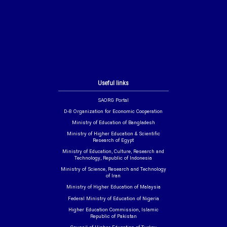
Useful links
SAORG Portal
D-8 Organization for Economic Cooperation
Ministry of Education of Bangladesh
Ministry of Higher Education & Scientific
Research of Egypt
Ministry of Education, Culture, Research and
Technology, Republic of Indonesia
Ministry of Science, Research and Technology
of Iran
Ministry of Higher Education of Malaysia
Federal Ministry of Education of Nigeria
Higher Education Commission, Islamic
Republic of Pakistan