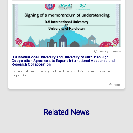
2026 July 07 , Tuesday
D-8 International University and University of Kurdistan Sign
Cooperation Agreement to Expand International Academic and
Research Collaboration
D-8 International University and the University of Kurdistan have signed a
cooperation...
102194
Related News