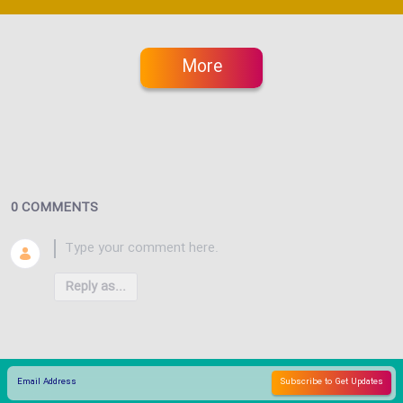
More
0 COMMENTS
Reply as...