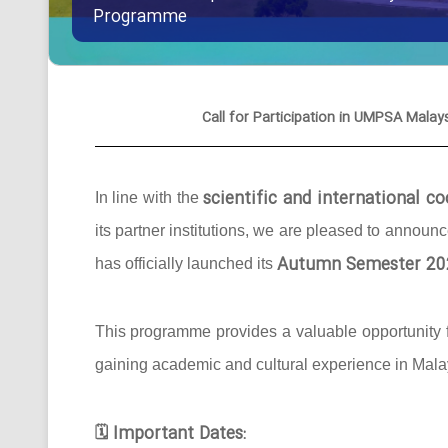
Programme
Call for Participation in UMPSA Ma
scientific and international 
In line with the
its partner institutions, we are pleased to announ
Autumn Semester 20
has officially launched its
This programme provides a valuable opportunity f
gaining academic and cultural experience in Mala
Important Dates:
🗓