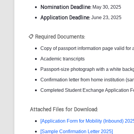
Nomination Deadline:
May 30, 2025
Application Deadline:
June 23, 2025
Required Documents:
📋
Copy of passport information page valid for 
Academic transcripts
Passport-size photograph with a white backg
Confirmation letter from home institution (s
Completed Student Exchange Application F
Attached Files for Download:
[Application Form for Mobility (Inbound) 202
[Sample Confirmation Letter 2025]