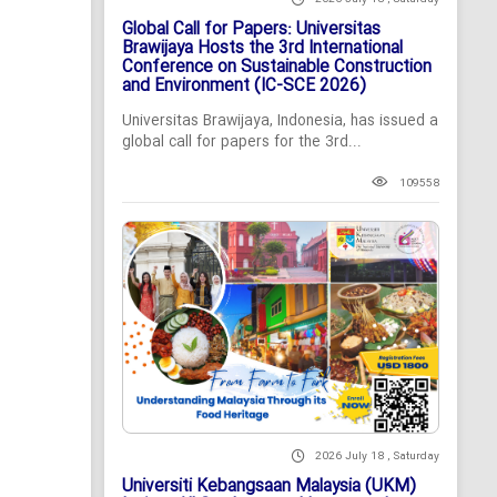
Global Call for Papers: Universitas
Brawijaya Hosts the 3rd International
Conference on Sustainable Construction
and Environment (IC-SCE 2026)
Universitas Brawijaya, Indonesia, has issued a
global call for papers for the 3rd...
109558
2026 July 18 , Saturday
Universiti Kebangsaan Malaysia (UKM)