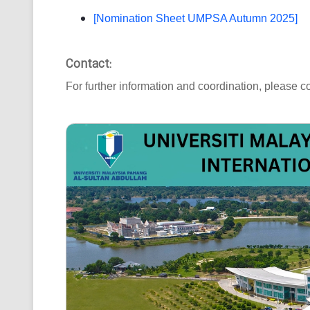
[Nomination Sheet UMPSA Autumn 2025]
Contact:
For further information and coordination, please co