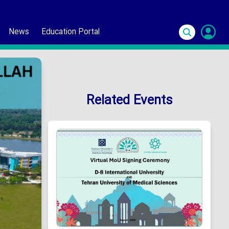
News
Education Portal
S
In
Related Events