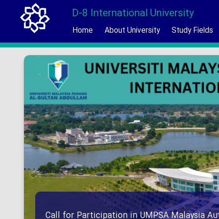
D-8 International University
Home
About University
Study Fields
Call for Participation in UMPSA Malaysia 