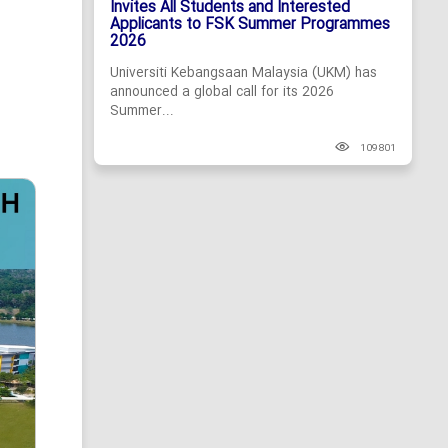
Invites All Students and Interested
Applicants to FSK Summer Programmes
2026
Universiti Kebangsaan Malaysia (UKM) has
announced a global call for its 2026
Summer...
109801