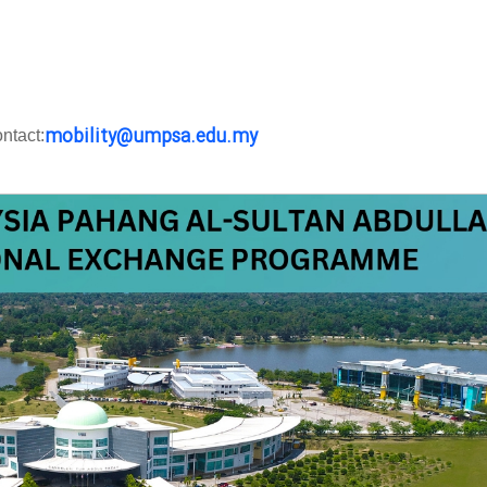
mobility@umpsa.edu.my
ntact: