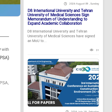
2026 August 09 , Sunday
D8 International University and Tehran
University of Medical Sciences Sign
Memorandum of Understanding to
Expand Academic Collaboration
D8 International University and Tehran
University of Medical Sciences have signed
an MoU to...
y
with
31
MPSA)
MPSA,
2026 July 18 , Saturday