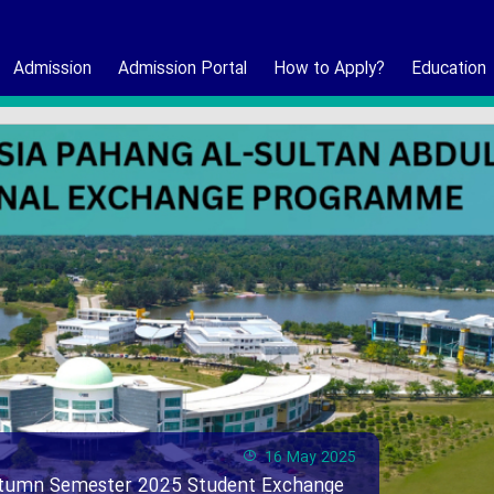
Admission
Admission Portal
How to Apply?
Education
16 May 2025
Autumn Semester 2025 Student Exchange