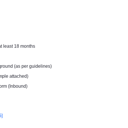
at least 18 months
round (as per guidelines)
ample attached)
orm (Inbound)
5]