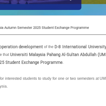
laysia Autumn Semester 2025 Student Exchange Programme
cooperation development
D-8 International Universit
of the
Universiti Malaysia Pahang Al-Sultan Abdullah (U
ce that
25 Student Exchange Programme
.
or interested students to study for one or two semesters at U
ysia.