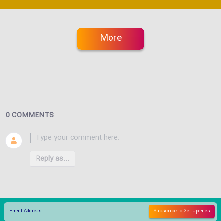
More
0 COMMENTS
Reply as...