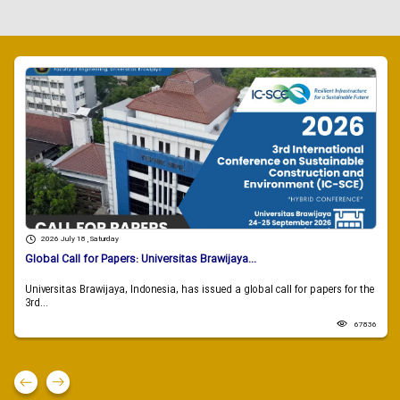
2026 July 18 , Saturday
Global Call for Papers: Universitas Brawijaya...
Universitas Brawijaya, Indonesia, has issued a global call for papers for the
3rd...
67836