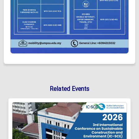
Related Events