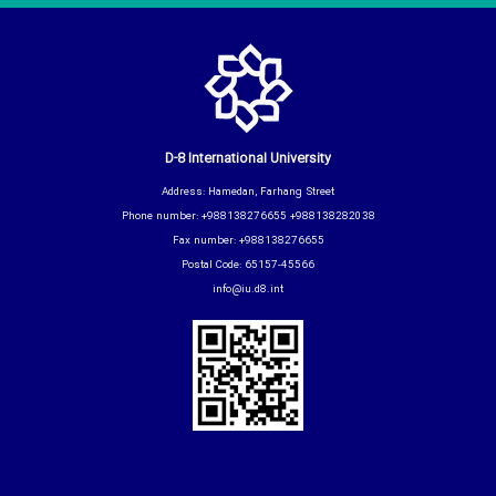
D-8 International University
Address: Hamedan, Farhang Street
Phone number: +988138276655 +988138282038
Fax number: +988138276655
Postal Code: 65157-45566
info@iu.d8.int