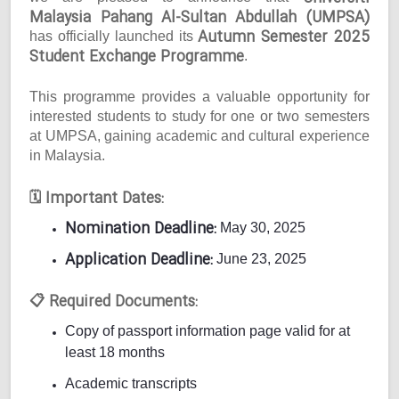
Malaysia Pahang Al-Sultan Abdullah (UMPSA)
Autumn Semester 2025
has officially launched its
Student Exchange Programme
.
This programme provides a valuable opportunity for
interested students to study for one or two semesters
at UMPSA, gaining academic and cultural experience
in Malaysia.
Important Dates:
🗓
Nomination Deadline:
May 30, 2025
Application Deadline:
June 23, 2025
Required Documents:
📋
Copy of passport information page valid for at
least 18 months
Academic transcripts