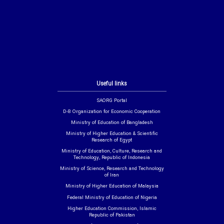
Useful links
SAORG Portal
D-8 Organization for Economic Cooperation
Ministry of Education of Bangladesh
Ministry of Higher Education & Scientific
Research of Egypt
Ministry of Education, Culture, Research and
Technology, Republic of Indonesia
Ministry of Science, Research and Technology
of Iran
Ministry of Higher Education of Malaysia
Federal Ministry of Education of Nigeria
Higher Education Commission, Islamic
Republic of Pakistan