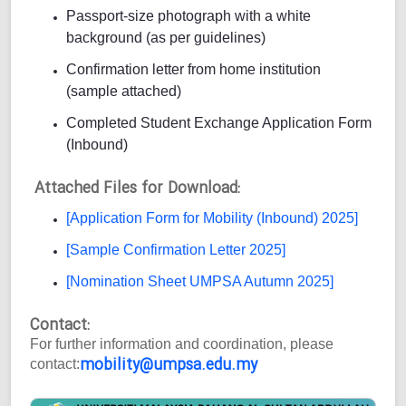
Passport-size photograph with a white
background (as per guidelines)
Confirmation letter from home institution
(sample attached)
Completed Student Exchange Application Form
(Inbound)
Attached Files for Download:
[Application Form for Mobility (Inbound) 2025]
[Sample Confirmation Letter 2025]
[Nomination Sheet UMPSA Autumn 2025]
Contact:
For further information and coordination, please
mobility@umpsa.edu.my
contact: