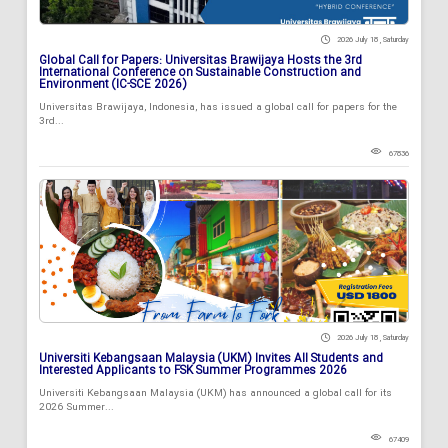
2026 July 18 , Saturday
Global Call for Papers: Universitas Brawijaya Hosts the 3rd
International Conference on Sustainable Construction and
Environment (IC-SCE 2026)
Universitas Brawijaya, Indonesia, has issued a global call for papers for the
3rd...
67836
2026 July 18 , Saturday
Universiti Kebangsaan Malaysia (UKM) Invites All Students and
Interested Applicants to FSK Summer Programmes 2026
Universiti Kebangsaan Malaysia (UKM) has announced a global call for its
2026 Summer...
67409