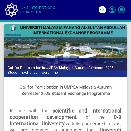
D-8 International
University
Si
In
16 May 2025
Call for Participation in UMPSA Malaysia Autumn Semester 2025
Student Exchange Programme
Call for Participation in UMPSA Malaysia Autumn
Semester 2025 Student Exchange Programme
scientific and international
In line with the
cooperation development
D-8
of the
International University
with its partner institutions,
Universiti
we are pleased to announce that