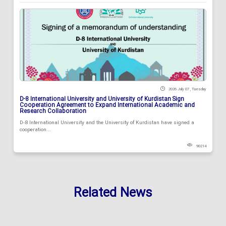
2026 July 07 , Tuesday
D-8 International University and University of Kurdistan Sign
Cooperation Agreement to Expand International Academic and
Research Collaboration
D-8 International University and the University of Kurdistan have signed a
cooperation...
90214
Related News