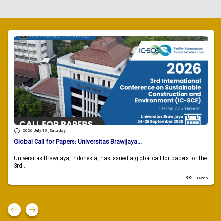
2026 July 18 , Saturday
Global Call for Papers: Universitas Brawijaya...
Universitas Brawijaya, Indonesia, has issued a global call for papers for the
3rd...
94586