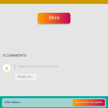
More
0 COMMENTS
Reply as...