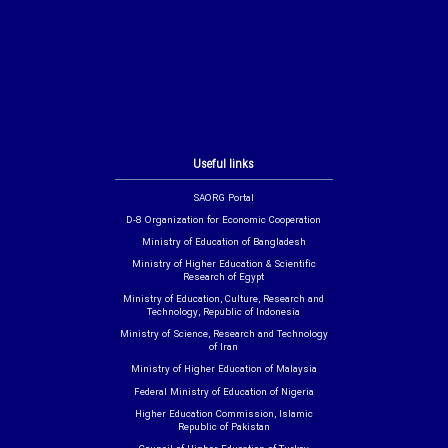
Useful links
SAORG Portal
D-8 Organization for Economic Cooperation
Ministry of Education of Bangladesh
Ministry of Higher Education & Scientific
Research of Egypt
Ministry of Education, Culture, Research and
Technology, Republic of Indonesia
Ministry of Science, Research and Technology
of Iran
Ministry of Higher Education of Malaysia
Federal Ministry of Education of Nigeria
Higher Education Commission, Islamic
Republic of Pakistan