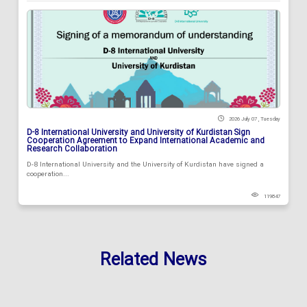
2026 July 07 , Tuesday
D-8 International University and University of Kurdistan Sign
Cooperation Agreement to Expand International Academic and
Research Collaboration
D-8 International University and the University of Kurdistan have signed a
cooperation...
119847
Related News