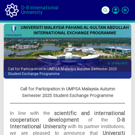
D-8 International
University
Si
In
16 May 2025
Call for Participation in UMPSA Malaysia Autumn Semester 2025
Student Exchange Programme
Call for Participation in UMPSA Malaysia Autumn
Semester 2025 Student Exchange Programme
scientific and international
In line with the
cooperation development
D-8
of the
International University
with its partner institutions,
Universiti
we are pleased to announce that