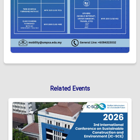
Related Events