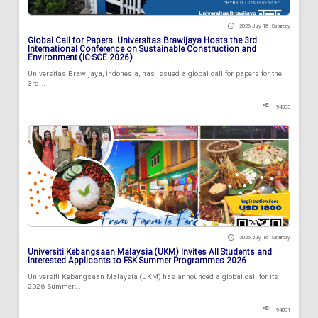
2026 July 18 , Saturday
Global Call for Papers: Universitas Brawijaya Hosts the 3rd
International Conference on Sustainable Construction and
Environment (IC-SCE 2026)
Universitas Brawijaya, Indonesia, has issued a global call for papers for the
3rd...
94585
2026 July 18 , Saturday
Universiti Kebangsaan Malaysia (UKM) Invites All Students and
Interested Applicants to FSK Summer Programmes 2026
Universiti Kebangsaan Malaysia (UKM) has announced a global call for its
2026 Summer...
94881