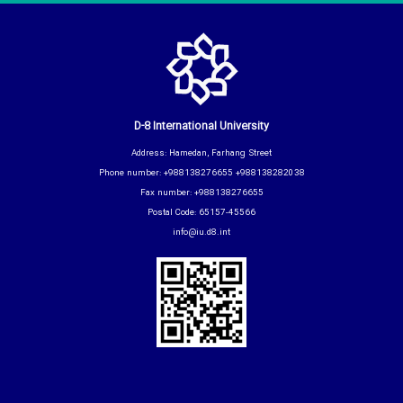
D-8 International University
Address: Hamedan, Farhang Street
Phone number: +988138276655 +988138282038
Fax number: +988138276655
Postal Code: 65157-45566
info@iu.d8.int