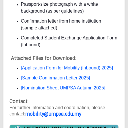
Passport-size photograph with a white
background (as per guidelines)
Confirmation letter from home institution
(sample attached)
Completed Student Exchange Application Form
(Inbound)
Attached Files for Download:
[Application Form for Mobility (Inbound) 2025]
[Sample Confirmation Letter 2025]
[Nomination Sheet UMPSA Autumn 2025]
Contact:
For further information and coordination, please
mobility@umpsa.edu.my
contact: