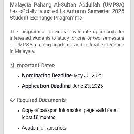
Malaysia Pahang Al-Sultan Abdullah (UMPSA)
Autumn Semester 2025
has officially launched its
Student Exchange Programme
.
This programme provides a valuable opportunity for
interested students to study for one or two semesters
at UMPSA, gaining academic and cultural experience
in Malaysia.
Important Dates:
🗓
Nomination Deadline:
May 30, 2025
Application Deadline:
June 23, 2025
Required Documents:
📋
Copy of passport information page valid for at
least 18 months
Academic transcripts