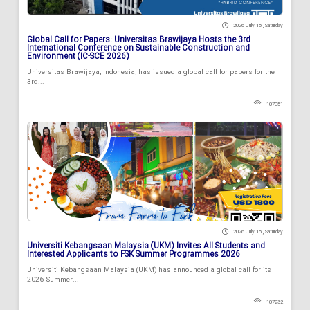
2026 July 18 , Saturday
Global Call for Papers: Universitas Brawijaya Hosts the 3rd
International Conference on Sustainable Construction and
Environment (IC-SCE 2026)
Universitas Brawijaya, Indonesia, has issued a global call for papers for the
3rd...
107051
2026 July 18 , Saturday
Universiti Kebangsaan Malaysia (UKM) Invites All Students and
Interested Applicants to FSK Summer Programmes 2026
Universiti Kebangsaan Malaysia (UKM) has announced a global call for its
2026 Summer...
107232