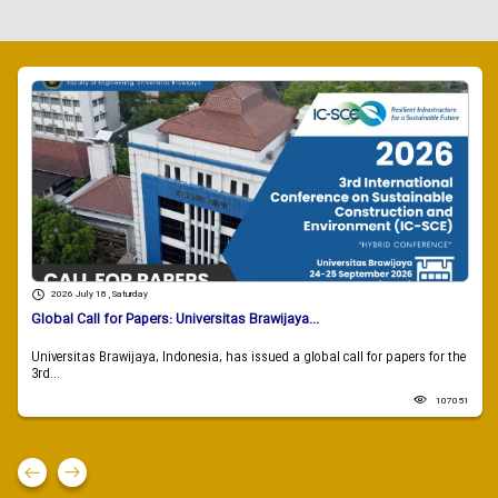
2026 July 18 , Saturday
Global Call for Papers: Universitas Brawijaya...
Universitas Brawijaya, Indonesia, has issued a global call for papers for the
3rd...
107051