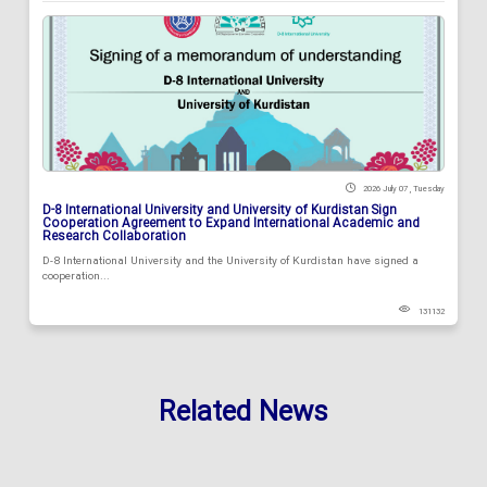
2026 July 07 , Tuesday
D-8 International University and University of Kurdistan Sign
Cooperation Agreement to Expand International Academic and
Research Collaboration
D-8 International University and the University of Kurdistan have signed a
cooperation...
131132
Related News