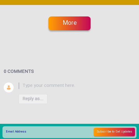
More
0 COMMENTS
Reply as...