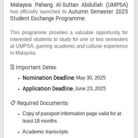
Malaysia Pahang Al-Sultan Abdullah (UMPSA)
Autumn Semester 2025
has officially launched its
Student Exchange Programme
.
This programme provides a valuable opportunity for
interested students to study for one or two semesters
at UMPSA, gaining academic and cultural experience
in Malaysia.
Important Dates:
🗓
Nomination Deadline:
May 30, 2025
Application Deadline:
June 23, 2025
Required Documents:
📋
Copy of passport information page valid for at
least 18 months
Academic transcripts