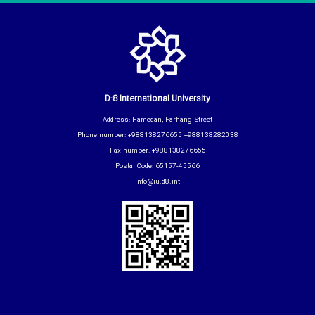
D-8 International University
Address: Hamedan, Farhang Street
Phone number: +988138276655 +988138282038
Fax number: +988138276655
Postal Code: 65157-45566
info@iu.d8.int