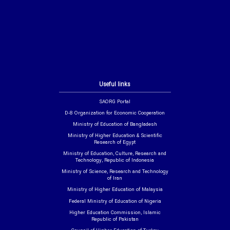
Useful links
SAORG Portal
D-8 Organization for Economic Cooperation
Ministry of Education of Bangladesh
Ministry of Higher Education & Scientific
Research of Egypt
Ministry of Education, Culture, Research and
Technology, Republic of Indonesia
Ministry of Science, Research and Technology
of Iran
Ministry of Higher Education of Malaysia
Federal Ministry of Education of Nigeria
Higher Education Commission, Islamic
Republic of Pakistan