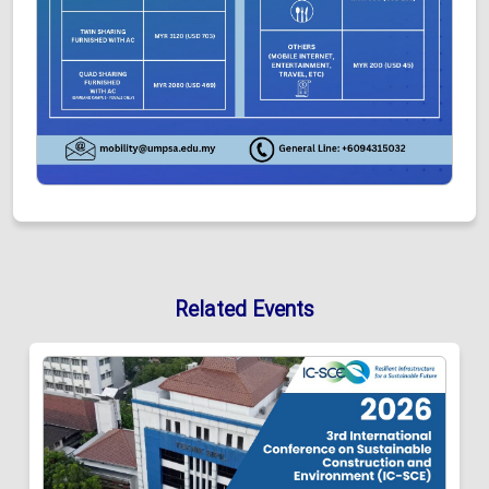
Related Events