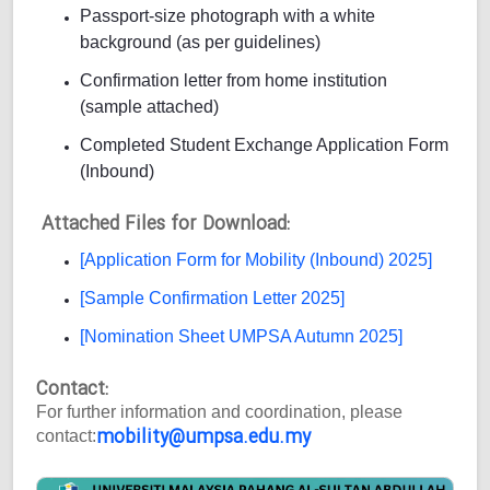
Passport-size photograph with a white
background (as per guidelines)
Confirmation letter from home institution
(sample attached)
Completed Student Exchange Application Form
(Inbound)
Attached Files for Download:
[Application Form for Mobility (Inbound) 2025]
[Sample Confirmation Letter 2025]
[Nomination Sheet UMPSA Autumn 2025]
Contact:
For further information and coordination, please
mobility@umpsa.edu.my
contact: