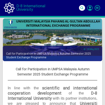
D-8 International
University
Si
In
16 May 2025
Call for Participation in UMPSA Malaysia Autumn Semester 2025
Student Exchange Programme
Call for Participation in UMPSA Malaysia Autumn
Semester 2025 Student Exchange Programme
scientific and international
In line with the
cooperation development
D-8
of the
International University
with its partner institutions,
Universiti
we are pleased to announce that