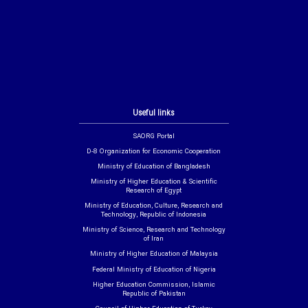
Useful links
SAORG Portal
D-8 Organization for Economic Cooperation
Ministry of Education of Bangladesh
Ministry of Higher Education & Scientific
Research of Egypt
Ministry of Education, Culture, Research and
Technology, Republic of Indonesia
Ministry of Science, Research and Technology
of Iran
Ministry of Higher Education of Malaysia
Federal Ministry of Education of Nigeria
Higher Education Commission, Islamic
Republic of Pakistan