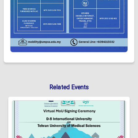
Related Events