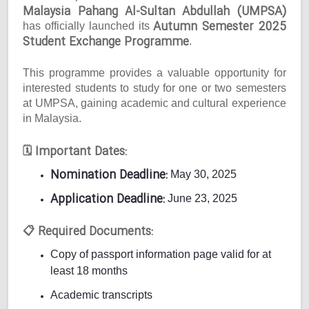
Malaysia Pahang Al-Sultan Abdullah (UMPSA)
Autumn Semester 2025
has officially launched its
Student Exchange Programme
.
This programme provides a valuable opportunity for
interested students to study for one or two semesters
at UMPSA, gaining academic and cultural experience
in Malaysia.
Important Dates:
🗓
Nomination Deadline:
May 30, 2025
Application Deadline:
June 23, 2025
Required Documents:
📋
Copy of passport information page valid for at
least 18 months
Academic transcripts