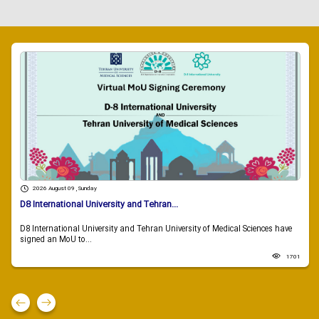
2026 August 09 , Sunday
D8 International University and Tehran...
D8 International University and Tehran University of Medical Sciences have
signed an MoU to...
1701