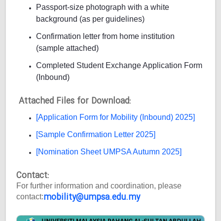
Passport-size photograph with a white
background (as per guidelines)
Confirmation letter from home institution
(sample attached)
Completed Student Exchange Application Form
(Inbound)
Attached Files for Download:
[Application Form for Mobility (Inbound) 2025]
[Sample Confirmation Letter 2025]
[Nomination Sheet UMPSA Autumn 2025]
Contact:
For further information and coordination, please
mobility@umpsa.edu.my
contact: