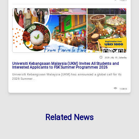
113277
2026 July 18 , Saturday
Universiti Kebangsaan Malaysia (UKM) Invites All Students and
Interested Applicants to FSK Summer Programmes 2026
Universiti Kebangsaan Malaysia (UKM) has announced a global call for its
2026 Summer...
113815
Related News