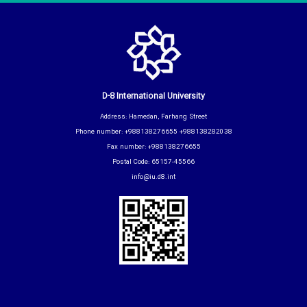
D-8 International University
Address: Hamedan, Farhang Street
Phone number: +988138276655 +988138282038
Fax number: +988138276655
Postal Code: 65157-45566
info@iu.d8.int