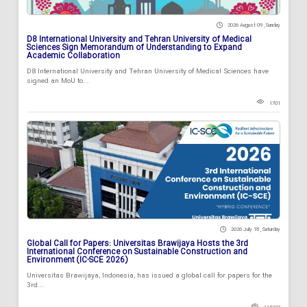
2026 August 09 , Sunday
D8 International University and Tehran University of Medical
Sciences Sign Memorandum of Understanding to Expand
Academic Collaboration
D8 International University and Tehran University of Medical Sciences have
signed an MoU to...
1701
2026 July 18 , Saturday
Global Call for Papers: Universitas Brawijaya Hosts the 3rd
International Conference on Sustainable Construction and
Environment (IC-SCE 2026)
Universitas Brawijaya, Indonesia, has issued a global call for papers for the
3rd...