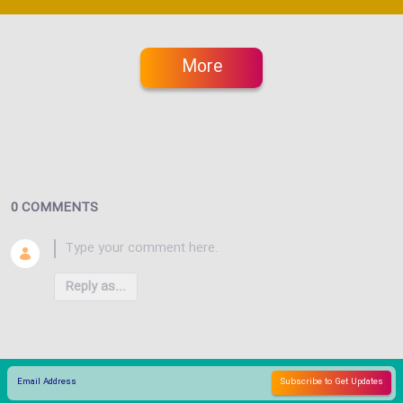
More
0 COMMENTS
Reply as...