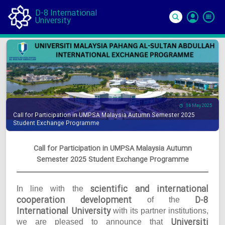
D-8 International
University
Si
In
16 May 2025
Call for Participation in UMPSA Malaysia Autumn Semester 2025
Student Exchange Programme
Call for Participation in UMPSA Malaysia Autumn
Semester 2025 Student Exchange Programme
scientific and international
In line with the
cooperation development
D-8
of the
International University
with its partner institutions,
Universiti
we are pleased to announce that