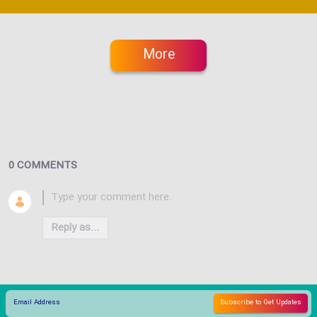
More
0 COMMENTS
Reply as...