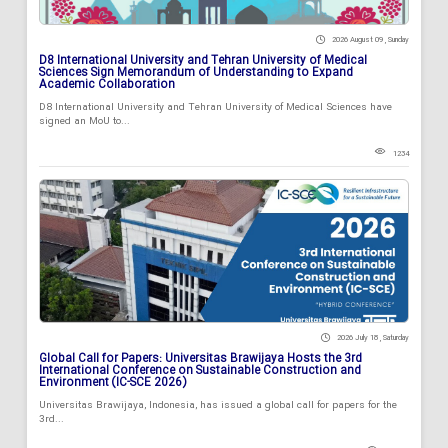
2026 August 09 , Sunday
D8 International University and Tehran University of Medical
Sciences Sign Memorandum of Understanding to Expand
Academic Collaboration
D8 International University and Tehran University of Medical Sciences have
signed an MoU to...
1234
2026 July 18 , Saturday
Global Call for Papers: Universitas Brawijaya Hosts the 3rd
International Conference on Sustainable Construction and
Environment (IC-SCE 2026)
Universitas Brawijaya, Indonesia, has issued a global call for papers for the
3rd...