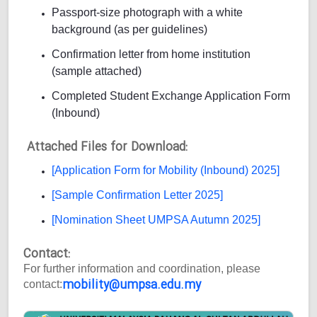
Passport-size photograph with a white
background (as per guidelines)
Confirmation letter from home institution
(sample attached)
Completed Student Exchange Application Form
(Inbound)
Attached Files for Download:
[Application Form for Mobility (Inbound) 2025]
[Sample Confirmation Letter 2025]
[Nomination Sheet UMPSA Autumn 2025]
Contact:
For further information and coordination, please
mobility@umpsa.edu.my
contact: