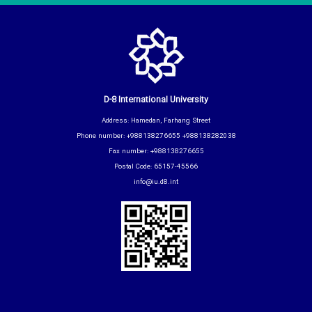
D-8 International University
Address: Hamedan, Farhang Street
Phone number: +988138276655 +988138282038
Fax number: +988138276655
Postal Code: 65157-45566
info@iu.d8.int