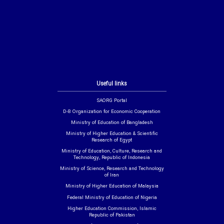
Useful links
SAORG Portal
D-8 Organization for Economic Cooperation
Ministry of Education of Bangladesh
Ministry of Higher Education & Scientific
Research of Egypt
Ministry of Education, Culture, Research and
Technology, Republic of Indonesia
Ministry of Science, Research and Technology
of Iran
Ministry of Higher Education of Malaysia
Federal Ministry of Education of Nigeria
Higher Education Commission, Islamic
Republic of Pakistan