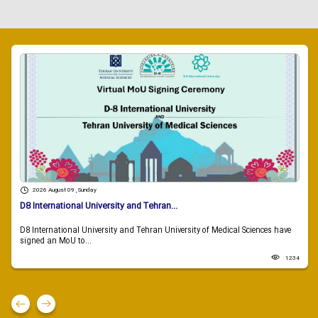
2026 August 09 , Sunday
D8 International University and Tehran...
D8 International University and Tehran University of Medical Sciences have
signed an MoU to...
1234