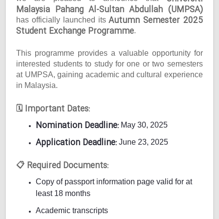
Malaysia Pahang Al-Sultan Abdullah (UMPSA)
Autumn Semester 2025
has officially launched its
Student Exchange Programme
.
This programme provides a valuable opportunity for
interested students to study for one or two semesters
at UMPSA, gaining academic and cultural experience
in Malaysia.
Important Dates:
🗓
Nomination Deadline:
May 30, 2025
Application Deadline:
June 23, 2025
Required Documents:
📋
Copy of passport information page valid for at
least 18 months
Academic transcripts