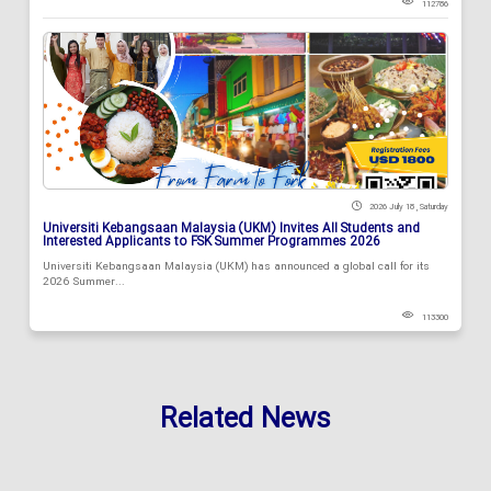
112786
2026 July 18 , Saturday
Universiti Kebangsaan Malaysia (UKM) Invites All Students and
Interested Applicants to FSK Summer Programmes 2026
Universiti Kebangsaan Malaysia (UKM) has announced a global call for its
2026 Summer...
113300
Related News