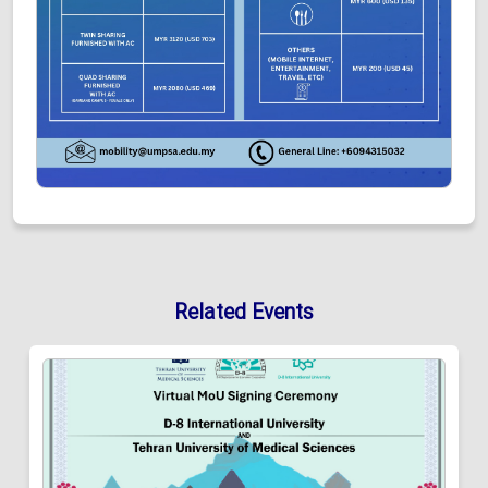
Related Events