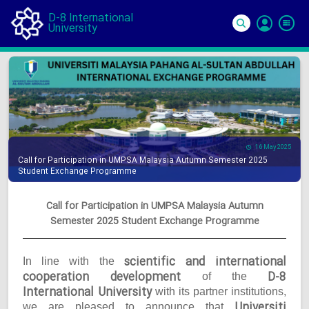
D-8 International
University
Si
In
16 May 2025
Call for Participation in UMPSA Malaysia Autumn Semester 2025
Student Exchange Programme
Call for Participation in UMPSA Malaysia Autumn
Semester 2025 Student Exchange Programme
scientific and international
In line with the
cooperation development
D-8
of the
International University
with its partner institutions,
Universiti
we are pleased to announce that